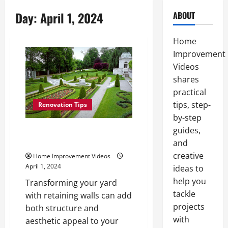
Day:
April 1, 2024
ABOUT
Home
Improvement
Videos
shares
practical
tips, step-
Renovation Tips
by-step
guides,
How to Upgrade Your Yard with
Retaining Walls
and
creative
Home Improvement Videos
April 1, 2024
ideas to
help you
Transforming your yard
tackle
with retaining walls can add
projects
both structure and
with
aesthetic appeal to your