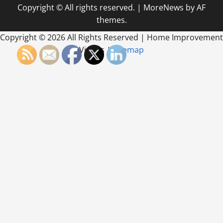
Copyright © All rights reserved.
|
MoreNews
by AF
themes.
Copyright ©
2026 All Rights Reserved | Home Improvement
Videos |
Sitemap