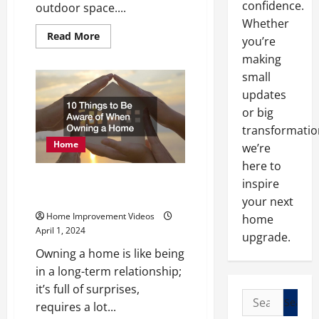
confidence.
outdoor space....
Whether
Read
Read More
you’re
more
about
making
How
to
small
Upgrade
updates
Your
Yard
or big
with
Retaining
transformatio
Walls
Home
we’re
here to
10 Things to Be Aware of When
inspire
Owning a Home
your next
Home Improvement Videos
home
April 1, 2024
upgrade.
Owning a home is like being
in a long-term relationship;
it’s full of surprises,
Search
requires a lot...
for: