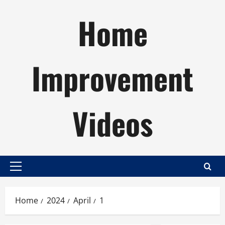
Skip
Home
to
content
Improvement
Videos
Primary
Menu
Home
2024
April
1