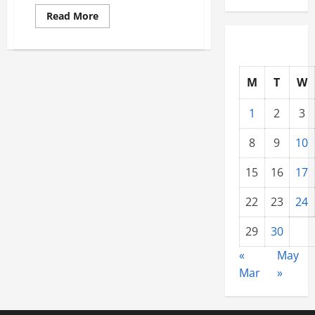
Read
Read More
more
about
10
Things
to
Be
M
T
W
Aware
of
When
1
2
3
Owning
a
Home
8
9
10
15
16
17
22
23
24
29
30
«
May
Mar
»