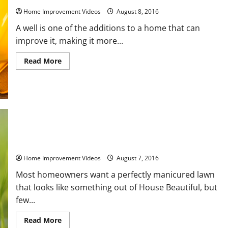
Home Improvement Videos
August 8, 2016
A well is one of the additions to a home that can
improve it, making it more...
Read
Read More
more
about
What
to
Look
for
in
a
Well
Drilling
6 Simple DIY Lawn Maintenance Tips to Make Your Home Look
Company
Great
Home Improvement Videos
August 7, 2016
Most homeowners want a perfectly manicured lawn
that looks like something out of House Beautiful, but
few...
Read
Read More
more