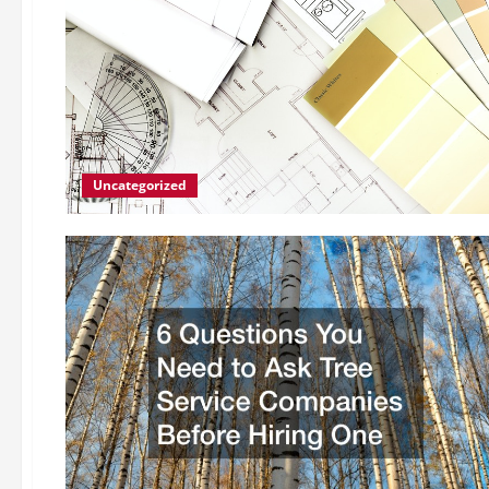
Uncategorized