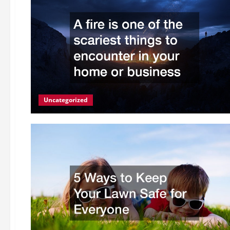
Uncategorized