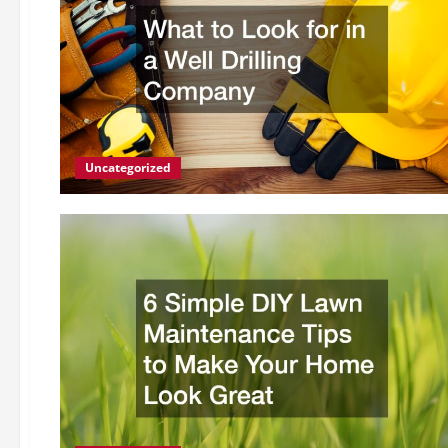
Uncategorized