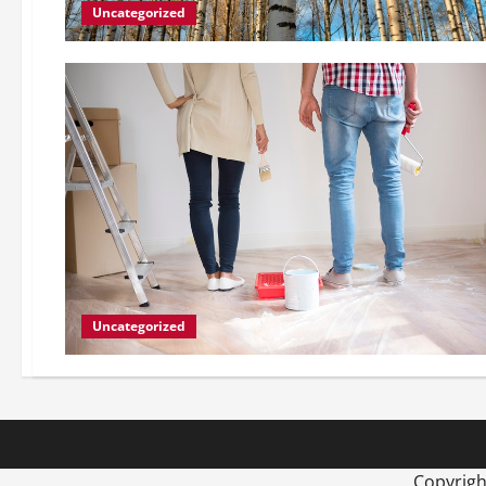
Uncategorized
Uncategorized
Copyrig