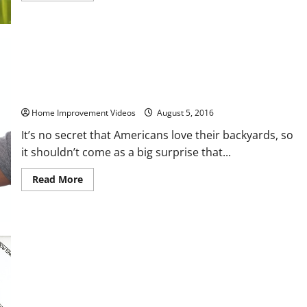
about
6
Simple
DIY
Lawn
Maintenance
Tips
to
All Hands on Deck The Top 3 Reasons Why it Pays to Have
Make
Decks Professionally Maintained
Your
Home
Home Improvement Videos
August 5, 2016
Look
Great
It’s no secret that Americans love their backyards, so
it shouldn’t come as a big surprise that...
Read
Read More
more
about
All
Hands
on
Deck
The
Top
3
Reasons
Why
it
Preventing Burglaries From Locks To Doors
Pays