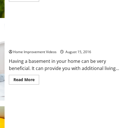
more
about
5
Ways
to
Keep
Your
Lawn
Safe
for
Everyone
Preventing Basement Damage From Flooding
Home Improvement Videos
August 15, 2016
Having a basement in your home can be very
beneficial. It can provide you with additional living...
Read
Read More
more
about
Preventing
Basement
Damage
From
Flooding
What to Look for in a Well Drilling Company