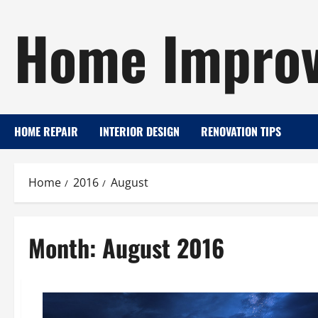
Skip
Home Improv
to
content
HOME REPAIR
INTERIOR DESIGN
RENOVATION TIPS
Home
2016
August
Month:
August 2016