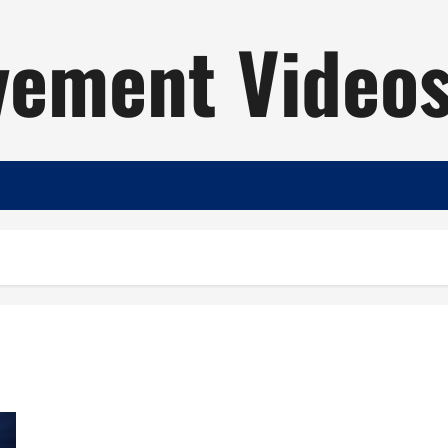
ement Video