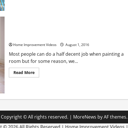
about
6
Questions
You
Need
to
Ask
Tree
Service
How to Paint Your Home like a Pro
Companies
Before
Hiring
Home Improvement Videos
August 1, 2016
One
Most people can do a half decent job when painting a
room but for some reason, we...
Read
Read More
more
about
How
to
Paint
Your
Home
like
a
Pro
Copyright © All rights reserved.
|
MoreNews
by AF themes.
ht ©
2026 All Rights Reserved | Home Improvement Videos 