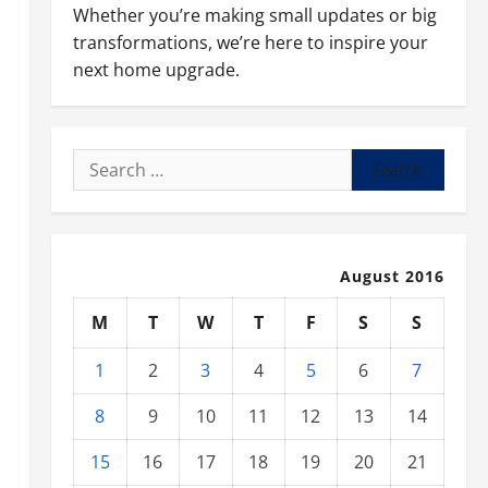
Whether you’re making small updates or big
transformations, we’re here to inspire your
next home upgrade.
Search
for:
August 2016
M
T
W
T
F
S
S
1
2
3
4
5
6
7
8
9
10
11
12
13
14
15
16
17
18
19
20
21