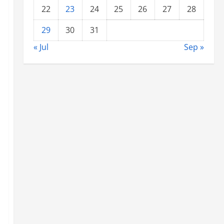
22
23
24
25
26
27
28
29
30
31
« Jul
Sep »