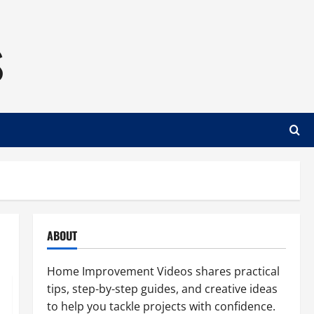
s
ABOUT
Home Improvement Videos shares practical
tips, step-by-step guides, and creative ideas
to help you tackle projects with confidence.