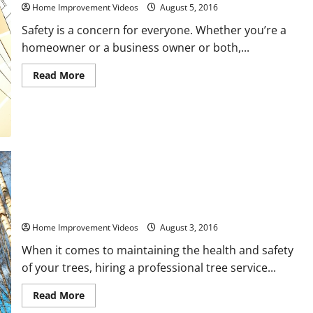
to
Home Improvement Videos
August 5, 2016
Have
Decks
Safety is a concern for everyone. Whether you’re a
Professionally
Maintained
homeowner or a business owner or both,...
Read
Read More
more
about
Preventing
Burglaries
From
Locks
To
Doors
6 Questions You Need to Ask Tree Service Companies Before
Hiring One
Home Improvement Videos
August 3, 2016
When it comes to maintaining the health and safety
of your trees, hiring a professional tree service...
Read
Read More
more