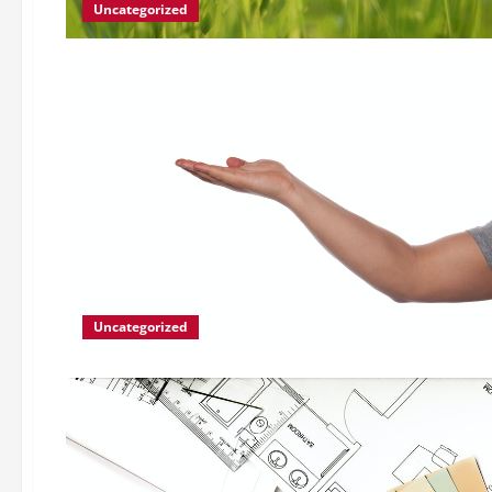
Uncategorized
Uncategorized