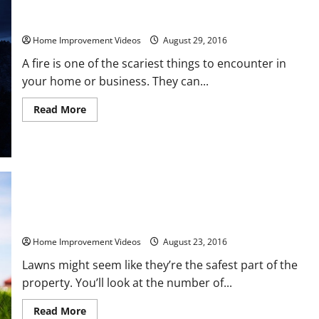
Fire Extinguishers How They Can Save Lives
Home Improvement Videos
August 29, 2016
A fire is one of the scariest things to encounter in
your home or business. They can...
Read
Read More
more
about
Fire
Extinguishers
How
They
Can
Save
Lives
5 Ways to Keep Your Lawn Safe for Everyone
Home Improvement Videos
August 23, 2016
Lawns might seem like they’re the safest part of the
property. You’ll look at the number of...
Read
Read More