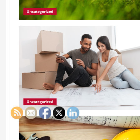
Uncategorized
Uncategorized