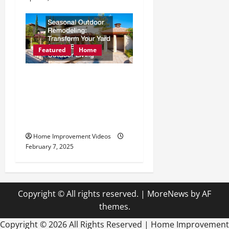
Featured
Home
Seasonal Outdoor
Remodeling Transform
Your Yard for the Best
Outdoor Living
Home Improvement Videos
February 7, 2025
Copyright © All rights reserved.
|
MoreNews
by AF
themes.
Copyright ©
2026 All Rights Reserved | Home Improvement