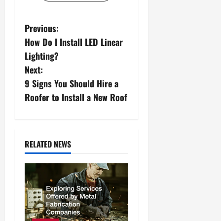
P
Previous:
How Do I Install LED Linear
o
Lighting?
s
Next:
9 Signs You Should Hire a
t
Roofer to Install a New Roof
n
a
RELATED NEWS
v
i
g
a