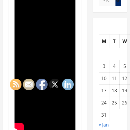
for:
M
T
W
3
4
5
10
11
12
17
18
19
24
25
26
31
« Jan