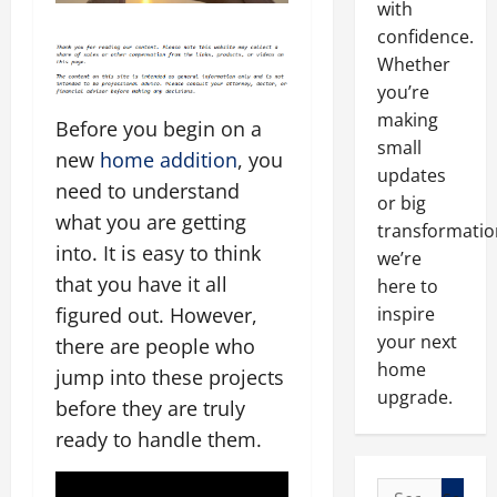
with
confidence.
Whether
you’re
making
Before you begin on a
small
new
home addition
, you
updates
need to understand
or big
what you are getting
transformatio
into. It is easy to think
we’re
that you have it all
here to
inspire
figured out. However,
your next
there are people who
home
jump into these projects
upgrade.
before they are truly
ready to handle them.
Search