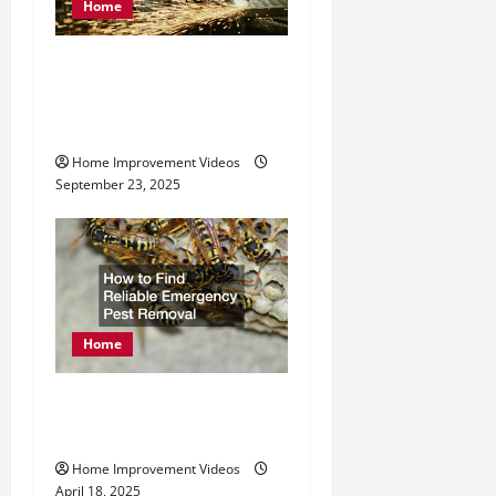
Home
t
Exploring Services
i
Offered by Metal
o
Fabrication Companies
n
Home Improvement Videos
September 23, 2025
Home
How to Find Reliable
Emergency Pest Removal
Home Improvement Videos
April 18, 2025