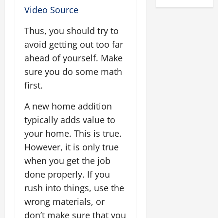
Video Source
Thus, you should try to
avoid getting out too far
ahead of yourself. Make
sure you do some math
first.
A new home addition
typically adds value to
your home. This is true.
However, it is only true
when you get the job
done properly. If you
rush into things, use the
wrong materials, or
don’t make sure that you