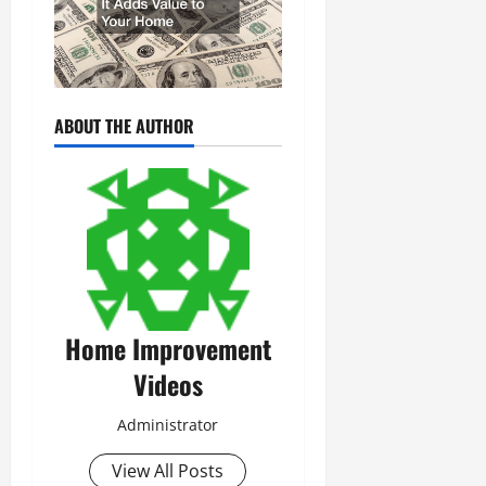
ABOUT THE AUTHOR
Home Improvement
Videos
Administrator
View All Posts