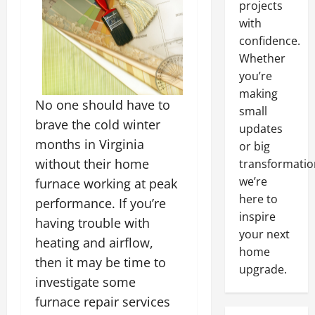
projects
with
confidence.
Whether
you’re
making
No one should have to
small
brave the cold winter
updates
months in Virginia
or big
without their home
transformatio
we’re
furnace working at peak
here to
performance. If you’re
inspire
having trouble with
your next
heating and airflow,
home
then it may be time to
upgrade.
investigate some
furnace repair services