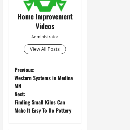
Home Improvement
Videos
Administrator
View All Posts
P
Previous:
Western Systems in Medina
o
MN
s
Next:
Finding Small Kilns Can
t
Make It Easy To Do Pottery
n