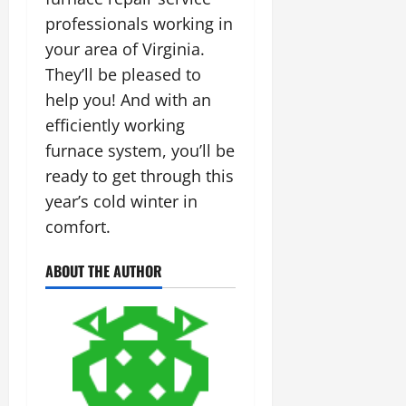
professionals working in
your area of Virginia.
They’ll be pleased to
help you! And with an
efficiently working
furnace system, you’ll be
ready to get through this
year’s cold winter in
comfort.
ABOUT THE AUTHOR