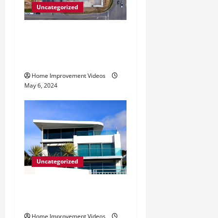
Uncategorized
Making Construction Site
Cleanup Easier – Essential
Tips
Home Improvement Videos
May 6, 2024
Uncategorized
Innovative Materials for
Modern Home Design
Home Improvement Videos