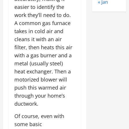
« Jan
easier to identify the
work they’ll need to do.
A common gas furnace
takes in cold air and
cleans it with an air
filter, then heats this air
with a gas burner and a
metal (usually steel)
heat exchanger. Then a
motorized blower will
push this warmed air
through your home’s
ductwork.
Of course, even with
some basic