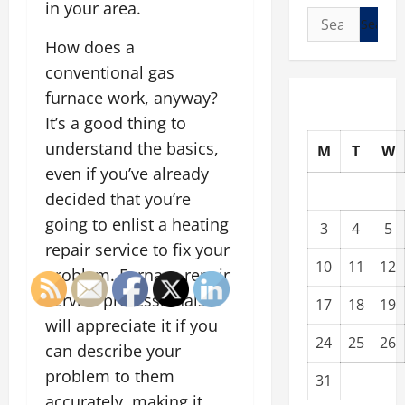
in your area.
Search
for:
How does a
conventional gas
furnace work, anyway?
It’s a good thing to
understand the basics,
M
T
W
even if you’ve already
decided that you’re
going to enlist a heating
3
4
5
repair service to fix your
10
11
12
problem. Furnace repair
service professionals
17
18
19
will appreciate it if you
24
25
26
can describe your
problem to them
31
accurately, making it