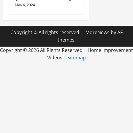
May 6, 2024
Copyright © All rights reserved.
|
MoreNews
by AF
themes.
Copyright ©
2026 All Rights Reserved | Home Improvement
Videos |
Sitemap