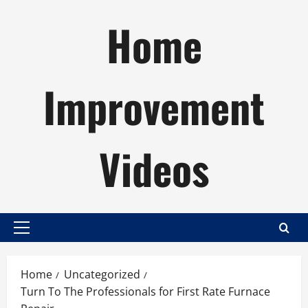
Skip
Home
to
content
Improvement
Videos
Primary
Menu
Home
Uncategorized
Turn To The Professionals for First Rate Furnace