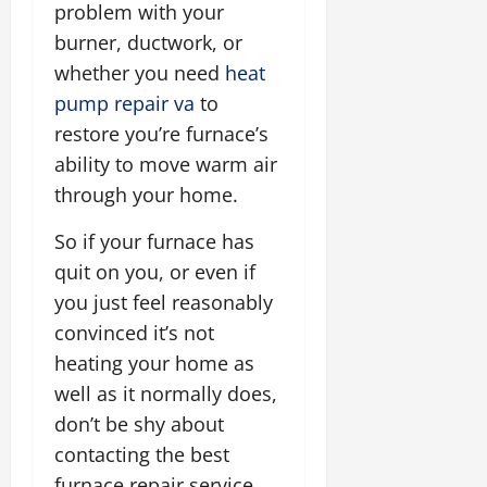
problem with your
burner, ductwork, or
whether you need
heat
pump repair va
to
restore you’re furnace’s
ability to move warm air
through your home.
So if your furnace has
quit on you, or even if
you just feel reasonably
convinced it’s not
heating your home as
well as it normally does,
don’t be shy about
contacting the best
furnace repair service