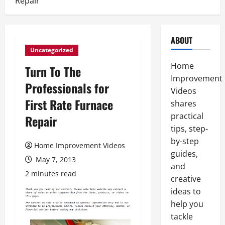
Repair
ABOUT
Uncategorized
Home
Turn To The
Improvement
Professionals for
Videos
First Rate Furnace
shares
practical
Repair
tips, step-
by-step
Home Improvement Videos
guides,
May 7, 2013
and
2 minutes read
creative
ideas to
help you
tackle