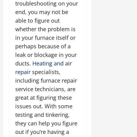
troubleshooting on your
end, you may not be
able to figure out
whether the problem is
in your furnace itself or
perhaps because of a
leak or blockage in your
ducts.
Heating and air
repair
specialists,
including furnace repair
service technicians, are
great at figuring these
issues out. With some
testing and tinkering,
they can help you figure
out if you’re having a