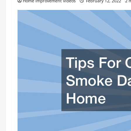
Home Improvement Videos
February 12, 2022
2 