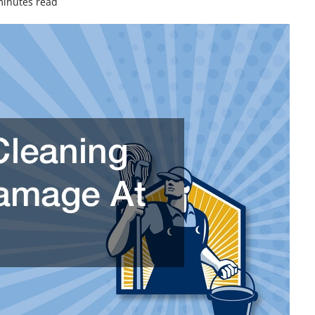
minutes read