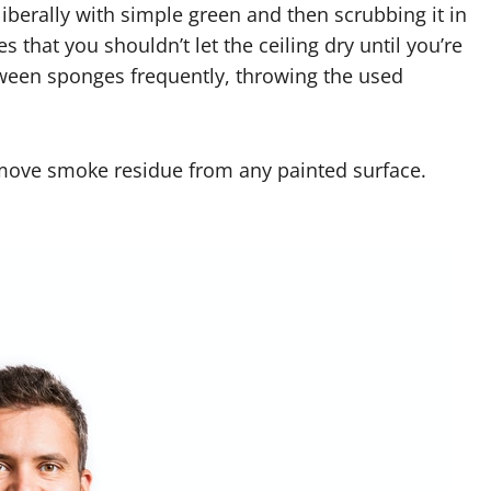
 liberally with simple green and then scrubbing it in
 that you shouldn’t let the ceiling dry until you’re
etween sponges frequently, throwing the used
emove smoke residue from any painted surface.