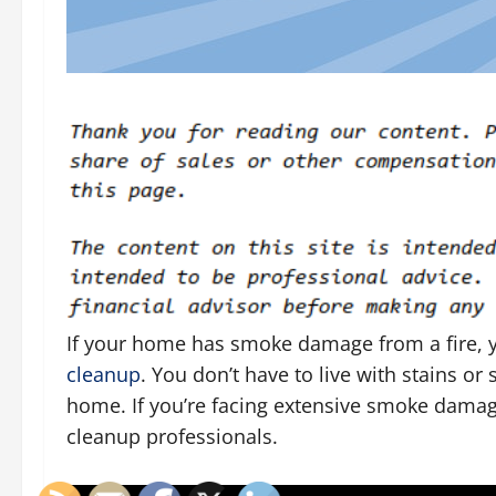
If your home has smoke damage from a fire,
cleanup
. You don’t have to live with stains o
home. If you’re facing extensive smoke dam
cleanup professionals.