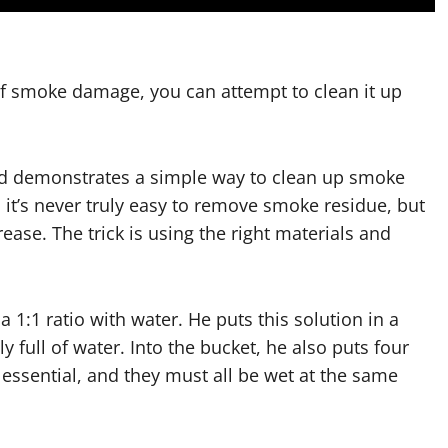
of smoke damage, you can attempt to clean it up
and demonstrates a simple way to clean up smoke
, it’s never truly easy to remove smoke residue, but
ease. The trick is using the right materials and
 1:1 ratio with water. He puts this solution in a
y full of water. Into the bucket, he also puts four
ssential, and they must all be wet at the same