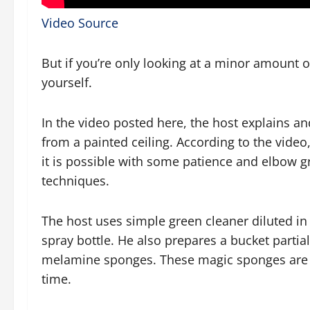
Video Source
But if you’re only looking at a minor amount 
yourself.
In the video posted here, the host explains 
from a painted ceiling. According to the video
it is possible with some patience and elbow gr
techniques.
The host uses simple green cleaner diluted in a
spray bottle. He also prepares a bucket partiall
melamine sponges. These magic sponges are e
time.