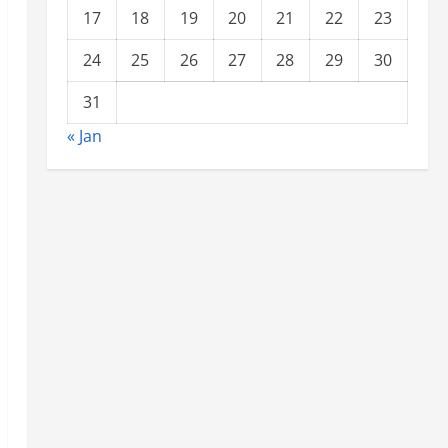
17
18
19
20
21
22
23
24
25
26
27
28
29
30
31
« Jan