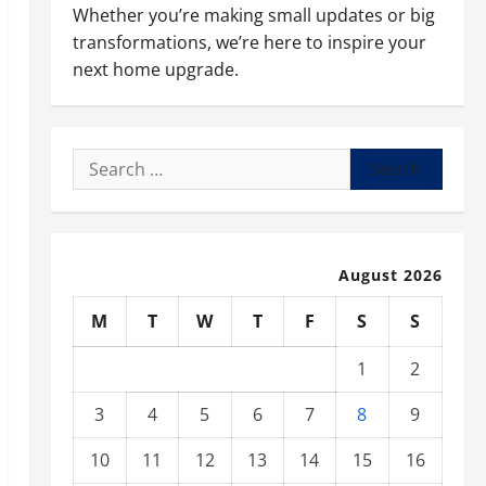
Whether you’re making small updates or big
transformations, we’re here to inspire your
next home upgrade.
Search
for:
August 2026
M
T
W
T
F
S
S
1
2
3
4
5
6
7
8
9
10
11
12
13
14
15
16