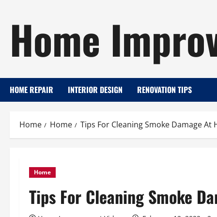
Skip
Home Improv
to
content
HOME REPAIR
INTERIOR DESIGN
RENOVATION TIPS
Home
Home
Tips For Cleaning Smoke Damage At
Home
Tips For Cleaning Smoke D