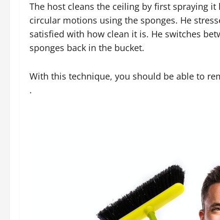
The host cleans the ceiling by first spraying it
circular motions using the sponges. He stresses
satisfied with how clean it is. He switches b
sponges back in the bucket.
With this technique, you should be able to r
.