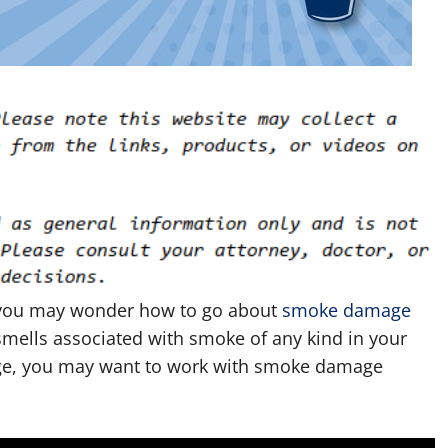
 you may wonder how to go about
smoke damage
r smells associated with smoke of any kind in your
age, you may want to work with smoke damage