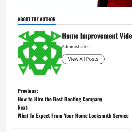
ABOUT THE AUTHOR
Home Improvement Vide
Administrator
View All Posts
P
Previous:
How to Hire the Best Roofing Company
o
Next:
s
What To Expect From Your Home Locksmith Service
t