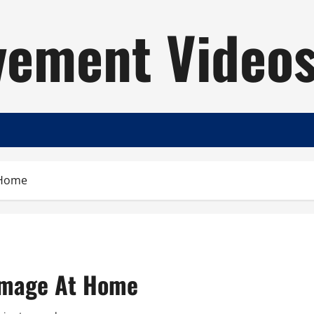
ement Video
 Home
amage At Home