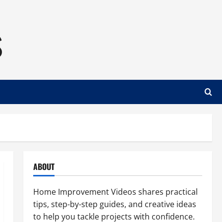
s
ABOUT
Home Improvement Videos shares practical
tips, step-by-step guides, and creative ideas
to help you tackle projects with confidence.