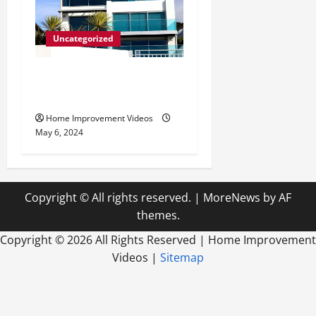
Uncategorized
Innovative Materials for
Modern Home Design
Home Improvement Videos
May 6, 2024
Copyright © All rights reserved.
|
MoreNews
by AF
themes.
Copyright ©
2026 All Rights Reserved | Home Improvement
Videos |
Sitemap