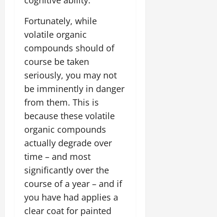
Fortunately, while
volatile organic
compounds should of
course be taken
seriously, you may not
be imminently in danger
from them. This is
because these volatile
organic compounds
actually degrade over
time – and most
significantly over the
course of a year – and if
you have had applies a
clear coat for painted