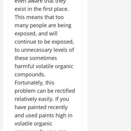
even aware that they
exist in the first place.
This means that too
many people are being
exposed, and will
continue to be exposed,
to unnecessary levels of
these sometimes
harmful volatile organic
compounds.
Fortunately, this
problem can be rectified
relatively easily. If you
have painted recently
and used paints high in
volatile organic