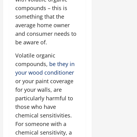
compounds – this is
something that the
average home owner
and consumer needs to
be aware of.
Volatile organic
compounds,
be they in
your wood conditioner
or your paint coverage
for your walls, are
particularly harmful to
those who have
chemical sensitivities.
For someone with a
chemical sensitivity, a