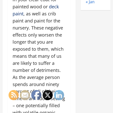
« Jan
painted wood or
deck
paint
, as well as crib
paint and paint for the
nursery. These negative
effects only worsen the
longer that you are
exposed to them, which
means that many of us
are likely to suffer a
number of detriments.
As the average person
spends around ninety
percent of all of their
time in an indoor setting
– one potentially filled
with volatile organic