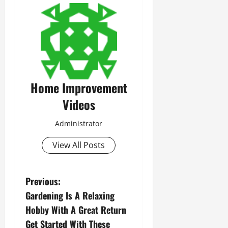
Home Improvement
Videos
Administrator
View All Posts
P
Previous:
Gardening Is A Relaxing
o
Hobby With A Great Return
s
Get Started With These