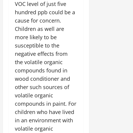
VOC level of just five
hundred ppb could be a
cause for concern.
Children as well are
more likely to be
susceptible to the
negative effects from
the volatile organic
compounds found in
wood conditioner and
other such sources of
volatile organic
compounds in paint. For
children who have lived
in an environment with
volatile organic