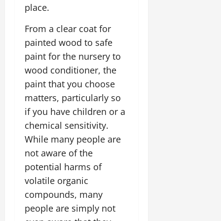
place.
From a clear coat for
painted wood to safe
paint for the nursery to
wood conditioner, the
paint that you choose
matters, particularly so
if you have children or a
chemical sensitivity.
While many people are
not aware of the
potential harms of
volatile organic
compounds, many
people are simply not