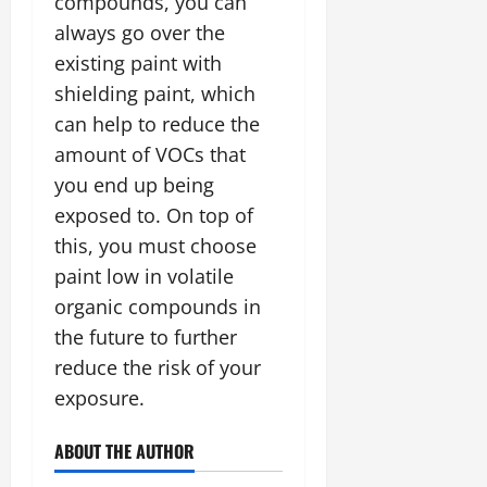
compounds, you can
always go over the
existing paint with
shielding paint, which
can help to reduce the
amount of VOCs that
you end up being
exposed to. On top of
this, you must choose
paint low in volatile
organic compounds in
the future to further
reduce the risk of your
exposure.
ABOUT THE AUTHOR