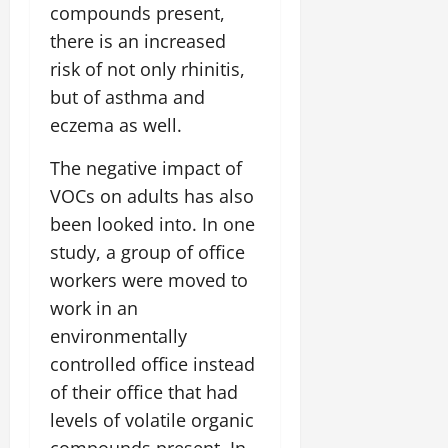
compounds present,
there is an increased
risk of not only rhinitis,
but of asthma and
eczema as well.
The negative impact of
VOCs on adults has also
been looked into. In one
study, a group of office
workers were moved to
work in an
environmentally
controlled office instead
of their office that had
levels of volatile organic
compounds present. In