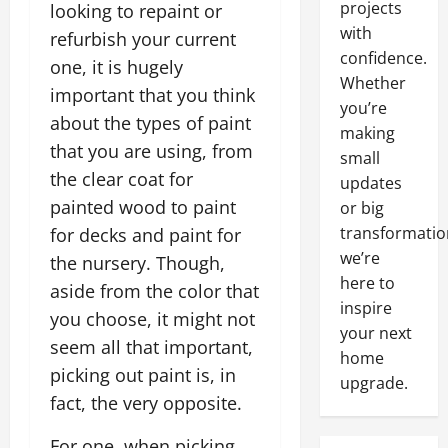
projects
looking to repaint or
with
refurbish your current
confidence.
one, it is hugely
Whether
important that you think
you’re
about the types of paint
making
that you are using, from
small
the clear coat for
updates
painted wood to paint
or big
transformatio
for decks and paint for
we’re
the nursery. Though,
here to
aside from the color that
inspire
you choose, it might not
your next
seem all that important,
home
picking out paint is, in
upgrade.
fact, the very opposite.
For one, when picking