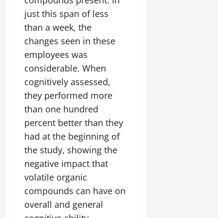
just this span of less
than a week, the
changes seen in these
employees was
considerable. When
cognitively assessed,
they performed more
than one hundred
percent better than they
had at the beginning of
the study, showing the
negative impact that
volatile organic
compounds can have on
overall and general
cognitive ability.