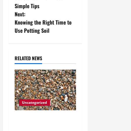
Simple Tips
t
Next:
n
Knowing the Right Time to
Use Potting Soil
a
v
i
RELATED NEWS
g
a
t
Uncategorized
i
How to Choose the Right
o
Granite City HVAC