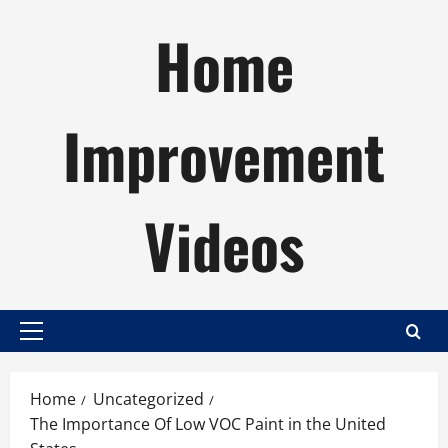
Skip
Home
to
content
Improvement
Videos
Primary
Menu
Home
Uncategorized
The Importance Of Low VOC Paint in the United