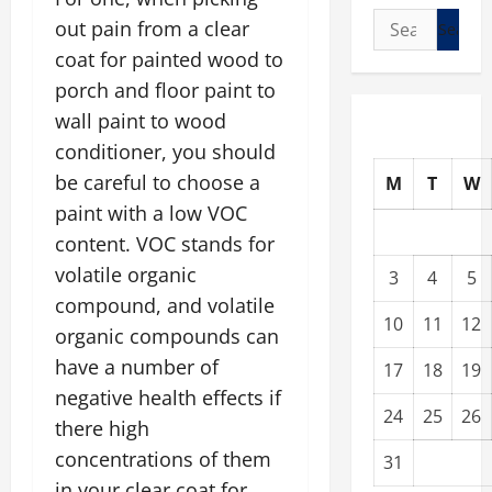
Search
out pain from a clear
for:
coat for painted wood to
porch and floor paint to
wall paint to wood
conditioner, you should
be careful to choose a
M
T
W
paint with a low VOC
content. VOC stands for
volatile organic
3
4
5
compound, and volatile
10
11
12
organic compounds can
have a number of
17
18
19
negative health effects if
24
25
26
there high
concentrations of them
31
in your clear coat for