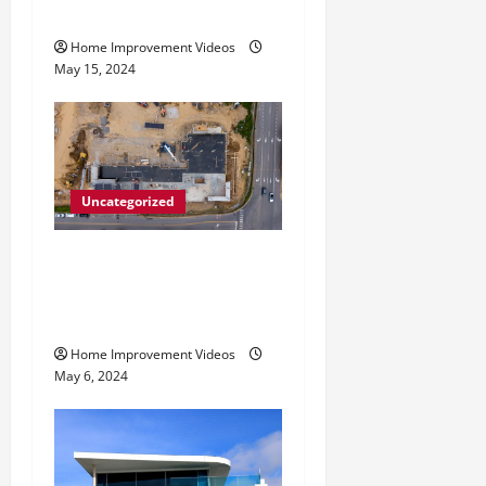
n
Services
Home Improvement Videos
May 15, 2024
Uncategorized
Making Construction Site
Cleanup Easier – Essential
Tips
Home Improvement Videos
May 6, 2024