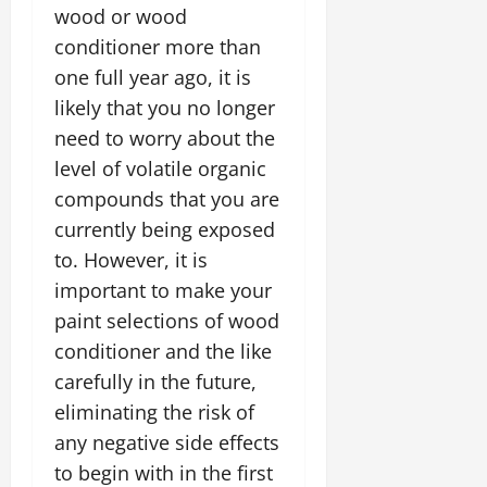
wood or wood
conditioner more than
one full year ago, it is
likely that you no longer
need to worry about the
level of volatile organic
compounds that you are
currently being exposed
to. However, it is
important to make your
paint selections of wood
conditioner and the like
carefully in the future,
eliminating the risk of
any negative side effects
to begin with in the first