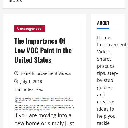
States
ABOUT
Uncategorized
Home
The Importance Of
Improvement
Low VOC Paint in the
Videos
United States
shares
practical
tips, step-
Home Improvement Videos
by-step
July 1, 2018
guides,
5 minutes read
and
creative
ideas to
If you are moving into a
help you
new home or simply just
tackle