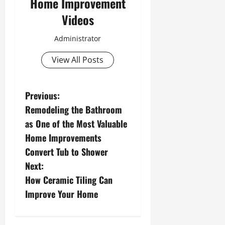
Home Improvement
Videos
Administrator
View All Posts
P
Previous:
Remodeling the Bathroom
o
as One of the Most Valuable
s
Home Improvements
Convert Tub to Shower
t
Next:
n
How Ceramic Tiling Can
Improve Your Home
a
v