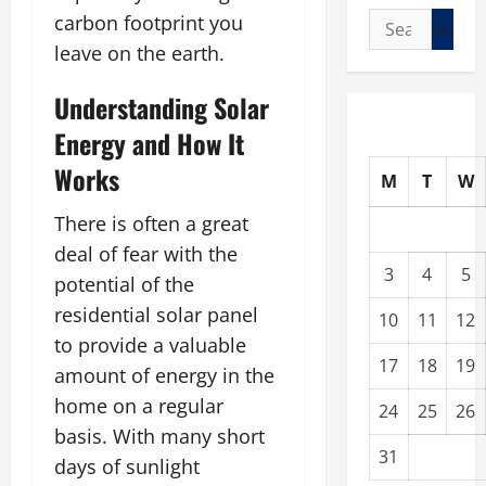
Search
carbon footprint you
for:
leave on the earth.
Understanding Solar
Energy and How It
Works
M
T
W
There is often a great
deal of fear with the
3
4
5
potential of the
residential solar panel
10
11
12
to provide a valuable
17
18
19
amount of energy in the
home on a regular
24
25
26
basis. With many short
31
days of sunlight