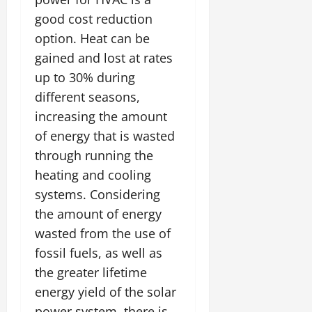
good cost reduction
option. Heat can be
gained and lost at rates
up to 30% during
different seasons,
increasing the amount
of energy that is wasted
through running the
heating and cooling
systems. Considering
the amount of energy
wasted from the use of
fossil fuels, as well as
the greater lifetime
energy yield of the solar
power system, there is