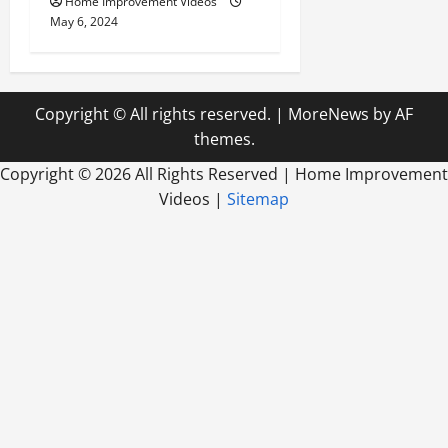
Home Improvement Videos
May 6, 2024
Copyright © All rights reserved.
|
MoreNews
by AF
themes.
Copyright ©
2026 All Rights Reserved | Home Improvement
Videos |
Sitemap