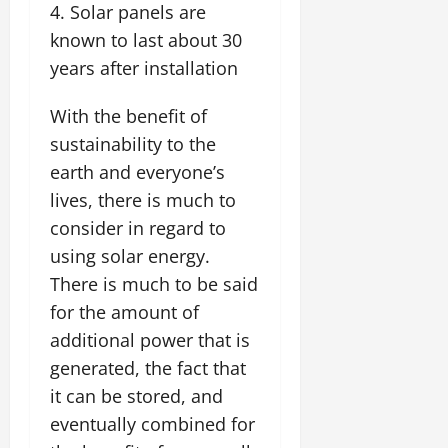
Solar panels are
known to last about 30
years after installation
With the benefit of
sustainability to the
earth and everyone’s
lives, there is much to
consider in regard to
using solar energy.
There is much to be said
for the amount of
additional power that is
generated, the fact that
it can be stored, and
eventually combined for