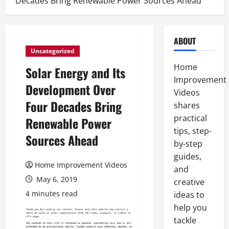
Decades Bring Renewable Power Sources Ahead
ABOUT
Uncategorized
Home
Solar Energy and Its
Improvement
Development Over
Videos
Four Decades Bring
shares
practical
Renewable Power
tips, step-
Sources Ahead
by-step
guides,
Home Improvement Videos
and
May 6, 2019
creative
4 minutes read
ideas to
help you
tackle