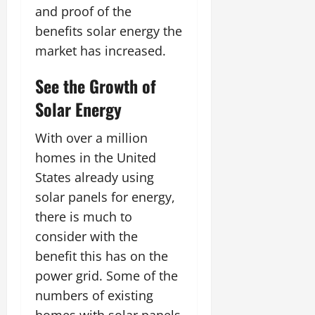
and proof of the
benefits solar energy the
market has increased.
See the Growth of
Solar Energy
With over a million
homes in the United
States already using
solar panels for energy,
there is much to
consider with the
benefit this has on the
power grid. Some of the
numbers of existing
homes with solar panels