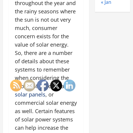
« Jan
throughout the year and
the rainy seasons where
the sun is not out very
much, consumer
concern exists for the
value of solar energy.
So, there are a number
of details about these
systems to remember
when considering the
choice of residential
solar panels
, or
commercial solar energy
as well. Certain features
of solar power systems
can help increase the