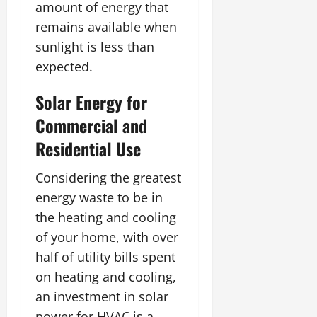
amount of energy that
remains available when
sunlight is less than
expected.
Solar Energy for
Commercial and
Residential Use
Considering the greatest
energy waste to be in
the heating and cooling
of your home, with over
half of utility bills spent
on heating and cooling,
an investment in solar
power for HVAC is a