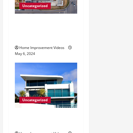
Uncategorized
Making Construction Site
Cleanup Easier – Essential
Tips
Home Improvement Videos
May 6, 2024
Uncategorized
Innovative Materials for
Modern Home Design