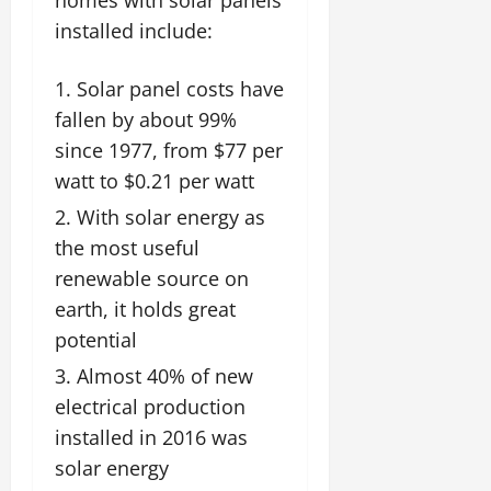
installed include:
Solar panel costs have
fallen by about 99%
since 1977, from $77 per
watt to $0.21 per watt
With solar energy as
the most useful
renewable source on
earth, it holds great
potential
Almost 40% of new
electrical production
installed in 2016 was
solar energy