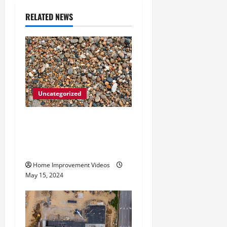
i
RELATED NEWS
g
a
t
Uncategorized
i
How to Choose the Right
o
Granite City HVAC
n
Services
Home Improvement Videos
May 15, 2024