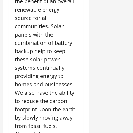
the benefit of an overall
renewable energy
source for all
communities. Solar
panels with the
combination of battery
backup help to keep
these solar power
systems continually
providing energy to
homes and businesses.
We also have the ability
to reduce the carbon
footprint upon the earth
by slowly moving away
from fossil fuels.