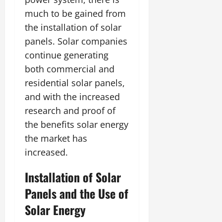
much to be gained from
the installation of solar
panels. Solar companies
continue generating
both commercial and
residential solar panels,
and with the increased
research and proof of
the benefits solar energy
the market has
increased.
Installation of Solar
Panels and the Use of
Solar Energy