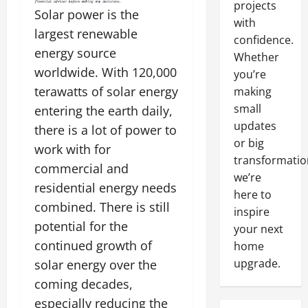
projects
Solar power is the
with
largest renewable
confidence.
energy source
Whether
worldwide. With 120,000
you’re
terawatts of solar energy
making
small
entering the earth daily,
updates
there is a lot of power to
or big
work with for
transformatio
commercial and
we’re
residential energy needs
here to
combined. There is still
inspire
potential for the
your next
continued growth of
home
upgrade.
solar energy over the
coming decades,
especially reducing the