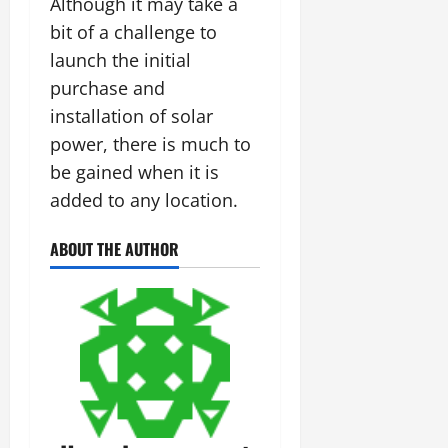
Although it may take a
bit of a challenge to
launch the initial
purchase and
installation of solar
power, there is much to
be gained when it is
added to any location.
ABOUT THE AUTHOR