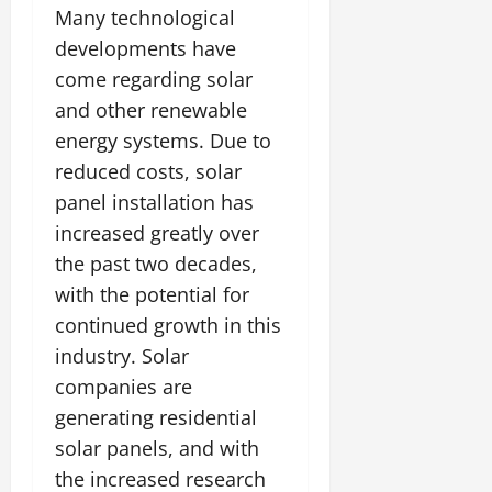
Many technological
developments have
come regarding solar
and other renewable
energy systems. Due to
reduced costs, solar
panel installation has
increased greatly over
the past two decades,
with the potential for
continued growth in this
industry. Solar
companies are
generating residential
solar panels, and with
the increased research