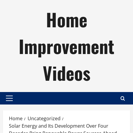
Skip
Home
to
content
Improvement
Videos
Primary
Menu
Home
Uncategorized
Solar Energy and Its Development Over Four