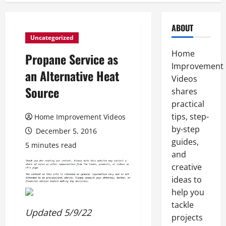
ABOUT
Uncategorized
Home
Propane Service as
Improvement
an Alternative Heat
Videos
Source
shares
practical
tips, step-
Home Improvement Videos
by-step
December 5, 2016
guides,
5 minutes read
and
creative
ideas to
help you
tackle
Updated 5/9/22
projects