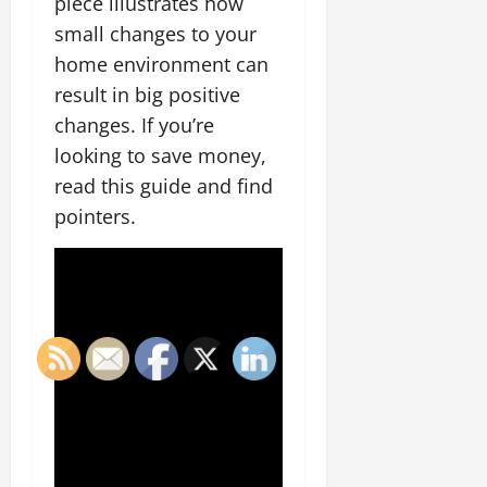
piece illustrates how
small changes to your
home environment can
result in big positive
changes. If you’re
looking to save money,
read this guide and find
pointers.