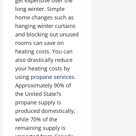
get expensive over the
long winter. Simple
home changes such as
hanging winter curtains
and blocking out unused
rooms can save on
heating costs. You can
also drastically reduce
your heating costs by
using
propane services
.
Approximately 90% of
the United State?s
propane supply is
produced domestically,
while 70% of the
remaining supply is