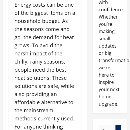
with
Energy costs can be one
confidence.
of the biggest items on a
Whether
household budget. As
you’re
the seasons come and
making
go, the demand for heat
small
grows. To avoid the
updates
harsh impact of the
or big
transformatio
chilly, rainy seasons,
we’re
people need the best
here to
heat solutions. These
inspire
solutions are safe, while
your next
also providing an
home
affordable alternative to
upgrade.
the mainstream
methods currently used.
For anyone thinking
Search