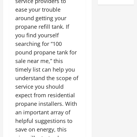
service providers to
ease your trouble
around getting your
propane refill tank. If
you find yourself
searching for “100
pound propane tank for
sale near me,” this
timely list can help you
understand the scope of
service you should
expect from residential
propane installers. With
an important array of
helpful suggestions to
save on energy, this