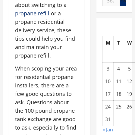
about switching to a
for:
propane refill
or a
propane residential
delivery service, these
tips could help you find
M
T
W
and maintain your
propane refill.
When scoping your area
3
4
5
for residential propane
10
11
12
installers, there are a
few good questions to
17
18
19
ask. Questions about
24
25
26
the 100 pound propane
tank exchange are good
31
to ask, especially to find
« Jan