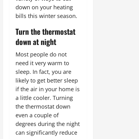
down on your heating
bills this winter season.
Turn the thermostat
down at night
Most people do not
need it very warm to
sleep. In fact, you are
likely to get better sleep
if the air in your home is
a little cooler. Turning
the thermostat down
even a couple of
degrees during the night
can significantly reduce