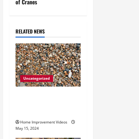
n
of Cranes
a
v
RELATED NEWS
i
g
a
t
Uncategorized
i
How to Choose the Right
Granite City HVAC
o
Services
n
Home Improvement Videos
May 15, 2024