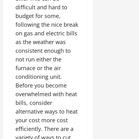
difficult and hard to
budget for some,
following the nice break
on gas and electric bills
as the weather was
consistent enough to
not run either the
furnace or the air
conditioning unit.
Before you become
overwhelmed with heat
bills, consider
alternative ways to heat
your cost more cost
efficiently. There are a
variety of ways to cut