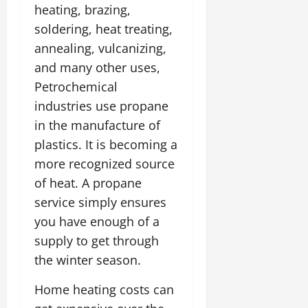
heating, brazing,
soldering, heat treating,
annealing, vulcanizing,
and many other uses,
Petrochemical
industries use propane
in the manufacture of
plastics. It is becoming a
more recognized source
of heat. A propane
service simply ensures
you have enough of a
supply to get through
the winter season.
Home heating costs can