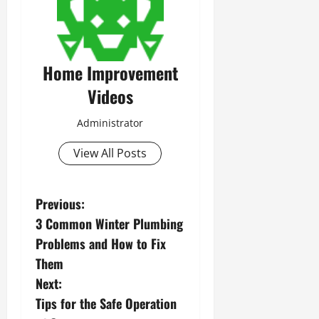
Home Improvement
Videos
Administrator
View All Posts
P
Previous:
3 Common Winter Plumbing
o
Problems and How to Fix
s
Them
Next:
t
Tips for the Safe Operation