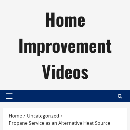
Skip
Home
to
content
Improvement
Videos
Primary
Menu
Home
Uncategorized
Propane Service as an Alternative Heat Source