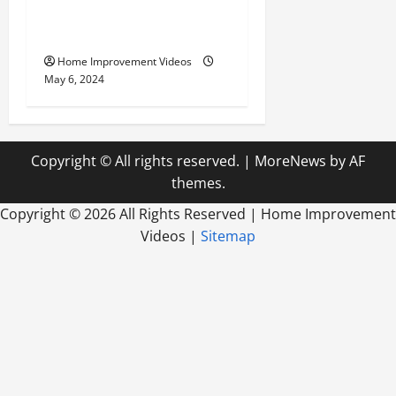
Innovative Materials for
Modern Home Design
Home Improvement Videos
May 6, 2024
Copyright © All rights reserved.
|
MoreNews
by AF
themes.
Copyright ©
2026 All Rights Reserved | Home Improvement
Videos |
Sitemap