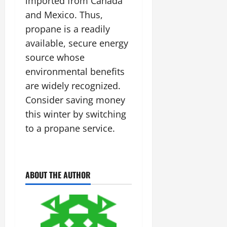
imported from Canada
and Mexico. Thus,
propane is a readily
available, secure energy
source whose
environmental benefits
are widely recognized.
Consider saving money
this winter by switching
to a propane service.
ABOUT THE AUTHOR