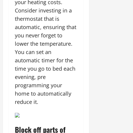
your heating costs.
Consider investing in a
thermostat that is
automatic, ensuring that
you never forget to
lower the temperature.
You can set an
automatic timer for the
time you go to bed each
evening, pre
programming your
home to automatically
reduce it.
Block off parts of