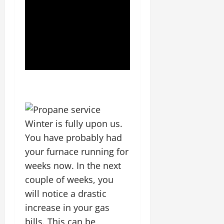
Winter is fully upon us.
You have probably had
your furnace running for
weeks now. In the next
couple of weeks, you
will notice a drastic
increase in your gas
bills. This can be