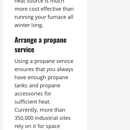
heat source is much
more cost effective than
running your furnace all
winter long.
Arrange a propane
service
Using a propane service
ensures that you always
have enough propane
tanks and propane
accessories for
sufficient heat.
Currently, more than
350,000 industrial sites
rely on it for space