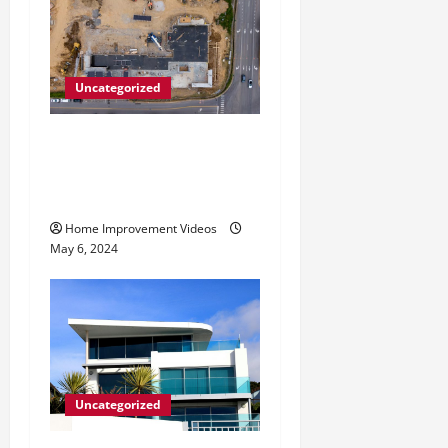
Uncategorized
Making Construction Site
Cleanup Easier – Essential
Tips
Home Improvement Videos
May 6, 2024
Uncategorized