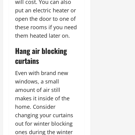
will cost. You can also
put an electric heater or
open the door to one of
these rooms if you need
them heated later on.
Hang air blocking
curtains
Even with brand new
windows, a small
amount of air still
makes it inside of the
home. Consider
changing your curtains
out for winter blocking
ones during the winter