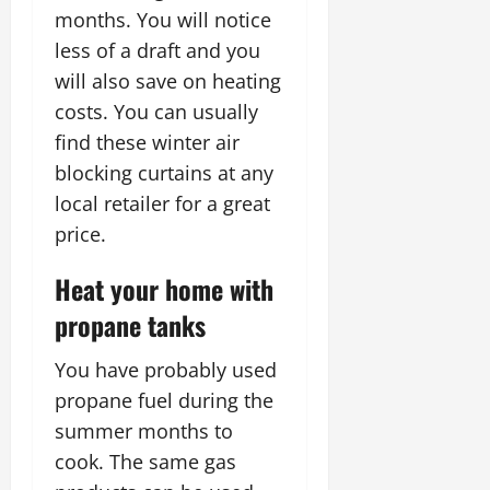
months. You will notice
less of a draft and you
will also save on heating
costs. You can usually
find these winter air
blocking curtains at any
local retailer for a great
price.
Heat your home with
propane tanks
You have probably used
propane fuel during the
summer months to
cook. The same gas