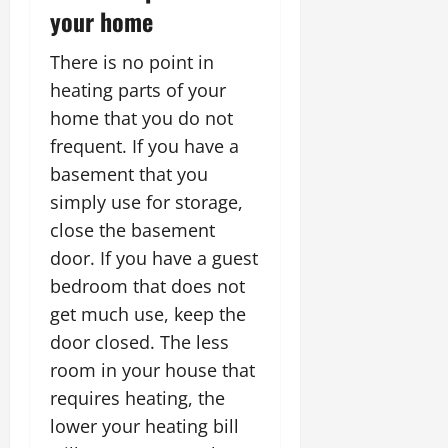
your home
There is no point in
heating parts of your
home that you do not
frequent. If you have a
basement that you
simply use for storage,
close the basement
door. If you have a guest
bedroom that does not
get much use, keep the
door closed. The less
room in your house that
requires heating, the
lower your heating bill