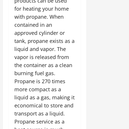
products can be used
for heating your home
with propane. When
contained in an
approved cylinder or
tank, propane exists as a
liquid and vapor. The
vapor is released from
the container as a clean
burning fuel gas.
Propane is 270 times
more compact as a
liquid as a gas, making it
economical to store and
transport as a liquid.
Propane service as a