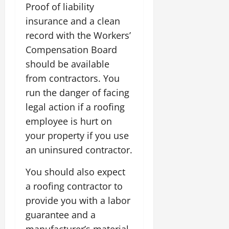
Proof of liability
insurance and a clean
record with the Workers’
Compensation Board
should be available
from contractors. You
run the danger of facing
legal action if a roofing
employee is hurt on
your property if you use
an uninsured contractor.
You should also expect
a roofing contractor to
provide you with a labor
guarantee and a
manufacturer’s material