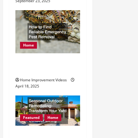
September 23, 2025
Home
How to Find Reliable
Emergency Pest Removal
Home Improvement Videos
April 18, 2025
Featured
Home
Seasonal Outdoor