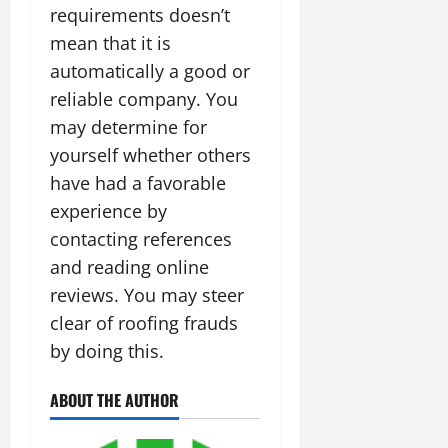
requirements doesn’t
mean that it is
automatically a good or
reliable company. You
may determine for
yourself whether others
have had a favorable
experience by
contacting references
and reading online
reviews. You may steer
clear of roofing frauds
by doing this.
ABOUT THE AUTHOR