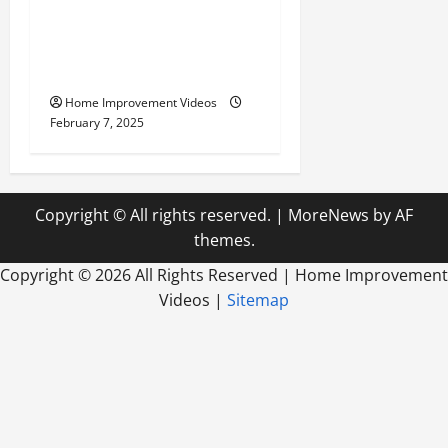
Remodeling Transform
Your Yard for the Best
Outdoor Living
Home Improvement Videos
February 7, 2025
Copyright © All rights reserved.
|
MoreNews
by AF
themes.
Copyright ©
2026 All Rights Reserved | Home Improvement
Videos |
Sitemap