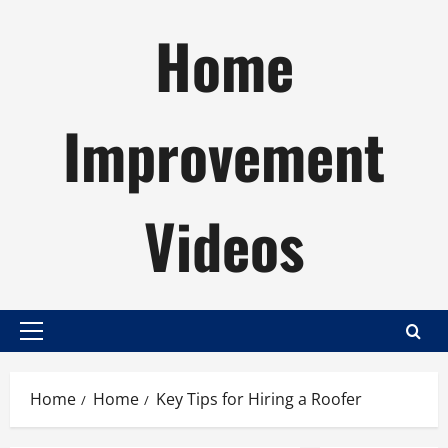
Skip
Home
to
content
Improvement
Videos
Primary
Menu
Home
Home
Key Tips for Hiring a Roofer