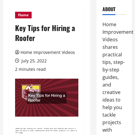
ABOUT
Home
Home
Key Tips for Hiring a
Improvement
Roofer
Videos
shares
Home Improvement Videos
practical
July 25, 2022
tips, step-
2 minutes read
by-step
guides,
and
creative
ideas to
help you
tackle
projects
with