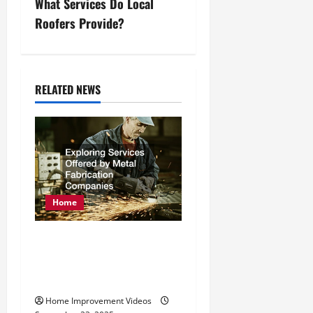
What Services Do Local
t
Roofers Provide?
n
a
RELATED NEWS
v
i
g
a
Home
t
Exploring Services
i
Offered by Metal
o
Fabrication Companies
n
Home Improvement Videos