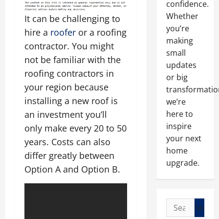
confidence.
Whether
It can be challenging to
you’re
hire a
roofer
or a roofing
making
contractor. You might
small
not be familiar with the
updates
roofing contractors in
or big
your region because
transformatio
installing a new roof is
we’re
an investment you’ll
here to
inspire
only make every 20 to 50
your next
years. Costs can also
home
differ greatly between
upgrade.
Option A and Option B.
Search
for: