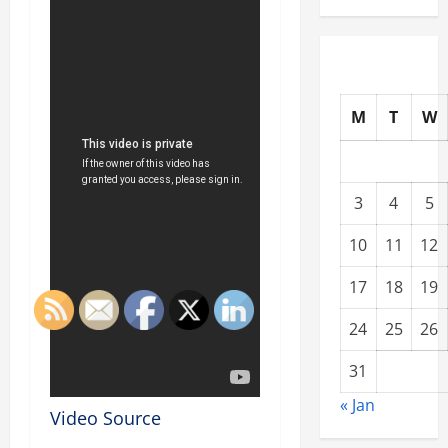
M
T
W
3
4
5
10
11
12
17
18
19
24
25
26
31
« Jan
Video Source