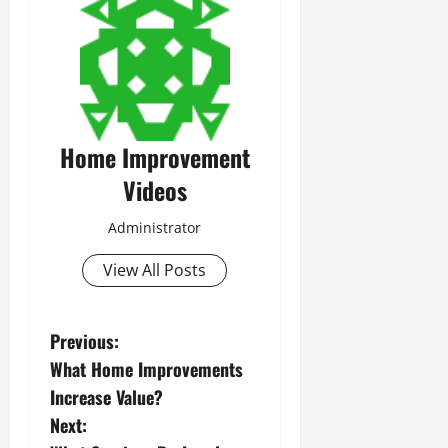
Home Improvement
Videos
Administrator
View All Posts
P
Previous:
What Home Improvements
o
Increase Value?
s
Next: