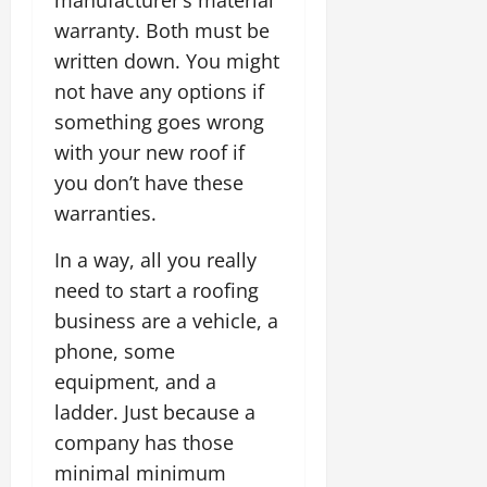
warranty. Both must be
written down. You might
not have any options if
something goes wrong
with your new roof if
you don’t have these
warranties.
In a way, all you really
need to start a roofing
business are a vehicle, a
phone, some
equipment, and a
ladder. Just because a
company has those
minimal minimum