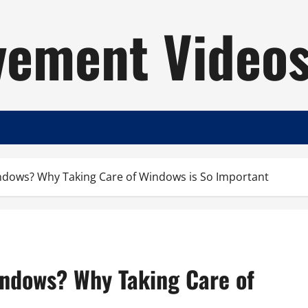
ement Video
indows? Why Taking Care of Windows is So Important
indows? Why Taking Care of