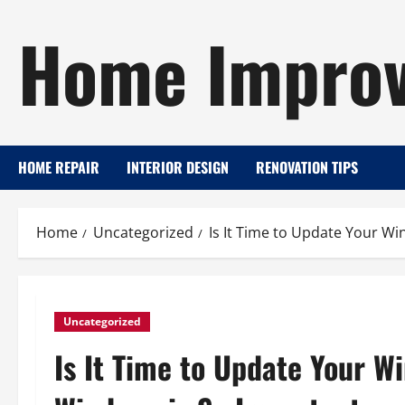
Skip
Home Improv
to
content
HOME REPAIR
INTERIOR DESIGN
RENOVATION TIPS
Home
Uncategorized
Is It Time to Update Your W
Uncategorized
Is It Time to Update Your W