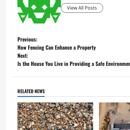
View All Posts
P
Previous:
How Fencing Can Enhance a Property
o
Next:
s
Is the House You Live in Providing a Safe Environme
t
n
RELATED NEWS
a
v
i