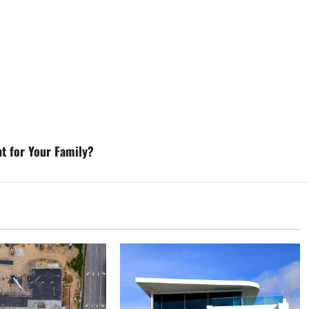
nt for Your Family?