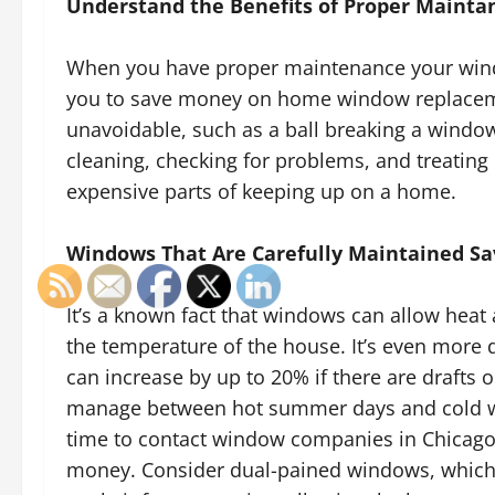
Understand the Benefits of Proper Mainta
When you have proper maintenance your windo
you to save money on home window replacemen
unavoidable, such as a ball breaking a window
cleaning, checking for problems, and treating
expensive parts of keeping up on a home.
Windows That Are Carefully Maintained Sav
It’s a known fact that windows can allow heat 
the temperature of the house. It’s even more d
can increase by up to 20% if there are drafts o
manage between hot summer days and cold wint
time to contact window companies in Chicago
money. Consider dual-pained windows, which 