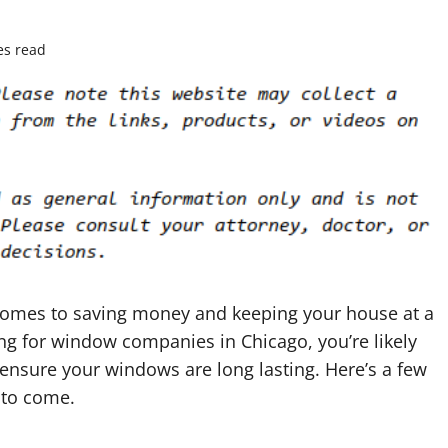
es read
 comes to saving money and keeping your house at a
ing for window companies in Chicago, you’re likely
 ensure your windows are long lasting. Here’s a few
 to come.