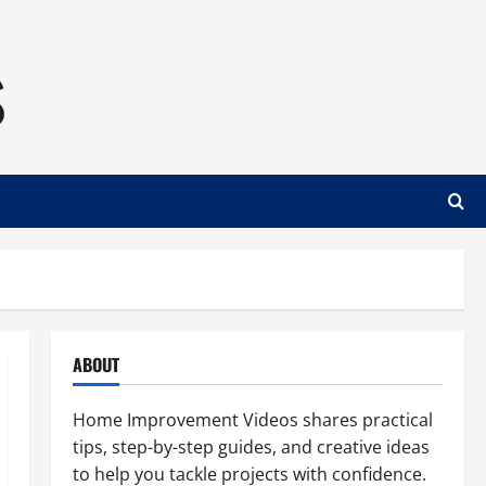
s
ABOUT
Home Improvement Videos shares practical
tips, step-by-step guides, and creative ideas
to help you tackle projects with confidence.