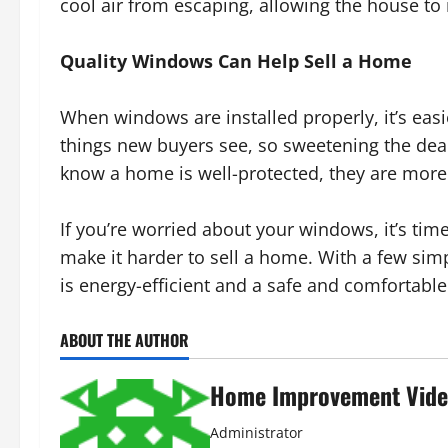
cool air from escaping, allowing the house to 
Quality Windows Can Help Sell a Home
When windows are installed properly, it’s easi
things new buyers see, so sweetening the deal
know a home is well-protected, they are more 
If you’re worried about your windows, it’s t
make it harder to sell a home. With a few sim
is energy-efficient and a safe and comfortabl
ABOUT THE AUTHOR
Home Improvement Vide
Administrator