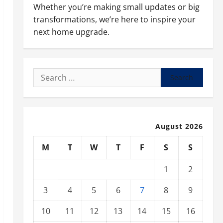
Whether you’re making small updates or big
transformations, we’re here to inspire your
next home upgrade.
Search
for:
August 2026
M
T
W
T
F
S
S
1
2
3
4
5
6
7
8
9
10
11
12
13
14
15
16