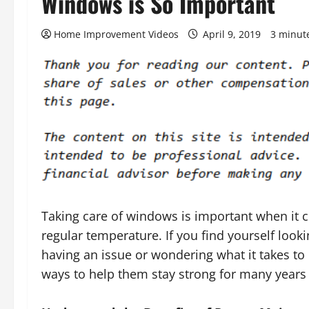
Windows is So Important
Home Improvement Videos
April 9, 2019
3 minut
Taking care of windows is important when it
regular temperature. If you find yourself look
having an issue or wondering what it takes to
ways to help them stay strong for many years