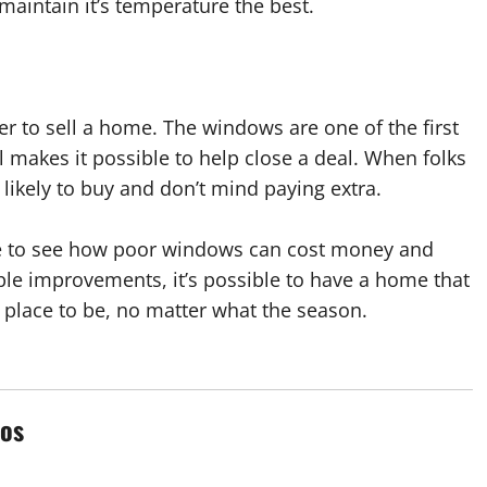
maintain it’s temperature the best.
er to sell a home. The windows are one of the first
 makes it possible to help close a deal. When folks
likely to buy and don’t mind paying extra.
ime to see how poor windows can cost money and
ple improvements, it’s possible to have a home that
e place to be, no matter what the season.
os