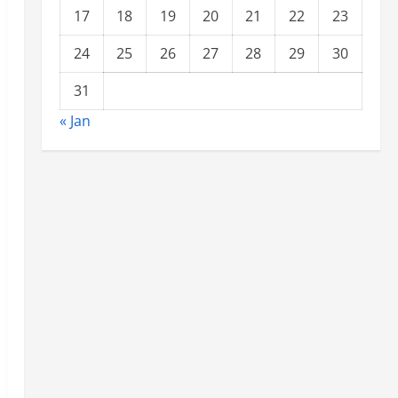
17
18
19
20
21
22
23
24
25
26
27
28
29
30
31
« Jan