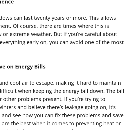
nence
ws can last twenty years or more. This allows
t. Of course, there are times where this is
 or extreme weather. But if you’re careful about
 everything early on, you can avoid one of the most
e on Energy Bills
and cool air to escape, making it hard to maintain
ifficult when keeping the energy bill down. The bill
r other problems present. If you’re trying to
ers and believe there’s leakage going on, it’s
 and see how you can fix these problems and save
are the best when it comes to preventing heat or