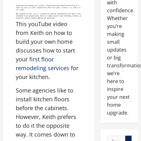
with
confidence.
Whether
This youTube video
you’re
from Keith on how to
making
build your own home
small
updates
discusses how to start
or big
your
first floor
transformatio
remodeling services
for
we’re
your kitchen.
here to
inspire
Some agencies like to
your next
install kitchen floors
home
before the cabinets.
upgrade.
However, Keith prefers
to do it the opposite
way. It comes down to
Search