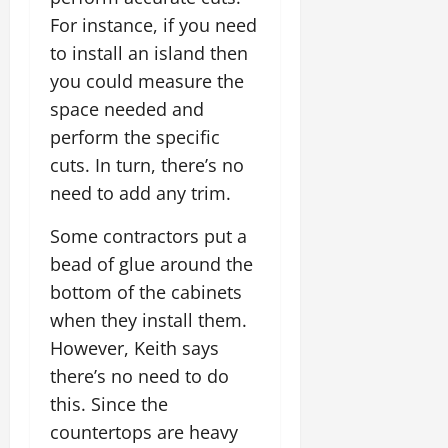
For instance, if you need
to install an island then
you could measure the
space needed and
perform the specific
cuts. In turn, there’s no
need to add any trim.
Some contractors put a
bead of glue around the
bottom of the cabinets
when they install them.
However, Keith says
there’s no need to do
this. Since the
countertops are heavy