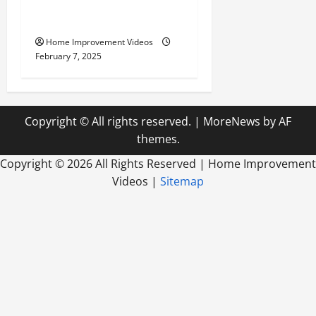
Your Yard for the Best
Outdoor Living
Home Improvement Videos
February 7, 2025
Copyright © All rights reserved.
|
MoreNews
by AF
themes.
Copyright ©
2026 All Rights Reserved | Home Improvement
Videos |
Sitemap