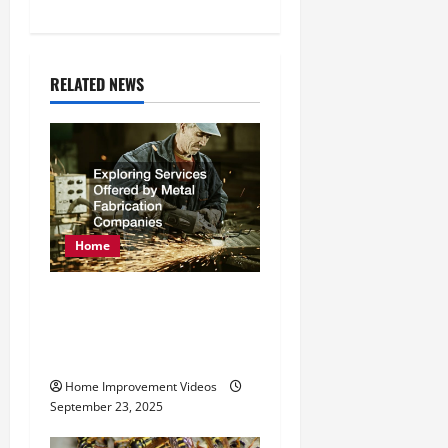
n
a
RELATED NEWS
v
i
g
a
Home
t
Exploring Services
i
Offered by Metal
o
Fabrication Companies
n
Home Improvement Videos
September 23, 2025