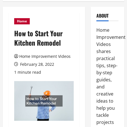
ABOUT
Home
Home
How to Start Your
Improvement
Kitchen Remodel
Videos
shares
Home Improvement Videos
practical
February 28, 2022
tips, step-
1 minute read
by-step
guides,
and
creative
ideas to
help you
tackle
projects