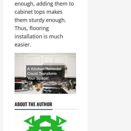
enough, adding them to
cabinet tops makes
them sturdy enough.
Thus, flooring
installation is much
easier.
ABOUT THE AUTHOR