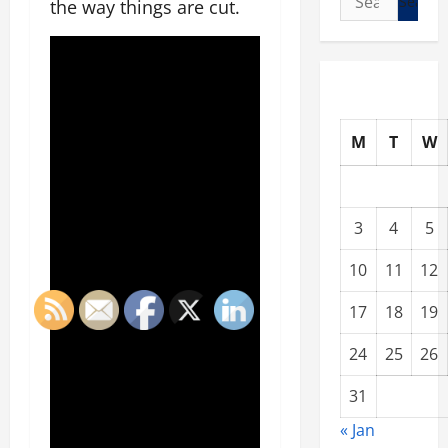
the way things are cut.
for:
M
T
W
3
4
5
10
11
12
17
18
19
24
25
26
31
« Jan