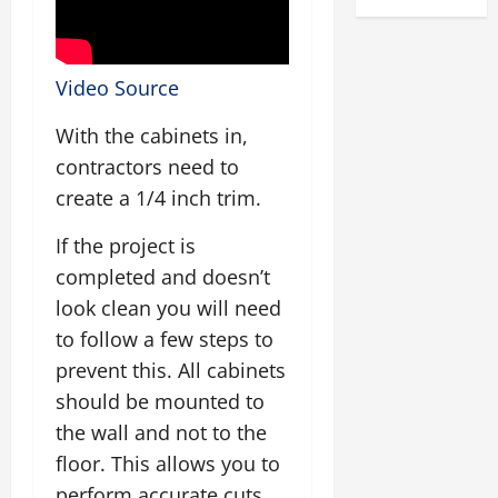
Video Source
With the cabinets in,
contractors need to
create a 1/4 inch trim.
If the project is
completed and doesn’t
look clean you will need
to follow a few steps to
prevent this. All cabinets
should be mounted to
the wall and not to the
floor. This allows you to
perform accurate cuts.