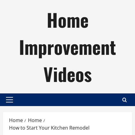
Skip
Home
to
content
Improvement
Videos
Primary
Menu
Home
Home
How to Start Your Kitchen Remodel