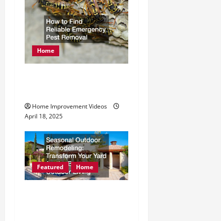
Home
How to Find Reliable
Emergency Pest Removal
Home Improvement Videos
April 18, 2025
Featured
Home
Seasonal Outdoor
Remodeling Transform