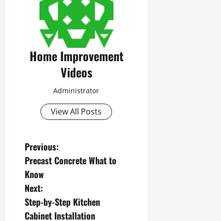
Home Improvement
Videos
Administrator
View All Posts
P
Previous:
Precast Concrete What to
o
Know
s
Next:
Step-by-Step Kitchen
t
Cabinet Installation