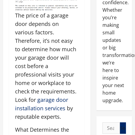
confidence.
Whether
The price of a garage
you’re
door depends on
making
various factors.
small
updates
Therefore, it’s not easy
or big
to determine how much
transformatio
your garage door will
we’re
cost before a
here to
professional visits your
inspire
home or workplace to
your next
check the requirements.
home
Look for
garage door
upgrade.
installation services
by
reputable experts.
Search
What Determines the
for: