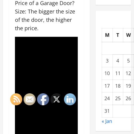
Price of a Garage Door?
Size: The bigger the size
of the door, the higher
the price.
M
T
W
3
4
5
10
11
12
17
18
19
24
25
26
31
« Jan