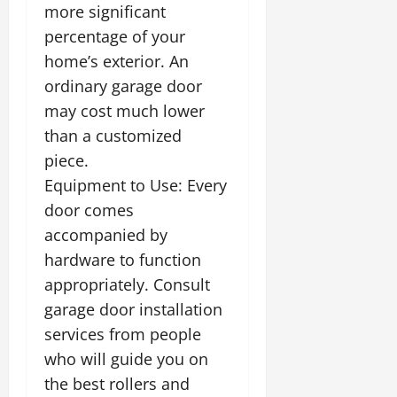
more significant
percentage of your
home’s exterior. An
ordinary garage door
may cost much lower
than a customized
piece.
Equipment to Use: Every
door comes
accompanied by
hardware to function
appropriately. Consult
garage door installation
services from people
who will guide you on
the best rollers and