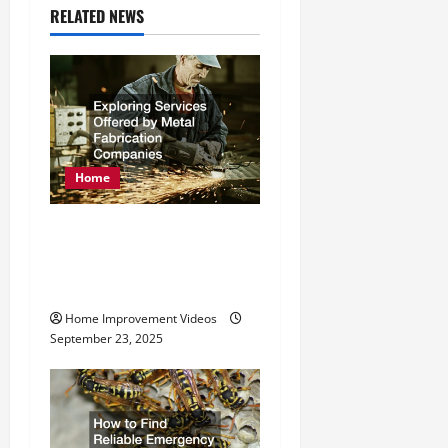
a
RELATED NEWS
v
i
g
Home
a
t
Exploring Services
Offered by Metal
i
Fabrication Companies
o
Home Improvement Videos
September 23, 2025
n