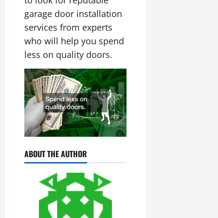
to look for reputable
garage door installation
services from experts
who will help you spend
less on quality doors.
ABOUT THE AUTHOR