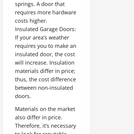
springs. A door that
requires more hardware
costs higher.
Insulated Garage Doors:
If your area’s weather
requires you to make an
insulated door, the cost
will increase. Insulation
materials differ in price;
thus, the cost difference
between non-insulated
doors.
Materials on the market
also differ in price.
Therefore, it’s necessary