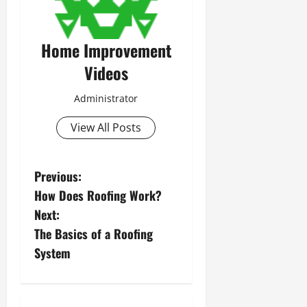
Home Improvement
Videos
Administrator
View All Posts
P
Previous:
How Does Roofing Work?
o
Next:
s
The Basics of a Roofing
System
t
n