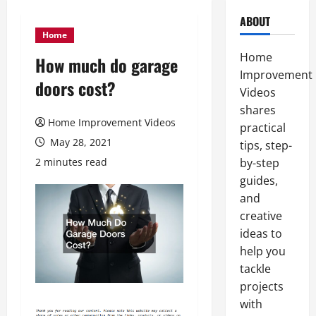
ABOUT
Home
Home
How much do garage
Improvement
doors cost?
Videos
shares
Home Improvement Videos
practical
May 28, 2021
tips, step-
2 minutes read
by-step
guides,
and
creative
ideas to
help you
tackle
projects
with