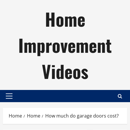
Skip
Home
to
content
Improvement
Videos
Primary
Menu
Home
Home
How much do garage doors cost?