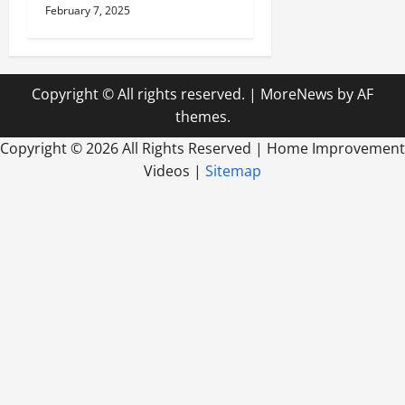
February 7, 2025
Copyright © All rights reserved.
|
MoreNews
by AF
themes.
Copyright ©
2026 All Rights Reserved | Home Improvement
Videos |
Sitemap