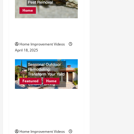
Home
How to Find Reliable
Emergency Pest Removal
Home Improvement Videos
April 18, 2025
Featured
Home
Seasonal Outdoor
Remodeling Transform
Your Yard for the Best
Outdoor Living
Home Improvement Videos