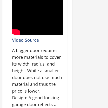
Video Source
A bigger door requires
more materials to cover
its width, radius, and
height. While a smaller
door does not use much
material and thus the
price is lower.
Design: A good-looking
garage door reflects a