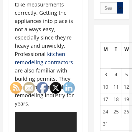
take measurements
Search
correctly. Getting the
for:
appliances into place is
not always easy,
especially since they’re
heavy and unwieldy.
M
T
W
Professional
kitchen
remodeling contractors
are also familiar with
3
4
5
building permits. They
may have been in the
10
11
12
remodeling industry for
17
18
19
years.
24
25
26
31