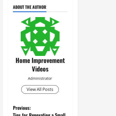
ABOUT THE AUTHOR
Home Improvement
Videos
Administrator
View All Posts
P
Previous:
Tips for Renovating a Small