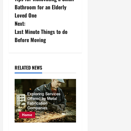
o
Bathroom for an Elderly
s
Loved One
Next:
t
Last Minute Things to do
n
Before Moving
a
v
RELATED NEWS
i
g
a
t
Home
i