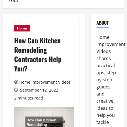
You?
ABOUT
Home
Home
How Can Kitchen
Improvement
Remodeling
Videos
Contractors Help
shares
practical
You?
tips, step-
by-step
Home Improvement Videos
guides,
September 12, 2022
and
2 minutes read
creative
ideas to
help you
tackle