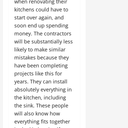
when renovating their
kitchens could have to
start over again, and
soon end up spending
money. The contractors
will be substantially less
likely to make similar
mistakes because they
have been completing
projects like this for
years. They can install
absolutely everything in
the kitchen, including
the sink. These people
will also know how
everything fits together