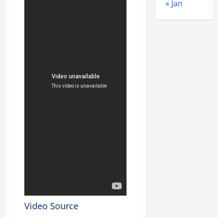
« Jan
Video Source