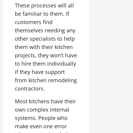
These processes will all
be familiar to them. If
customers find
themselves needing any
other specialists to help
them with their kitchen
projects, they won’t have
to hire them individually
if they have support
from kitchen remodeling
contractors.
Most kitchens have their
own complex internal
systems. People who
make even one error