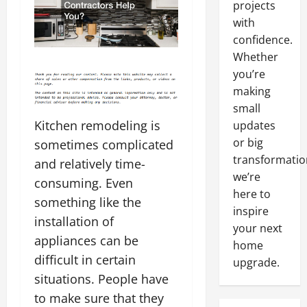
projects
with
confidence.
Whether
you’re
making
small
Kitchen remodeling is
updates
or big
sometimes complicated
transformatio
and relatively time-
we’re
consuming. Even
here to
something like the
inspire
installation of
your next
appliances can be
home
difficult in certain
upgrade.
situations. People have
to make sure that they