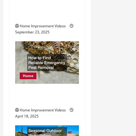
Exploring Services
o
Offered by Metal
Fabrication Companies
n
Home Improvement Videos
September 23, 2025
Home
How to Find Reliable
Emergency Pest Removal
Home Improvement Videos
April 18, 2025