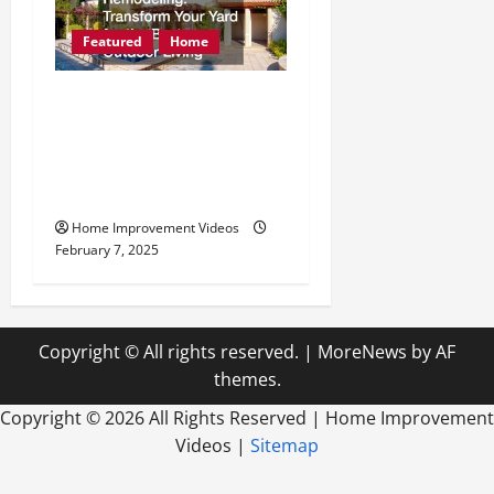
Featured
Home
Seasonal Outdoor
Remodeling Transform
Your Yard for the Best
Outdoor Living
Home Improvement Videos
February 7, 2025
Copyright © All rights reserved.
|
MoreNews
by AF
themes.
Copyright ©
2026 All Rights Reserved | Home Improvement
Videos |
Sitemap