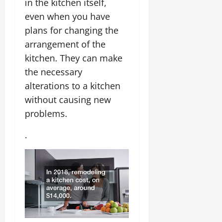
in the kitchen itself,
even when you have
plans for changing the
arrangement of the
kitchen. They can make
the necessary
alterations to a kitchen
without causing new
problems.
.