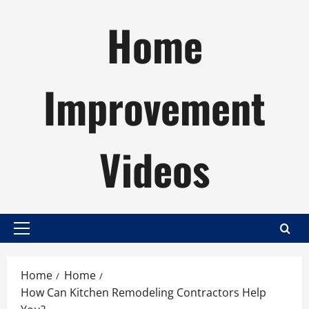
Skip
Home
to
content
Improvement
Videos
Primary
Menu
Home
Home
How Can Kitchen Remodeling Contractors Help