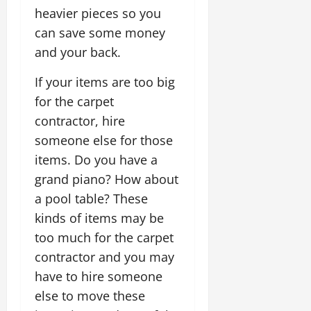
heavier pieces so you
can save some money
and your back.
If your items are too big
for the carpet
contractor, hire
someone else for those
items. Do you have a
grand piano? How about
a pool table? These
kinds of items may be
too much for the carpet
contractor and you may
have to hire someone
else to move these