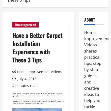
These 3 Tips
ABOUT
Uncategorized
Home
Have a Better Carpet
Improvement
Installation
Videos
Experience with
shares
practical
These 3 Tips
tips, step-
by-step
Home Improvement Videos
guides,
July 4, 2016
and
4 minutes read
creative
ideas to
help you
tackle