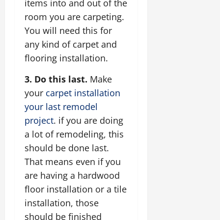
items into and out of the
room you are carpeting.
You will need this for
any kind of carpet and
flooring installation.
3. Do this last.
Make
your
carpet installation
your last remodel
project
. if you are doing
a lot of remodeling, this
should be done last.
That means even if you
are having a hardwood
floor installation or a tile
installation, those
should be finished