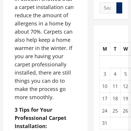
Search
a carpet installation can
for:
reduce the amount of
allergens in a home by
about 70%. Carpets can
also help keep a home
warmer in the winter. If
M
T
W
you are having your
carpet professionally
installed, there are still
3
4
5
things you can do to
10
11
12
make the process go
more smoothly.
17
18
19
3 Tips for Your
24
25
26
Professional Carpet
31
Installation: