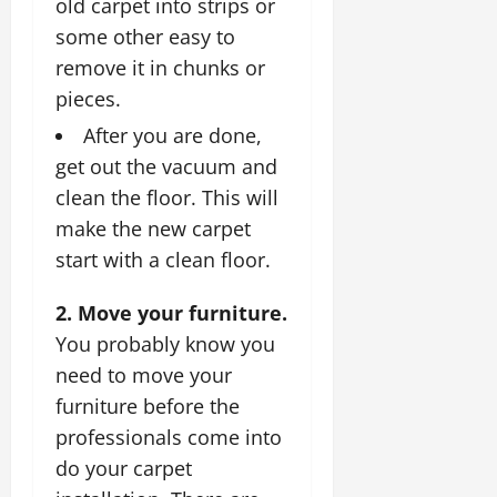
old carpet into strips or
some other easy to
remove it in chunks or
pieces.
After you are done,
get out the vacuum and
clean the floor. This will
make the new carpet
start with a clean floor.
2. Move your furniture.
You probably know you
need to move your
furniture before the
professionals come into
do your carpet