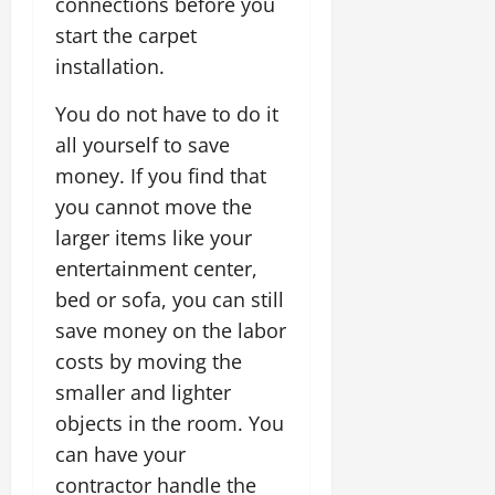
connections before you
start the carpet
installation.
You do not have to do it
all yourself to save
money. If you find that
you cannot move the
larger items like your
entertainment center,
bed or sofa, you can still
save money on the labor
costs by moving the
smaller and lighter
objects in the room. You
can have your
contractor handle the