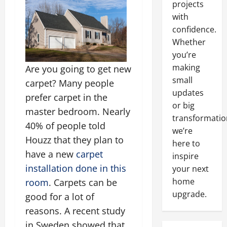
projects
with
confidence.
Whether
you’re
making
Are you going to get new
small
carpet? Many people
updates
prefer carpet in the
or big
master bedroom. Nearly
transformatio
40% of people told
we’re
Houzz that they plan to
here to
have a new
carpet
inspire
installation done in this
your next
home
room
. Carpets can be
upgrade.
good for a lot of
reasons. A recent study
in Sweden showed that