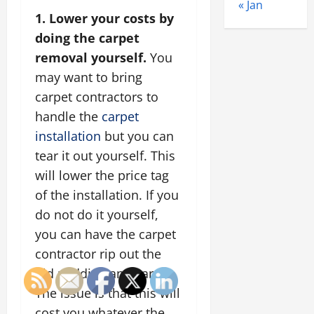
« Jan
1. Lower your costs by
doing the carpet
removal yourself.
You
may want to bring
carpet contractors to
handle the
carpet
installation
but you can
tear it out yourself. This
will lower the price tag
of the installation. If you
do not do it yourself,
you can have the carpet
contractor rip out the
old padding and carpet.
The issue is that this will
cost you whatever the