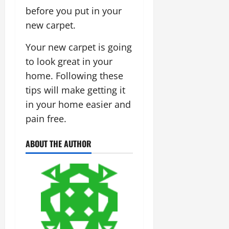
before you put in your
new carpet.
Your new carpet is going
to look great in your
home. Following these
tips will make getting it
in your home easier and
pain free.
ABOUT THE AUTHOR