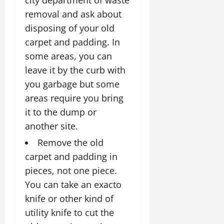
removal and ask about
disposing of your old
carpet and padding. In
some areas, you can
leave it by the curb with
you garbage but some
areas require you bring
it to the dump or
another site.
Remove the old
carpet and padding in
pieces, not one piece.
You can take an exacto
knife or other kind of
utility knife to cut the