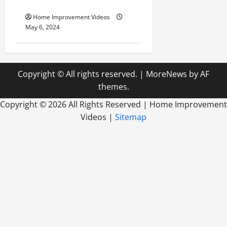
Modern Home Design
Home Improvement Videos
May 6, 2024
Copyright © All rights reserved.
|
MoreNews
by AF
themes.
Copyright ©
2026 All Rights Reserved | Home Improvement
Videos |
Sitemap