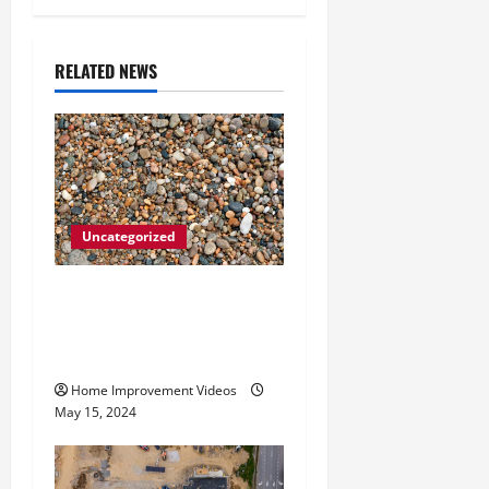
v
i
RELATED NEWS
g
a
t
Uncategorized
i
How to Choose the Right
o
Granite City HVAC
n
Services
Home Improvement Videos
May 15, 2024