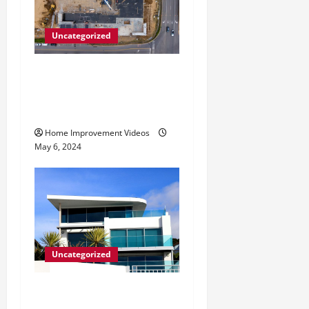
Uncategorized
Making Construction Site
Cleanup Easier – Essential
Tips
Home Improvement Videos
May 6, 2024
Uncategorized
Innovative Materials for