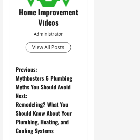
Home Improvement
Videos
Administrator
View All Posts
P
Previous:
Mythbusters 6 Plumbing
o
Myths You Should Avoid
s
Next:
Remodeling? What You
t
Should Know About Your
n
Plumbing, Heating, and
Cooling Systems
a