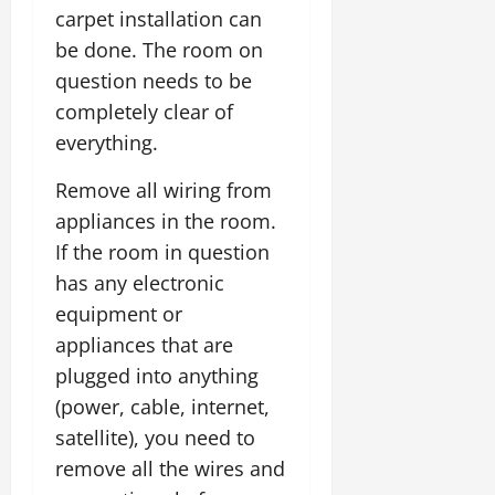
carpet installation can
be done. The room on
question needs to be
completely clear of
everything.
Remove all wiring from
appliances in the room.
If the room in question
has any electronic
equipment or
appliances that are
plugged into anything
(power, cable, internet,
satellite), you need to
remove all the wires and