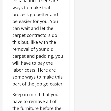
installation. There are
ways to make that
process go better and
be easier for you. You
can wait and let the
carpet contractors do
this but, like with the
removal of your old
carpet and padding, you
will have to pay the
labor costs. Here are
some ways to make this
part of the job go easier:
Keep in mind that you
have to remove all of
the furniture before the