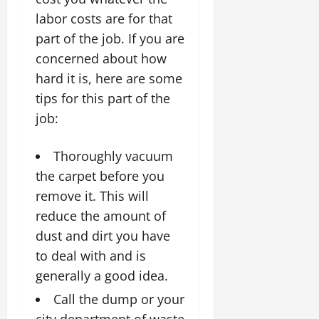
labor costs are for that
part of the job. If you are
concerned about how
hard it is, here are some
tips for this part of the
job:
Thoroughly vacuum
the carpet before you
remove it. This will
reduce the amount of
dust and dirt you have
to deal with and is
generally a good idea.
Call the dump or your
city department of waste