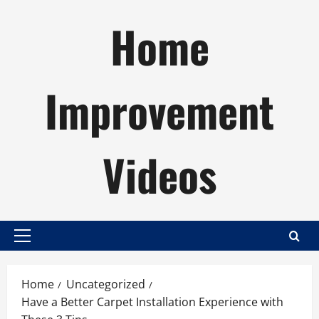
Skip
Home
to
content
Improvement
Videos
Primary
Menu
Home
Uncategorized
Have a Better Carpet Installation Experience with