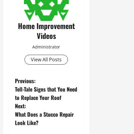
Home Improvement
Videos
Administrator
View All Posts
P
Previous:
Tell-Tale Signs that You Need
o
to Replace Your Roof
s
Next:
What Does a Stucco Repair
t
Look Like?
n