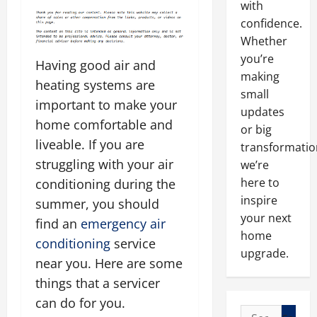
with
confidence.
Whether
you’re
Having good air and
making
heating systems are
small
important to make your
updates
home comfortable and
or big
liveable. If you are
transformatio
struggling with your air
we’re
here to
conditioning during the
inspire
summer, you should
your next
find an
emergency air
home
conditioning
service
upgrade.
near you. Here are some
things that a servicer
can do for you.
Search