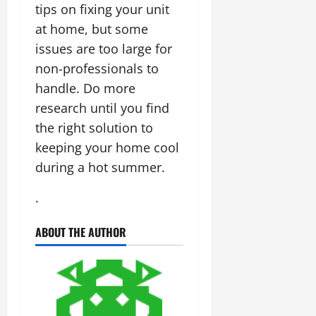
tips on fixing your unit
at home, but some
issues are too large for
non-professionals to
handle. Do more
research until you find
the right solution to
keeping your home cool
during a hot summer.
.
ABOUT THE AUTHOR