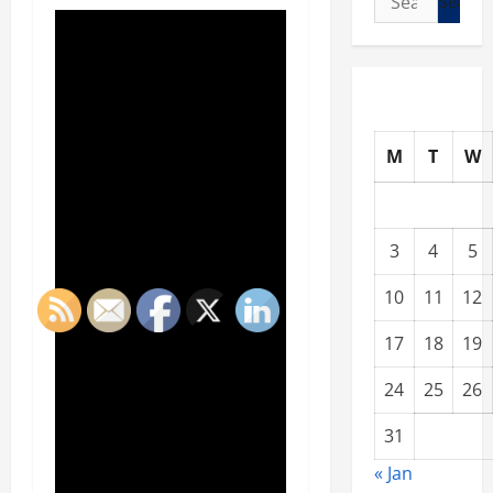
for:
M
T
W
3
4
5
10
11
12
17
18
19
24
25
26
31
« Jan