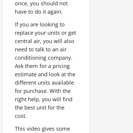
once, you should not
have to do it again.
If you are looking to
replace your units or get
central air, you will also
need to talk to an air
conditioning company.
Ask them for a pricing
estimate and look at the
different units available
for purchase. With the
right help, you will find
the best unit for the
cost.
This video gives some