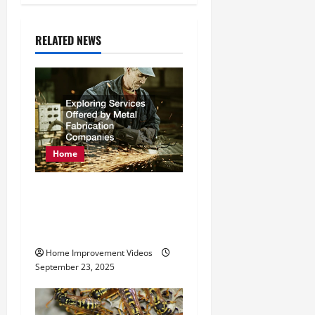
a
RELATED NEWS
v
i
g
a
Home
t
Exploring Services
i
Offered by Metal
o
Fabrication Companies
n
Home Improvement Videos
September 23, 2025