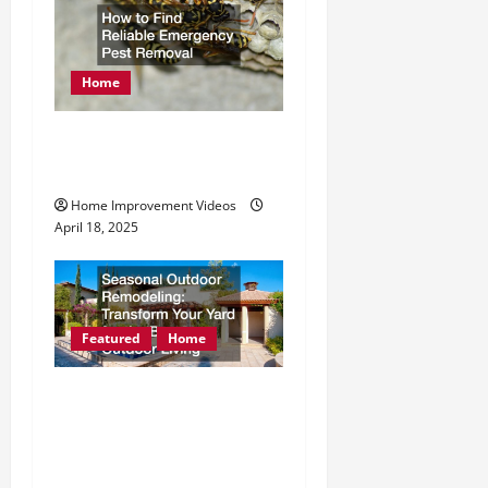
Home
How to Find Reliable
Emergency Pest Removal
Home Improvement Videos
April 18, 2025
Featured
Home
Seasonal Outdoor
Remodeling Transform
Your Yard for the Best