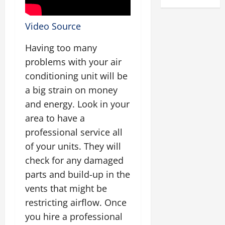
Video Source
Having too many
problems with your air
conditioning unit will be
a big strain on money
and energy. Look in your
area to have a
professional service all
of your units. They will
check for any damaged
parts and build-up in the
vents that might be
restricting airflow. Once
you hire a professional