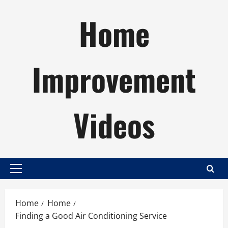
Skip
Home
to
content
Improvement
Videos
Primary
Menu
Home
Home
Finding a Good Air Conditioning Service