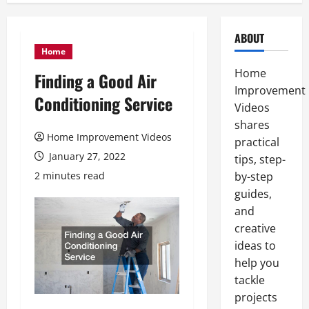
ABOUT
Home
Home
Finding a Good Air
Improvement
Conditioning Service
Videos
shares
Home Improvement Videos
practical
January 27, 2022
tips, step-
2 minutes read
by-step
guides,
and
creative
ideas to
help you
tackle
projects