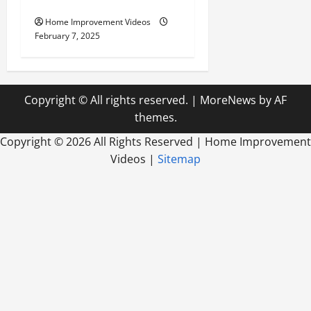
Outdoor Living
Home Improvement Videos
February 7, 2025
Copyright © All rights reserved.
|
MoreNews
by AF
themes.
Copyright ©
2026 All Rights Reserved | Home Improvement
Videos |
Sitemap