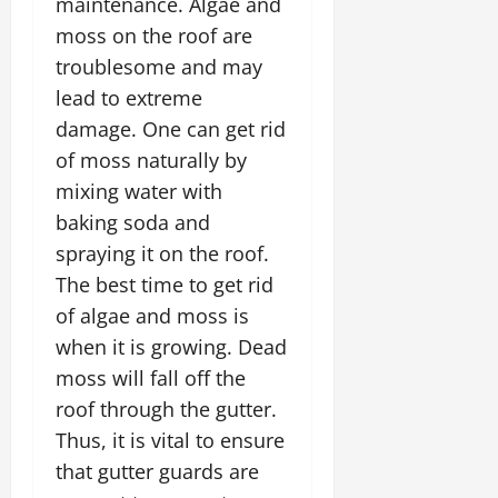
maintenance. Algae and
moss on the roof are
troublesome and may
lead to extreme
damage. One can get rid
of moss naturally by
mixing water with
baking soda and
spraying it on the roof.
The best time to get rid
of algae and moss is
when it is growing. Dead
moss will fall off the
roof through the gutter.
Thus, it is vital to ensure
that gutter guards are