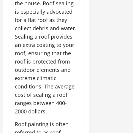
the house. Roof sealing
is especially advocated
for a flat roof as they
collect debris and water.
Sealing a roof provides
an extra coating to your
roof, ensuring that the
roof is protected from
outdoor elements and
extreme climatic
conditions. The average
cost of sealing a roof
ranges between 400-
2000 dollars.
Roof painting is often
referred to as roof