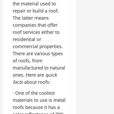
the material used to
repair or build a roof.
The latter means
companies that offer
roof services either to
residential or
commercial properties.
There are various types
of roofs, from
manufactured to natural
ones. Here are
quick
facts
about roofs:
· One of the coolest
materials to use is metal
roofs because it has a