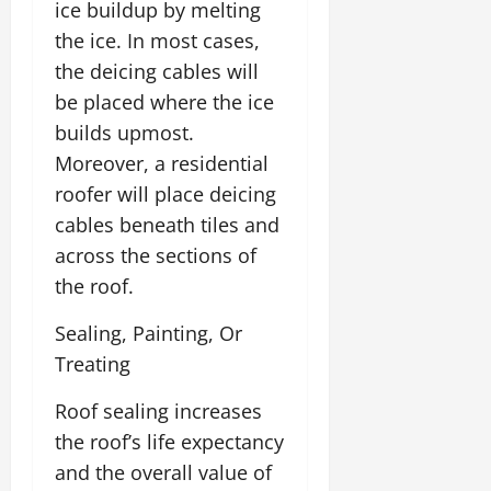
ice buildup by melting
the ice. In most cases,
the deicing cables will
be placed where the ice
builds upmost.
Moreover, a residential
roofer will place deicing
cables beneath tiles and
across the sections of
the roof.
Sealing, Painting, Or
Treating
Roof sealing increases
the roof’s life expectancy
and the overall value of