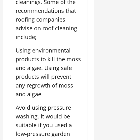
cleanings. Some of the
recommendations that
roofing companies
advise on roof cleaning
include;
Using environmental
products to kill the moss
and algae. Using safe
products will prevent
any regrowth of moss
and algae.
Avoid using pressure
washing. It would be
suitable if you used a
low-pressure garden