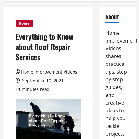
ABOUT
Home
Home
Everything to Know
Improvement
about Roof Repair
Videos
Services
shares
practical
tips, step-
Home Improvement Videos
by-step
September 10, 2021
guides,
11 minutes read
and
creative
ideas to
help you
tackle
projects