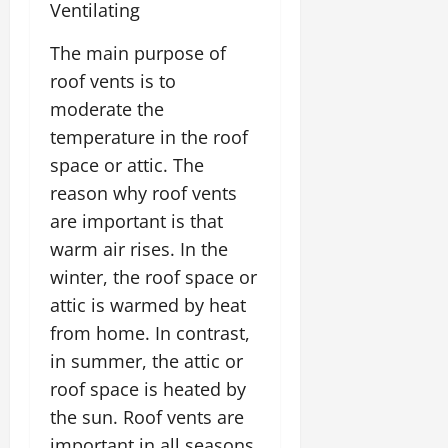
Ventilating
The main purpose of
roof vents is to
moderate the
temperature in the roof
space or attic. The
reason why roof vents
are important is that
warm air rises. In the
winter, the roof space or
attic is warmed by heat
from home. In contrast,
in summer, the attic or
roof space is heated by
the sun. Roof vents are
important in all seasons