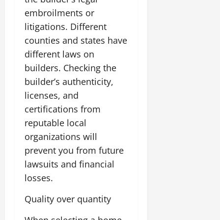
embroilments or
litigations. Different
counties and states have
different laws on
builders. Checking the
builder’s authenticity,
licenses, and
certifications from
reputable local
organizations will
prevent you from future
lawsuits and financial
losses.
Quality over quantity