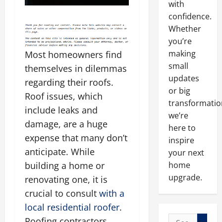
with
confidence.
Whether
you’re
making
Most homeowners find
small
themselves in dilemmas
updates
regarding their roofs.
or big
Roof issues, which
transformatio
include leaks and
we’re
damage, are a huge
here to
expense that many don’t
inspire
anticipate. While
your next
building a home or
home
upgrade.
renovating one, it is
crucial to consult
with a
local
residential roofer
.
Search
Roofing contractors