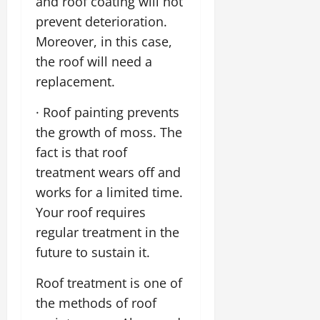
and roof coating will not
prevent deterioration.
Moreover, in this case,
the roof will need a
replacement.
· Roof painting prevents
the growth of moss. The
fact is that roof
treatment wears off and
works for a limited time.
Your roof requires
regular treatment in the
future to sustain it.
Roof treatment is one of
the methods of roof