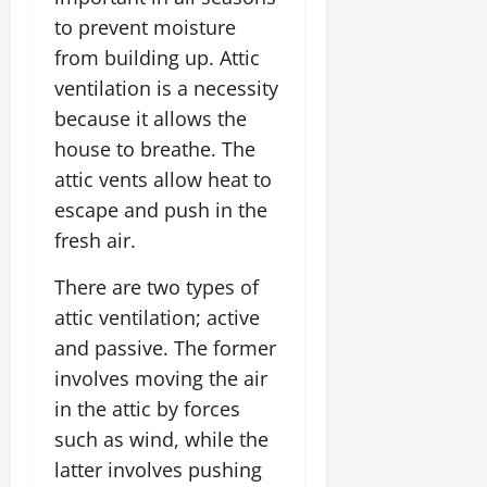
to prevent moisture
from building up. Attic
ventilation is a necessity
because it allows the
house to breathe. The
attic vents allow heat to
escape and push in the
fresh air.
There are two types of
attic ventilation; active
and passive. The former
involves moving the air
in the attic by forces
such as wind, while the
latter involves pushing