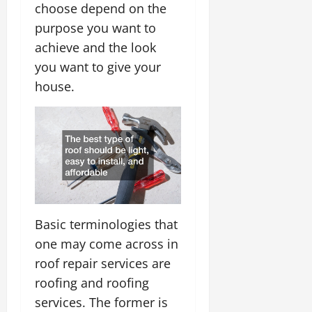
choose depend on the
purpose you want to
achieve and the look
you want to give your
house.
Basic terminologies that
one may come across in
roof repair services are
roofing and roofing
services. The former is