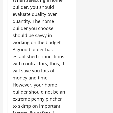
When selecting a home
builder, you should
evaluate quality over
quantity. The home
builder you choose
should be savvy in
working on the budget.
A good builder has
established connections
with contractors; thus, it
will save you lots of
money and time.
However, your home
builder should not be an
extreme penny pincher
to skimp on important