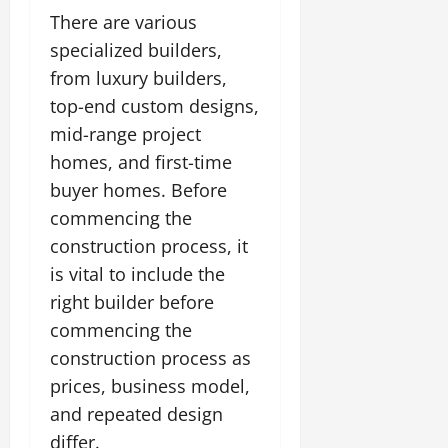
There are various
specialized builders,
from luxury builders,
top-end custom designs,
mid-range project
homes, and first-time
buyer homes. Before
commencing the
construction process, it
is vital to include the
right builder before
commencing the
construction process as
prices, business model,
and repeated design
differ.