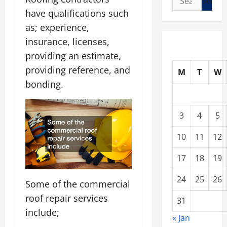
for:
have qualifications such
as; experience,
insurance, licenses,
providing an estimate,
providing reference, and
M
T
W
bonding.
3
4
5
10
11
12
17
18
19
24
25
26
Some of the commercial
roof repair services
31
include;
« Jan