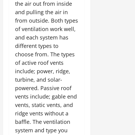
the air out from inside
and pulling the air in
from outside. Both types
of ventilation work well,
and each system has
different types to
choose from. The types
of active roof vents
include; power, ridge,
turbine, and solar-
powered. Passive roof
vents include; gable end
vents, static vents, and
ridge vents without a
baffle. The ventilation
system and type you