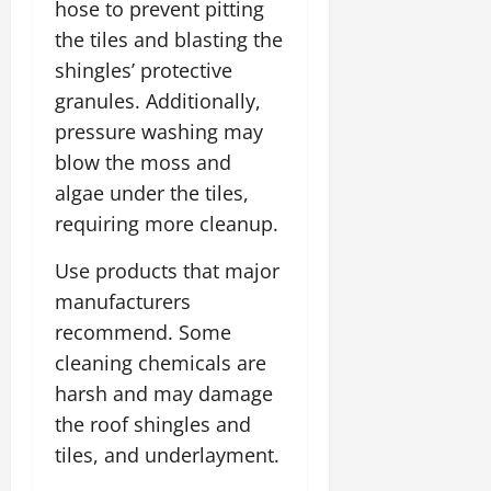
hose to prevent pitting
the tiles and blasting the
shingles’ protective
granules. Additionally,
pressure washing may
blow the moss and
algae under the tiles,
requiring more cleanup.
Use products that major
manufacturers
recommend. Some
cleaning chemicals are
harsh and may damage
the roof shingles and
tiles, and underlayment.