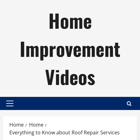
Skip
Home
to
content
Improvement
Videos
Primary
Menu
Home
Home
Everything to Know about Roof Repair Services