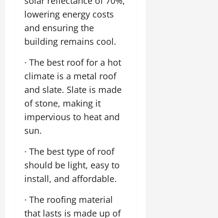
solar reflectance of 70%,
lowering energy costs
and ensuring the
building remains cool.
· The best roof for a hot
climate is a metal roof
and slate. Slate is made
of stone, making it
impervious to heat and
sun.
· The best type of roof
should be light, easy to
install, and affordable.
· The roofing material
that lasts is made up of