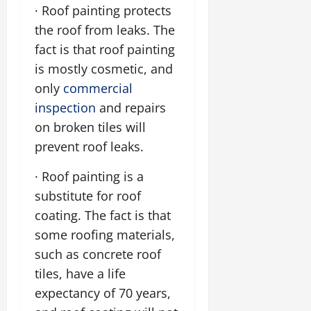
· Roof painting protects
the roof from leaks. The
fact is that roof painting
is mostly cosmetic, and
only
commercial
inspection
and repairs
on broken tiles will
prevent roof leaks.
· Roof painting is a
substitute for roof
coating. The fact is that
some roofing materials,
such as concrete roof
tiles, have a life
expectancy of 70 years,