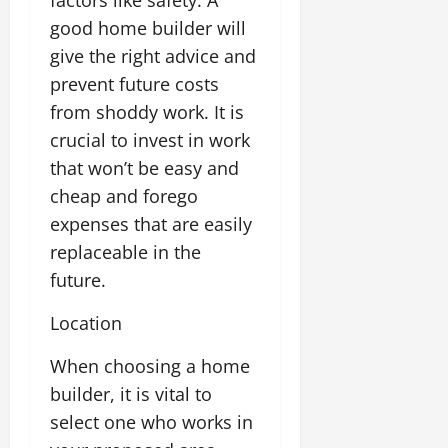
factors like safety. A
good home builder will
give the right advice and
prevent future costs
from shoddy work. It is
crucial to invest in work
that won’t be easy and
cheap and forego
expenses that are easily
replaceable in the
future.
Location
When choosing a home
builder, it is vital to
select one who works in