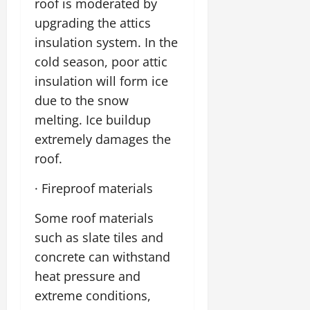
roof is moderated by
upgrading the attics
insulation system. In the
cold season, poor attic
insulation will form ice
due to the snow
melting. Ice buildup
extremely damages the
roof.
· Fireproof materials
Some roof materials
such as slate tiles and
concrete can withstand
heat pressure and
extreme conditions,