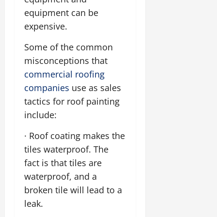
equipment can be
expensive.
Some of the common
misconceptions that
commercial roofing
companies
use as sales
tactics for roof painting
include:
· Roof coating makes the
tiles waterproof. The
fact is that tiles are
waterproof, and a
broken tile will lead to a
leak.