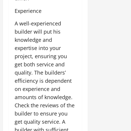
Experience
A well-experienced
builder will put his
knowledge and
expertise into your
project, ensuring you
get both service and
quality. The builders’
efficiency is dependent
on experience and
amounts of knowledge.
Check the reviews of the
builder to ensure you
get quality service. A
builder with sufficient