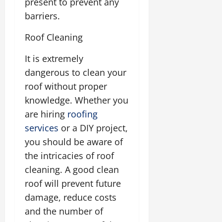
present to prevent any
barriers.
Roof Cleaning
It is extremely
dangerous to clean your
roof without proper
knowledge. Whether you
are hiring
roofing
services
or a DIY project,
you should be aware of
the intricacies of roof
cleaning. A good clean
roof will prevent future
damage, reduce costs
and the number of