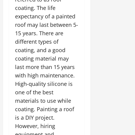
coating. The life
expectancy of a painted
roof may last between 5-
15 years. There are
different types of
coating, and a good
coating material may
last more than 15 years
with high maintenance.
High-quality silicone is
one of the best
materials to use while
coating. Painting a roof
is a DIY project.
However, hiring
equipment and