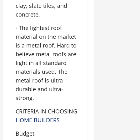
clay, slate tiles, and
concrete.
· The lightest roof
material on the market
is a metal roof. Hard to
believe metal roofs are
light in all standard
materials used. The
metal roof is ultra-
durable and ultra-
strong.
CRITERIA IN CHOOSING
HOME BUILDERS
Budget