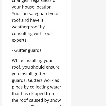
changes, regardless of
your house location.
You can safeguard your
roof and have it
weatherproof by
consulting with roof
experts.
· Gutter guards
While installing your
roof, you should ensure
you install gutter
guards. Gutters work as
pipes by collecting water
that has dripped from
the roof caused by snow