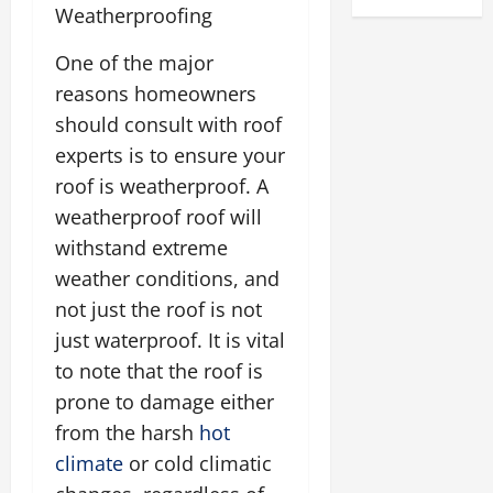
Weatherproofing
One of the major
reasons homeowners
should consult with roof
experts is to ensure your
roof is weatherproof. A
weatherproof roof will
withstand extreme
weather conditions, and
not just the roof is not
just waterproof. It is vital
to note that the roof is
prone to damage either
from the harsh
hot
climate
or cold climatic