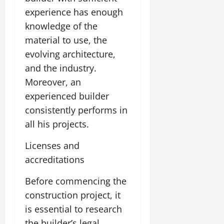
experience has enough
knowledge of the
material to use, the
evolving architecture,
and the industry.
Moreover, an
experienced builder
consistently performs in
all his projects.
Licenses and
accreditations
Before commencing the
construction project, it
is essential to research
the builder’s legal