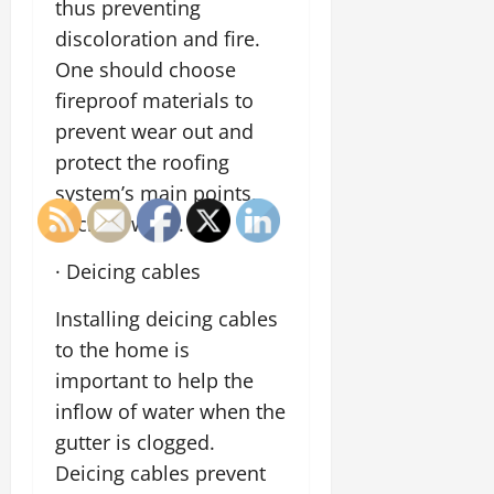
thus preventing
discoloration and fire.
One should choose
fireproof materials to
prevent wear out and
protect the roofing
system’s main points,
such as walls.
· Deicing cables
Installing deicing cables
to the home is
important to help the
inflow of water when the
gutter is clogged.
Deicing cables prevent