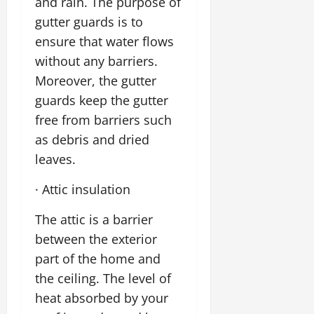
and rain. The purpose of
gutter guards is to
ensure that water flows
without any barriers.
Moreover, the gutter
guards keep the gutter
free from barriers such
as debris and dried
leaves.
· Attic insulation
The attic is a barrier
between the exterior
part of the home and
the ceiling. The level of
heat absorbed by your