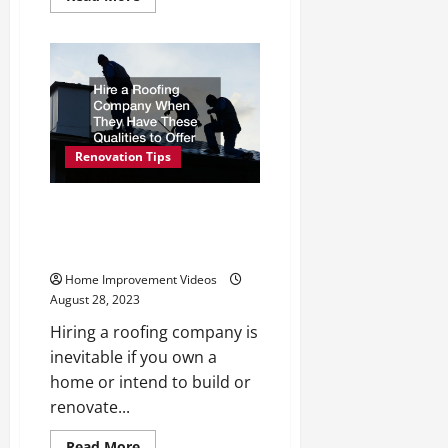
more
about
Your
Around
the
House
Home
Improvements
Checklist
Renovation Tips
Hire a Roofing Company When
They Have These Qualities to
Offer
Home Improvement Videos
August 28, 2023
Hiring a roofing company is
inevitable if you own a
home or intend to build or
renovate...
Read
Read More