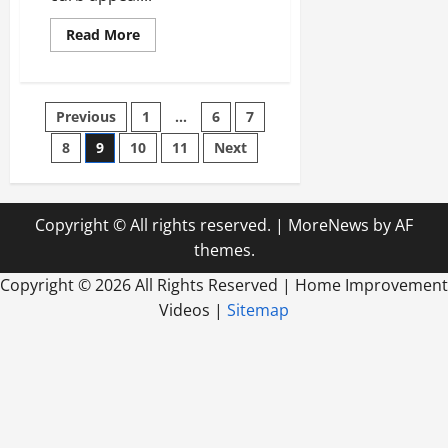
Read
Read More
more
about
How
Paint
Can
Posts
Previous
1
…
6
7
Enhance
Your
Curb
8
9
10
11
Next
pagination
Appeal
Copyright © All rights reserved.
|
MoreNews
by AF
themes.
Copyright ©
2026 All Rights Reserved | Home Improvement
Videos |
Sitemap