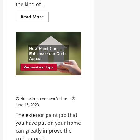
the kind of...
Read
Read More
more
about
Affordable
Kitchen
Renovations
with
Style
Renovation Tips
How Paint Can Enhance Your
Curb Appeal
Home Improvement Videos
June 15, 2023
The exterior paint job that
you have put on your home
can greatly improve the
curb appeal...