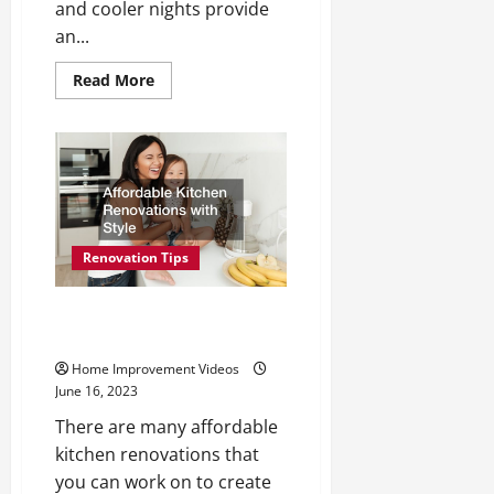
and cooler nights provide
an...
Read
Read More
more
about
Optimizing
Your
Yard
for
Outside
Entertainment
Renovation Tips
Affordable Kitchen Renovations
with Style
Home Improvement Videos
June 16, 2023
There are many affordable
kitchen renovations that
you can work on to create