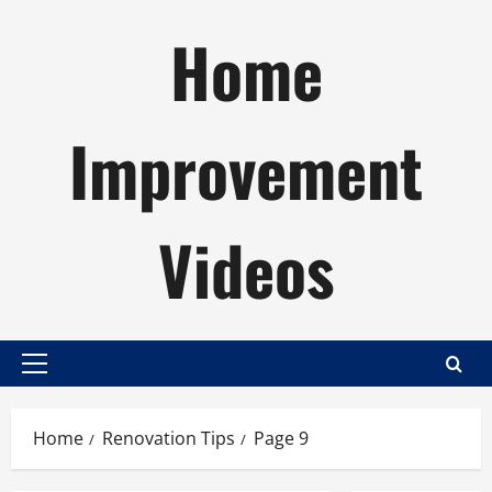
Skip
Home
to
content
Improvement
Videos
Primary
Menu
Home
Renovation Tips
Page 9