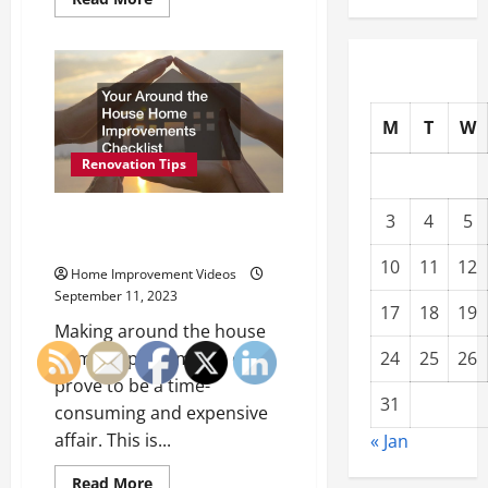
more
about
Top
Home
Improvement
Ideas
for
2023
M
T
W
Renovation Tips
Your Around the House Home
3
4
5
Improvements Checklist
10
11
12
Home Improvement Videos
September 11, 2023
17
18
19
Making around the house
24
25
26
home improvements can
prove to be a time-
31
consuming and expensive
affair. This is...
« Jan
Read
Read More