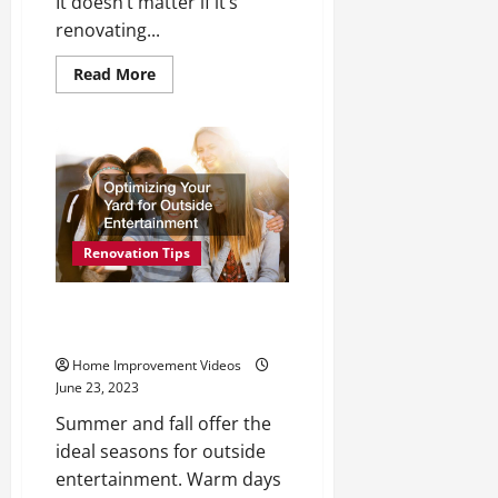
It doesn’t matter if it’s
renovating...
Read
Read More
more
about
Make
Sure
You
Consider
These
Services
When
You
Want
Renovation Tips
to
Improve
Your
Home
Optimizing Your Yard for
Outside Entertainment
Home Improvement Videos
June 23, 2023
Summer and fall offer the
ideal seasons for outside
entertainment. Warm days