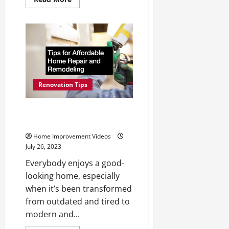
more
about
Hire
a
Roofing
Company
When
They
Have
These
Qualities
to
Renovation Tips
Offer
Tips for Affordable Home
Repair and Remodeling
Home Improvement Videos
July 26, 2023
Everybody enjoys a good-
looking home, especially
when it’s been transformed
from outdated and tired to
modern and...