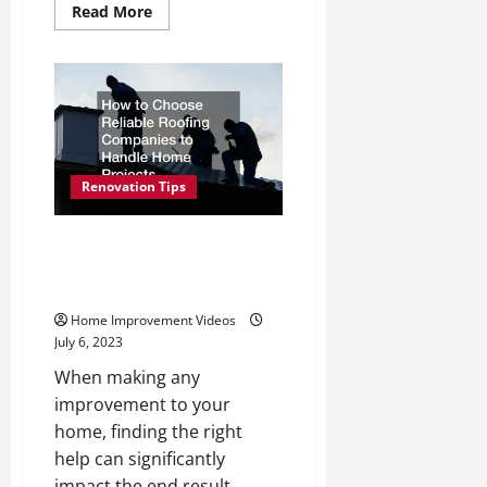
Read
Read More
more
about
Tips
for
Affordable
Home
Repair
and
Remodeling
Renovation Tips
How to Choose Reliable
Roofing Companies to Handle
Home Projects
Home Improvement Videos
July 6, 2023
When making any
improvement to your
home, finding the right
help can significantly
impact the end result....