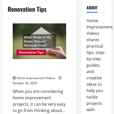
Renovation Tips
ABOUT
Home
Improvement
Videos
shares
practical
tips, step-
Renovation Tips
by-step
guides,
What Areas of My Home Should
I Remodel First?
and
creative
Home Improvement Videos
October 30, 2023
ideas to
help you
When you are considering
tackle
home improvement
projects
projects, it can be very easy
with
to go from thinking about...