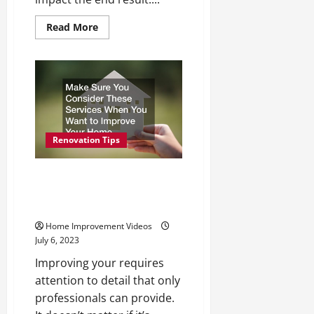
Read
Read More
more
about
How
to
Choose
Reliable
Roofing
Companies
to
Handle
Home
Renovation Tips
Projects
Make Sure You Consider These
Services When You Want to
Improve Your Home
Home Improvement Videos
July 6, 2023
Improving your requires
attention to detail that only
professionals can provide.