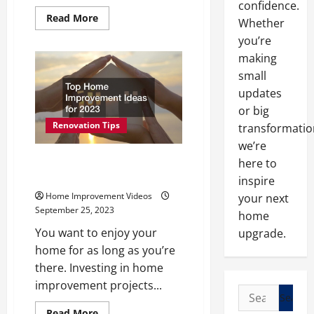
confidence.
Read
Read More
Whether
more
about
you’re
What
Areas
making
of
small
My
Home
updates
Should
I
or big
Remodel
First?
Renovation Tips
transformatio
we’re
Top Home Improvement Ideas
here to
for 2023
inspire
Home Improvement Videos
your next
September 25, 2023
home
You want to enjoy your
upgrade.
home for as long as you’re
there. Investing in home
improvement projects...
Search
for:
Read
Read More