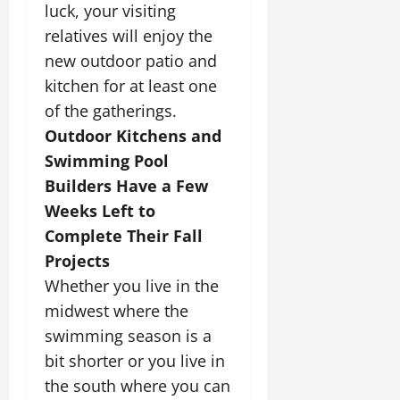
luck, your visiting
relatives will enjoy the
new outdoor patio and
kitchen for at least one
of the gatherings.
Outdoor Kitchens and
Swimming Pool
Builders Have a Few
Weeks Left to
Complete Their Fall
Projects
Whether you live in the
midwest where the
swimming season is a
bit shorter or you live in
the south where you can