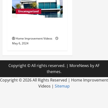
Uncategorized
Innovative Materials for
Modern Home Design
Home Improvement Videos
May 6, 2024
Copyright © All rights reserved.
|
MoreNews
by AF
themes.
Copyright ©
2026 All Rights Reserved | Home Improvement
Videos |
Sitemap