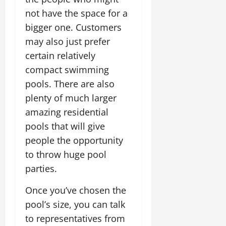
not have the space for a
bigger one. Customers
may also just prefer
certain relatively
compact swimming
pools. There are also
plenty of much larger
amazing residential
pools that will give
people the opportunity
to throw huge pool
parties.
Once you’ve chosen the
pool’s size, you can talk
to representatives from