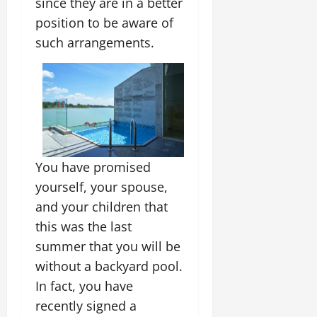
since they are in a better
position to be aware of
such arrangements.
You have promised
yourself, your spouse,
and your children that
this was the last
summer that you will be
without a backyard pool.
In fact, you have
recently signed a