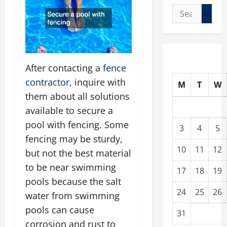
Search
for:
After contacting a
fence
contractor
, inquire with
M
T
W
them about all solutions
available to secure a
pool with fencing. Some
3
4
5
fencing may be sturdy,
10
11
12
but not the best material
to be near swimming
17
18
19
pools because the salt
24
25
26
water from swimming
pools can cause
31
corrosion and rust to