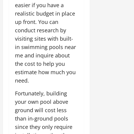
easier if you have a
realistic budget in place
up front. You can
conduct research by
visiting sites with built-
in swimming pools near
me and inquire about
the cost to help you
estimate how much you
need.
Fortunately, building
your own pool above
ground will cost less
than in-ground pools
since they only require