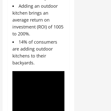
Adding an outdoor
kitchen brings an
average return on
investment (ROI) of 1005
to 200%.
14% of consumers
are adding outdoor
kitchens to their
backyards.