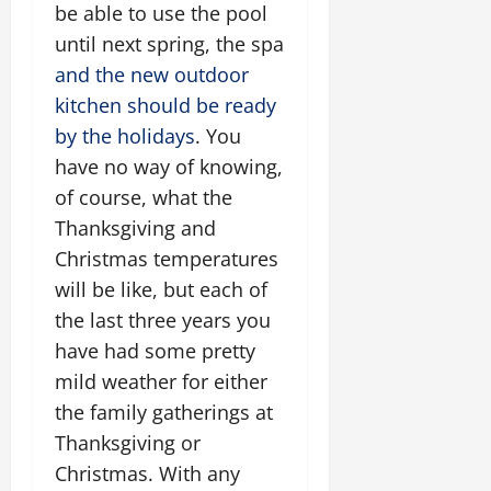
be able to use the pool
until next spring, the spa
and the new outdoor
kitchen should be ready
by the holidays
. You
have no way of knowing,
of course, what the
Thanksgiving and
Christmas temperatures
will be like, but each of
the last three years you
have had some pretty
mild weather for either
the family gatherings at
Thanksgiving or
Christmas. With any