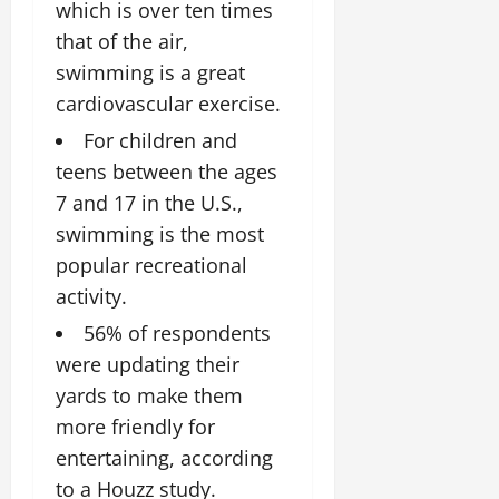
which is over ten times
that of the air,
swimming is a great
cardiovascular exercise.
For children and
teens between the ages
7 and 17 in the U.S.,
swimming is the most
popular recreational
activity.
56% of respondents
were updating their
yards to make them
more friendly for
entertaining, according
to a Houzz study.