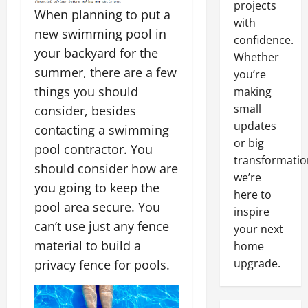
projects
When planning to put a
with
new swimming pool in
confidence.
your backyard for the
Whether
summer, there are a few
you’re
things you should
making
small
consider, besides
updates
contacting a swimming
or big
pool contractor. You
transformatio
should consider how are
we’re
you going to keep the
here to
pool area secure. You
inspire
can’t use just any fence
your next
material to build a
home
upgrade.
privacy fence for pools.