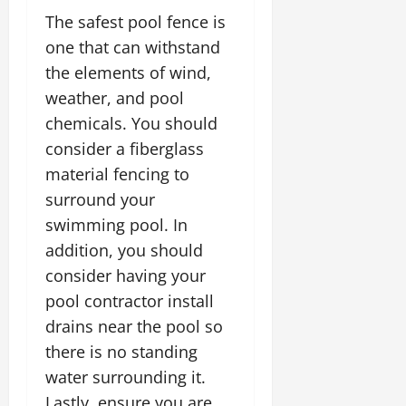
The safest pool fence is
one that can withstand
the elements of wind,
weather, and pool
chemicals. You should
consider a fiberglass
material fencing to
surround your
swimming pool. In
addition, you should
consider having your
pool contractor install
drains near the pool so
there is no standing
water surrounding it.
Lastly, ensure you are