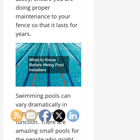
doing proper
maintenance to your
fence so that it lasts for
years.
Swimming pools can
vary dramatically in
appearance and
function. There are
amazing small pools for
the people who might