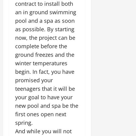
contract to install both
an in ground swimming
pool and a spa as soon
as possible. By starting
now, the project can be
complete before the
ground freezes and the
winter temperatures
begin. In fact, you have
promised your
teenagers that it will be
your goal to have your
new pool and spa be the
first ones open next
spring.
And while you will not