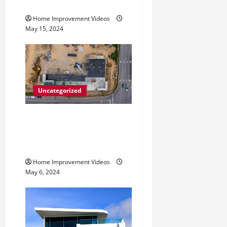
i
Services
o
Home Improvement Videos
May 15, 2024
n
Uncategorized
Making Construction Site
Cleanup Easier – Essential
Tips
Home Improvement Videos
May 6, 2024