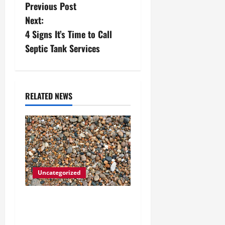
Previous Post
o
Next:
s
4 Signs It’s Time to Call
Septic Tank Services
t
n
a
RELATED NEWS
v
i
g
Uncategorized
a
How to Choose the Right
t
Granite City HVAC