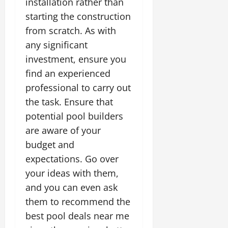
installation rather than
starting the construction
from scratch. As with
any significant
investment, ensure you
find an experienced
professional to carry out
the task. Ensure that
potential pool builders
are aware of your
budget and
expectations. Go over
your ideas with them,
and you can even ask
them to recommend the
best pool deals near me