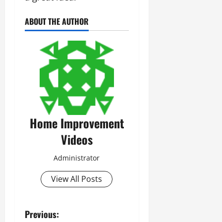
ABOUT THE AUTHOR
Home Improvement
Videos
Administrator
View All Posts
P
Previous: