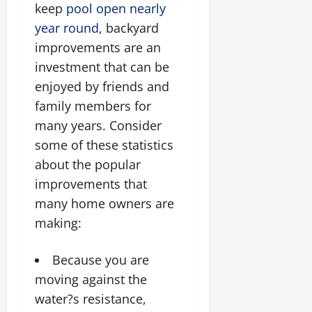
keep
pool open nearly
year round
, backyard
improvements are an
investment that can be
enjoyed by friends and
family members for
many years. Consider
some of these statistics
about the popular
improvements that
many home owners are
making:
Because you are
moving against the
water?s resistance,