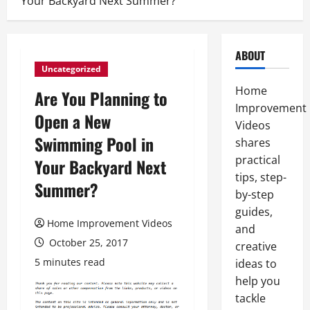
Your Backyard Next Summer?
ABOUT
Uncategorized
Home
Are You Planning to
Improvement
Open a New
Videos
Swimming Pool in
shares
practical
Your Backyard Next
tips, step-
Summer?
by-step
guides,
Home Improvement Videos
and
October 25, 2017
creative
5 minutes read
ideas to
help you
tackle