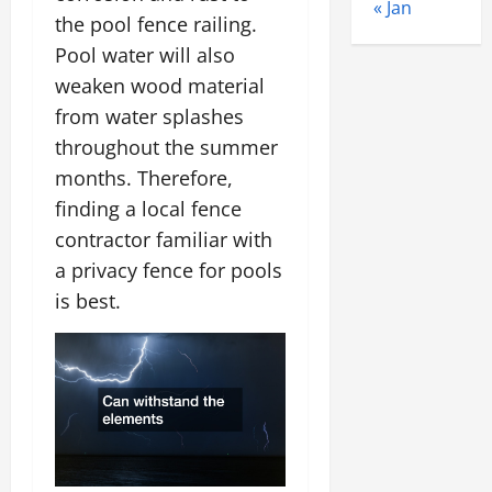
« Jan
the pool fence railing.
Pool water will also
weaken wood material
from water splashes
throughout the summer
months. Therefore,
finding a local fence
contractor familiar with
a privacy fence for pools
is best.