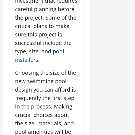
investment that requires
careful planning before
the project. Some of the
critical plans to make
sure this project is
successful include the
type, size, and
pool
installers
.
Choosing the size of the
new swimming pool
design you can afford is
frequently the first step
in the process. Making
crucial choices about
the size, materials, and
pool amenities will be