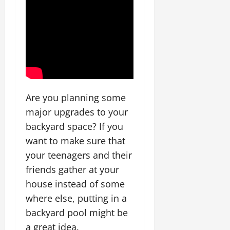
Are you planning some
major upgrades to your
backyard space? If you
want to make sure that
your teenagers and their
friends gather at your
house instead of some
where else, putting in a
backyard pool might be
a great idea.