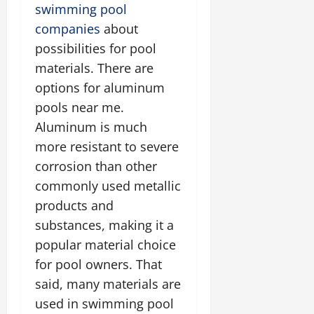
swimming pool
companies
about
possibilities for pool
materials. There are
options for aluminum
pools near me.
Aluminum is much
more resistant to severe
corrosion than other
commonly used metallic
products and
substances, making it a
popular material choice
for pool owners. That
said, many materials are
used in swimming pool