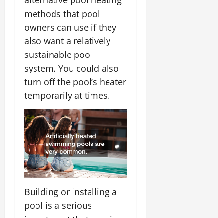
alternative pool heating
methods that pool
owners can use if they
also want a relatively
sustainable pool
system. You could also
turn off the pool’s heater
temporarily at times.
Building or installing a
pool is a serious