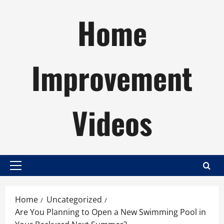
Skip
Home
to
content
Improvement
Videos
Primary
Menu
Home
Uncategorized
Are You Planning to Open a New Swimming Pool in