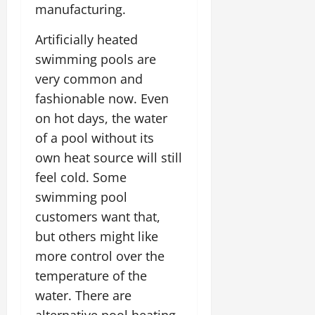
manufacturing.
Artificially heated
swimming pools are
very common and
fashionable now. Even
on hot days, the water
of a pool without its
own heat source will still
feel cold. Some
swimming pool
customers want that,
but others might like
more control over the
temperature of the
water. There are