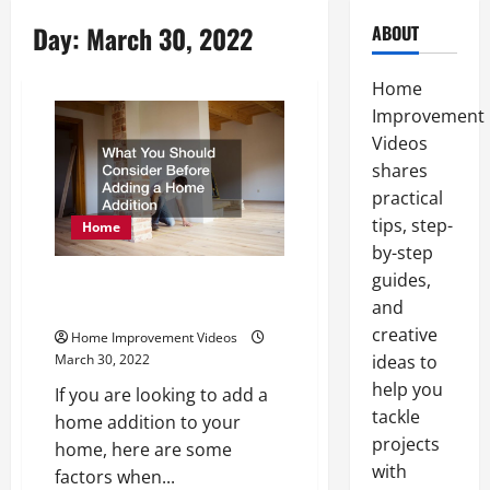
Day:
March 30, 2022
ABOUT
Home
Improvement
Videos
shares
practical
tips, step-
Home
by-step
guides,
What You Should Consider
and
Before Adding a Home Addition
creative
Home Improvement Videos
ideas to
March 30, 2022
help you
If you are looking to add a
tackle
home addition to your
projects
home, here are some
with
factors when...