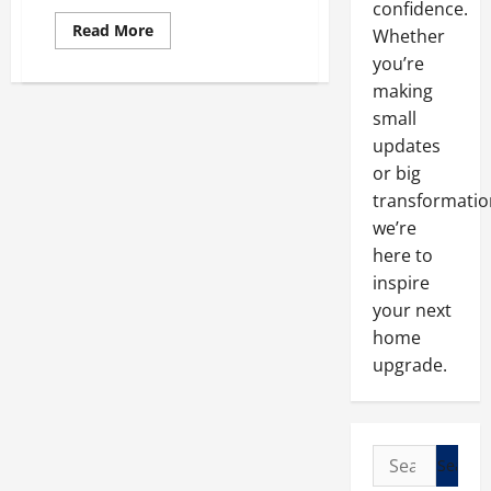
confidence.
Read
Read More
Whether
more
about
you’re
What
making
You
Should
small
Consider
Before
updates
Adding
a
or big
Home
Addition
transformatio
we’re
here to
inspire
your next
home
upgrade.
Search
for: