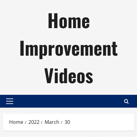
Skip
Home
to
content
Improvement
Videos
Primary
Menu
Home
2022
March
30