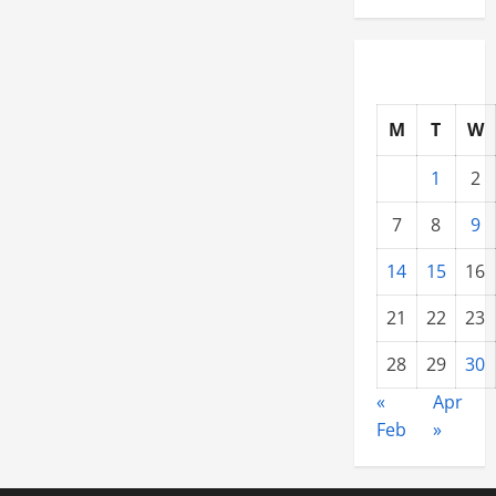
M
T
W
1
2
7
8
9
14
15
16
21
22
23
28
29
30
«
Apr
Feb
»