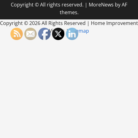
Copyright © All rights reserved.
|
MoreNews
by AF
themes.
Copyright ©
2026 All Rights Reserved | Home Improvement
Videos |
Sitemap