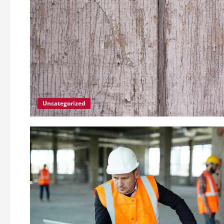
Uncategorized