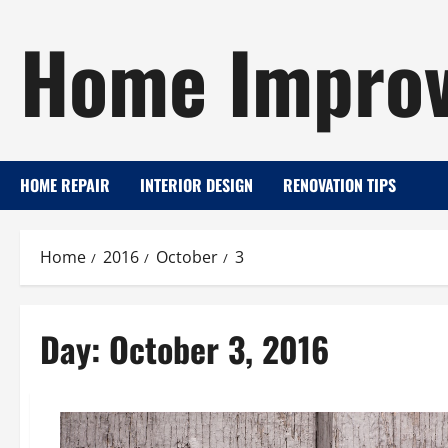
Skip
Home Improv
to
content
HOME REPAIR
INTERIOR DESIGN
RENOVATION TIPS
Home
2016
October
3
Day:
October 3, 2016