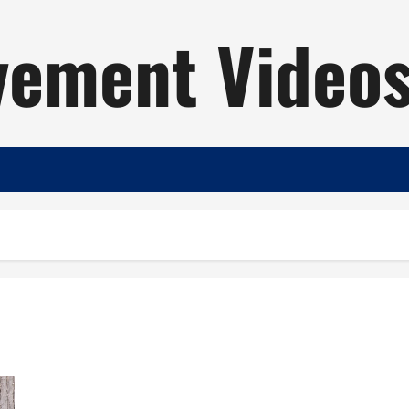
ement Video