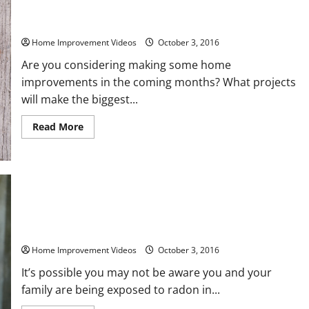
The Top Four Flooring Options – And The Pros And Cons of
Each
Home Improvement Videos
October 3, 2016
Are you considering making some home
improvements in the coming months? What projects
will make the biggest...
Read
Read More
more
about
The
Top
Four
Flooring
Options
–
And
Do You Suspect Your Groundwater is Contaminated? Contact
The
Local Sump Pump Excavation
Pros
And
Home Improvement Videos
October 3, 2016
Cons
of
Each
It’s possible you may not be aware you and your
family are being exposed to radon in...