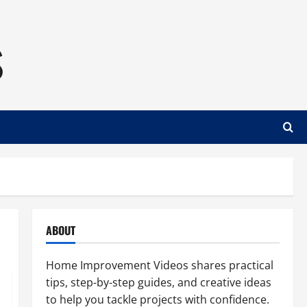
s
ABOUT
Home Improvement Videos shares practical
tips, step-by-step guides, and creative ideas
to help you tackle projects with confidence.