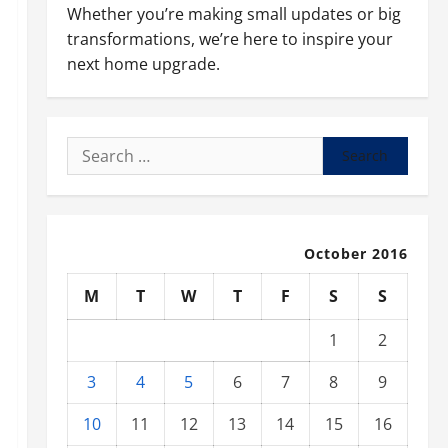
Whether you’re making small updates or big
transformations, we’re here to inspire your
next home upgrade.
Search
for:
October 2016
M
T
W
T
F
S
S
1
2
3
4
5
6
7
8
9
10
11
12
13
14
15
16