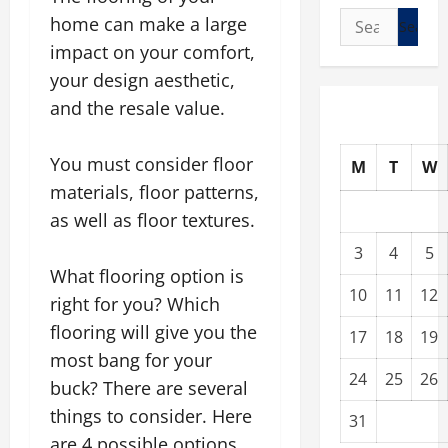
Search
home can make a large
for:
impact on your comfort,
your design aesthetic,
and the resale value.
You must consider floor
M
T
W
materials, floor patterns,
as well as floor textures.
3
4
5
What flooring option is
10
11
12
right for you? Which
flooring will give you the
17
18
19
most bang for your
24
25
26
buck? There are several
things to consider. Here
31
are 4 possible options.