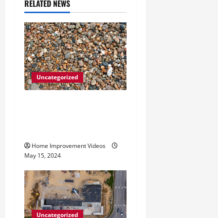
RELATED NEWS
g
a
t
i
Uncategorized
o
How to Choose the Right
n
Granite City HVAC
Services
Home Improvement Videos
May 15, 2024
Uncategorized