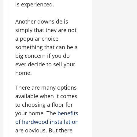
is experienced.
Another downside is
simply that they are not
a popular choice,
something that can be a
big concern if you do
ever decide to sell your
home.
There are many options
available when it comes
to choosing a floor for
your home. The
benefits
of hardwood installation
are obvious. But there