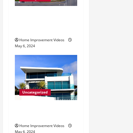
Making Construction Site
Cleanup Easier – Essential
Tips
Home Improvement Videos
May 6, 2024
Uncategorized
Innovative Materials for
Modern Home Design
Home Improvement Videos
May 6, 2024