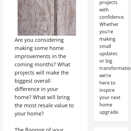
projects
with
confidence.
Whether
you’re
making
Are you considering
small
making some home
updates
improvements in the
or big
coming months? What
transformatio
projects will make the
we’re
biggest overall
here to
difference in your
inspire
home? What will bring
your next
home
the most resale value to
upgrade.
your home?
The flooring of your