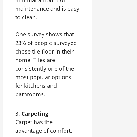
maintenance and is easy
to clean.
One survey shows that
23% of people surveyed
chose tile floor in their
home. Tiles are
consistently one of the
most popular options
for kitchens and
bathrooms.
Carpeting
Carpet has the
advantage of comfort.