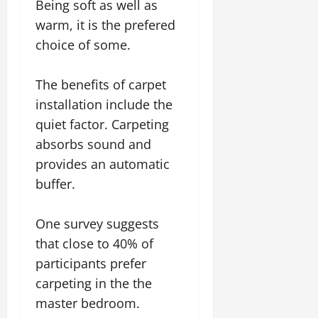
Being soft as well as
warm, it is the prefered
choice of some.
The benefits of carpet
installation include the
quiet factor. Carpeting
absorbs sound and
provides an automatic
buffer.
One survey suggests
that close to 40% of
participants prefer
carpeting in the the
master bedroom.