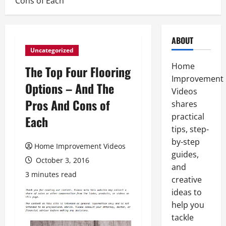
Cons of Each
ABOUT
Uncategorized
Home
The Top Four Flooring
Improvement
Options – And The
Videos
Pros And Cons of
shares
practical
Each
tips, step-
by-step
Home Improvement Videos
guides,
October 3, 2016
and
3 minutes read
creative
ideas to
help you
tackle