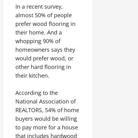
In a recent survey,
almost 50% of people
prefer wood flooring in
their home. And a
whopping 90% of
homeowners says they
would prefer wood, or
other hard flooring in
their kitchen.
According to the
National Association of
REALTORS, 54% of home
buyers would be willing
to pay more for a house
that includes hardwood