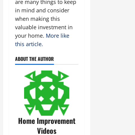
are many things to keep
in mind and consider
when making this
valuable investment in
your home.
More like
this article.
ABOUT THE AUTHOR
Home Improvement
Videos