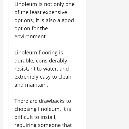
Linoleum is not only one
of the least expensive
options, it is also a good
option for the
environment.
Linoleum flooring is
durable, considerably
resistant to water, and
extremely easy to clean
and maintain.
There are drawbacks to
choosing linoleum, it is
difficult to install,
requiring someone that