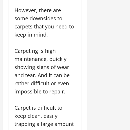
However, there are
some downsides to
carpets that you need to
keep in mind.
Carpeting is high
maintenance, quickly
showing signs of wear
and tear. And it can be
rather difficult or even
impossible to repair.
Carpet is difficult to
keep clean, easily
trapping a large amount