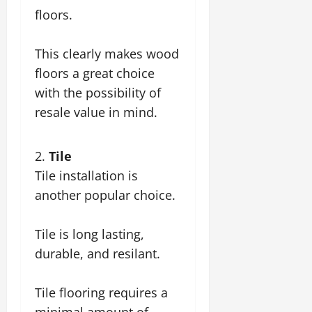
floors.
This clearly makes wood
floors a great choice
with the possibility of
resale value in mind.
Tile
Tile installation is
another popular choice.
Tile is long lasting,
durable, and resilant.
Tile flooring requires a
minimal amount of