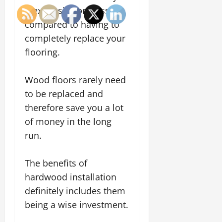
inexpensive process,
compared to having to
completely replace your
flooring.
Wood floors rarely need
to be replaced and
therefore save you a lot
of money in the long
run.
The benefits of
hardwood installation
definitely includes them
being a wise investment.