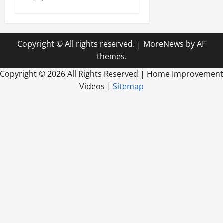
Copyright © All rights reserved.
|
MoreNews
by AF
themes.
Copyright ©
2026 All Rights Reserved | Home Improvement
Videos |
Sitemap