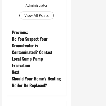
Administrator
View All Posts
P
Previous:
Do You Suspect Your
o
Groundwater is
s
Contaminated? Contact
Local Sump Pump
t
Excavation
n
Next:
Should Your Home’s Heating
a
Boiler Be Replaced?
v
i