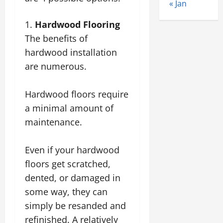
« Jan
Hardwood Flooring
The benefits of
hardwood installation
are numerous.
Hardwood floors require
a minimal amount of
maintenance.
Even if your hardwood
floors get scratched,
dented, or damaged in
some way, they can
simply be resanded and
refinished. A relatively