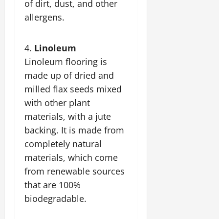
of dirt, dust, and other
allergens.
Linoleum
Linoleum flooring is
made up of dried and
milled flax seeds mixed
with other plant
materials, with a jute
backing. It is made from
completely natural
materials, which come
from renewable sources
that are 100%
biodegradable.