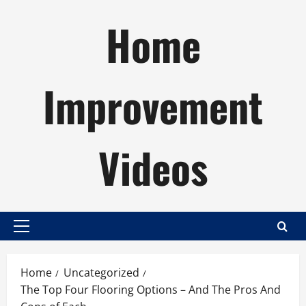
Skip
Home
to
content
Improvement
Videos
Primary
Menu
Home
Uncategorized
The Top Four Flooring Options – And The Pros And