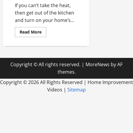
If you can’t take the heat,
then get out of the kitchen
and turn on your home’s...
Read
Read More
more
about
Why
Now
is
Time
to
Copyright © All rights reserved.
|
MoreNews
by AF
Spring
Into
themes.
Action
With
Home
Copyright ©
2026 All Rights Reserved | Home Improvement
Air
Videos |
Sitemap
Conditioning
Installation,
Repair,
and
Maintenance