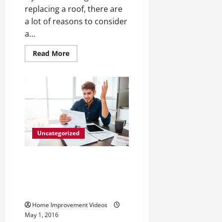
replacing a roof, there are
a lot of reasons to consider
a...
Read
Read More
more
about
Why
You
Should
Choose
Aluminum
Roofing
Uncategorized
Why Now is Time to Spring Into
Action With Home Air
Conditioning Installation,
Repair, and Maintenance
Home Improvement Videos
May 1, 2016