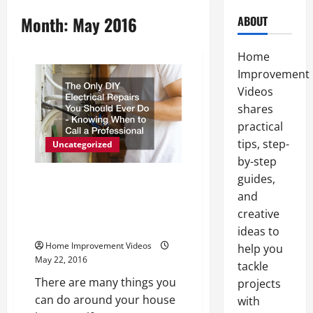
Month:
May 2016
ABOUT
Home
Improvement
Videos
shares
practical
tips, step-
Uncategorized
by-step
guides,
The Only DIY Electrical Repairs
You Should Ever Do Knowing
and
When to Call a Professional
creative
Electrician
ideas to
Home Improvement Videos
help you
May 22, 2016
tackle
There are many things you
projects
can do around your house
with