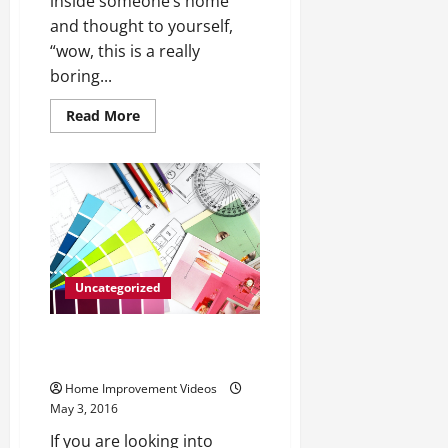
inside someone’s home
and thought to yourself,
“wow, this is a really
boring...
Read
Read More
more
about
Renovating
Your
Home
With
Some
Creativity
Uncategorized
Why You Should Choose
Aluminum Roofing
Home Improvement Videos
May 3, 2016
If you are looking into