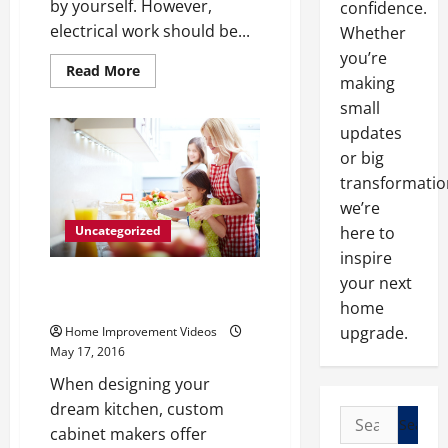
by yourself. However,
confidence.
electrical work should be...
Whether
you’re
Read
Read More
making
more
about
small
The
Only
updates
DIY
Electrical
or big
Repairs
You
transformatio
Should
we’re
Ever
Do
here to
Uncategorized
Knowing
When
inspire
to
Call
4 Different Ways to Update Your
your next
a
Kitchen and Dining Space
home
Professional
Electrician
upgrade.
Home Improvement Videos
May 17, 2016
When designing your
dream kitchen, custom
Search
cabinet makers offer
for: