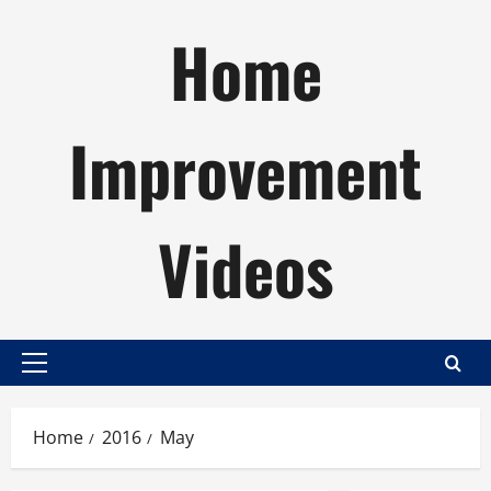
Skip
Home
to
content
Improvement
Videos
Primary
Menu
Home
2016
May