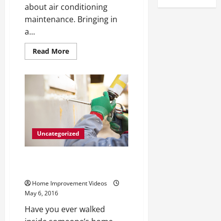
about air conditioning
maintenance. Bringing in
a...
Read
Read More
more
about
If
It’s
Not
Broken
Why
It’s
Important
to
Service
Your
Uncategorized
AC
While
It
Renovating Your Home With
Still
Works
Some Creativity
Home Improvement Videos
May 6, 2016
Have you ever walked