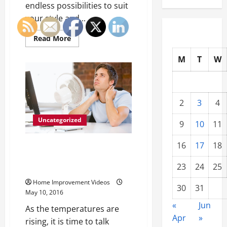
endless possibilities to suit
your style and...
Read
Read More
more
about
M
T
W
4
Different
Ways
to
Update
Your
Kitchen
2
3
4
and
Dining
Uncategorized
Space
9
10
11
16
17
18
If It’s Not Broken Why It’s
Important to Service Your AC
23
24
25
While It Still Works
Home Improvement Videos
30
31
May 10, 2016
«
Jun
As the temperatures are
Apr
»
rising, it is time to talk