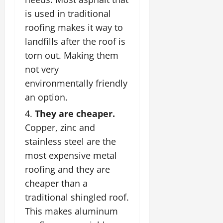
is used in traditional
roofing makes it way to
landfills after the roof is
torn out. Making them
not very
environmentally friendly
an option.
They are cheaper.
Copper, zinc and
stainless steel are the
most expensive metal
roofing and they are
cheaper than a
traditional shingled roof.
This makes aluminum