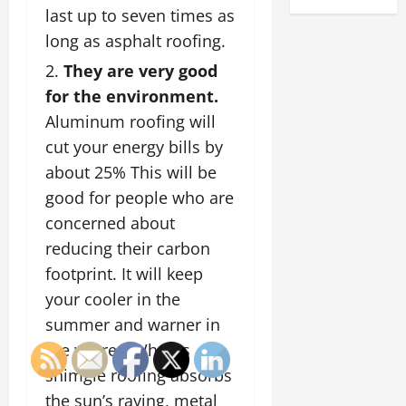
last up to seven times as
long as asphalt roofing.
They are very good
for the environment.
Aluminum roofing will
cut your energy bills by
about 25% This will be
good for people who are
concerned about
reducing their carbon
footprint. It will keep
your cooler in the
summer and warner in
the winrer. Wheras
shimgle roofing absorbs
the sun’s raying, metal