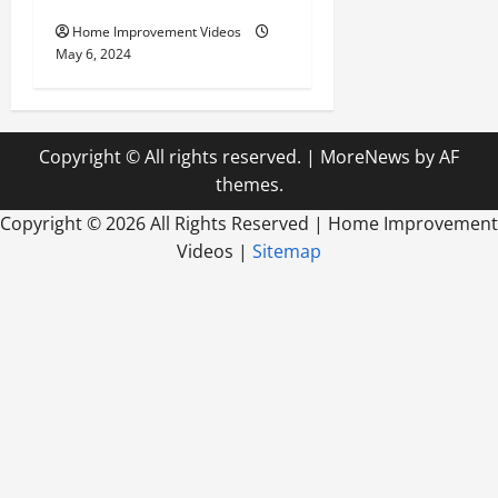
Home Improvement Videos
May 6, 2024
Copyright © All rights reserved.
|
MoreNews
by AF
themes.
Copyright ©
2026 All Rights Reserved | Home Improvement
Videos |
Sitemap