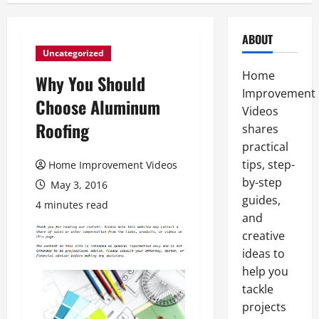
ABOUT
Uncategorized
Home
Why You Should
Improvement
Choose Aluminum
Videos
Roofing
shares
practical
tips, step-
Home Improvement Videos
by-step
May 3, 2016
guides,
4 minutes read
and
creative
ideas to
help you
tackle
projects