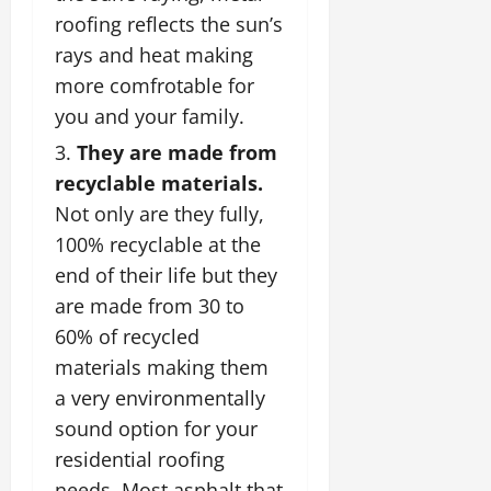
roofing reflects the sun’s
rays and heat making
more comfrotable for
you and your family.
They are made from
recyclable materials.
Not only are they fully,
100% recyclable at the
end of their life but they
are made from 30 to
60% of recycled
materials making them
a very environmentally
sound option for your
residential roofing
needs. Most asphalt that