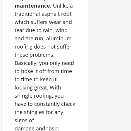
maintenance.
Unlike a
traditional asphalt roof,
which suffers wear and
tear due to rain, wind
and the run, aluminum
roofing does not suffer
these problems.
Basically, you only need
to hose it off from time
to time to keep it
looking great. With
shingle roofing, you
have to constantly check
the shingles for any
signs of
damage.andnbsp;