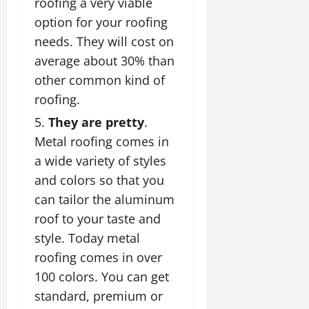
roofing a very viable
option for your roofing
needs. They will cost on
average about 30% than
other common kind of
roofing.
They are pretty
.
Metal roofing comes in
a wide variety of styles
and colors so that you
can tailor the aluminum
roof to your taste and
style. Today
metal
roofing
comes in over
100 colors. You can get
standard, premium or