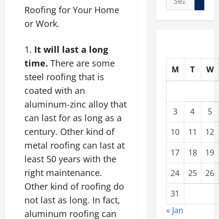
Roofing for Your Home
for:
or Work.
It will last a long
time.
There are some
M
T
W
steel roofing
that is
coated with an
aluminum-zinc alloy that
3
4
5
can last for as long as a
century. Other kind of
10
11
12
metal roofing can last at
17
18
19
least 50 years with the
right maintenance.
24
25
26
Other kind of roofing do
31
not last as long. In fact,
« Jan
aluminum roofing can