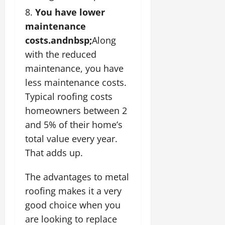
You have lower
maintenance
costs.andnbsp;
Along
with the reduced
maintenance, you have
less maintenance costs.
Typical roofing costs
homeowners between 2
and 5% of their home’s
total value every year.
That adds up.
The advantages to metal
roofing makes it a very
good choice when you
are looking to replace