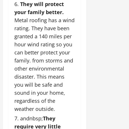
They will protect
your family better.
Metal roofing has a wind
rating. They have been
granted a 140 miles per
hour wind rating so you
can better protect your
family. from storms and
other environmental
disaster. This means
you will be safe and
sound in your home,
regardless of the
weather outside.
andnbsp;
They
require very little