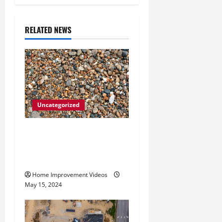
v
i
RELATED NEWS
g
a
t
Uncategorized
i
How to Choose the Right
o
Granite City HVAC
n
Services
Home Improvement Videos
May 15, 2024