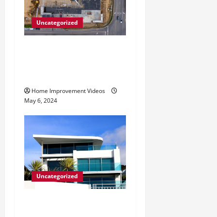
Uncategorized
Making Construction Site
Cleanup Easier – Essential
Tips
Home Improvement Videos
May 6, 2024
Uncategorized
Innovative Materials for
Modern Home Design