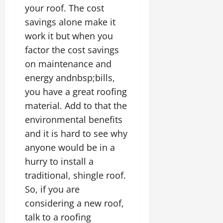
your roof. The cost
savings alone make it
work it but when you
factor the cost savings
on maintenance and
energy andnbsp;bills,
you have a great roofing
material. Add to that the
environmental benefits
and it is hard to see why
anyone would be in a
hurry to install a
traditional, shingle roof.
So, if you are
considering a new roof,
talk to a roofing