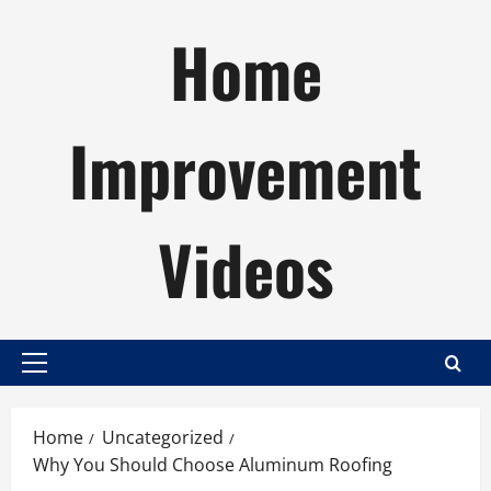
Skip
Home
to
content
Improvement
Videos
Primary
Menu
Home
Uncategorized
Why You Should Choose Aluminum Roofing