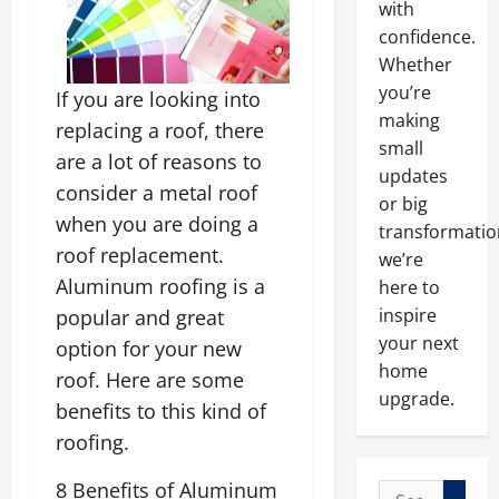
with
confidence.
Whether
you’re
If you are looking into
making
replacing a roof, there
small
are a lot of reasons to
updates
consider a metal roof
or big
when you are doing a
transformatio
roof replacement.
we’re
Aluminum roofing is a
here to
inspire
popular and great
your next
option for your new
home
roof. Here are some
upgrade.
benefits to this kind of
roofing.
8 Benefits of Aluminum
Search