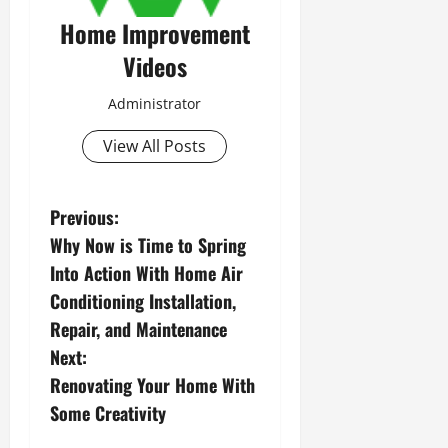
Home Improvement
Videos
Administrator
View All Posts
P
Previous:
Why Now is Time to Spring
o
Into Action With Home Air
s
Conditioning Installation,
Repair, and Maintenance
t
Next:
n
Renovating Your Home With
Some Creativity
a