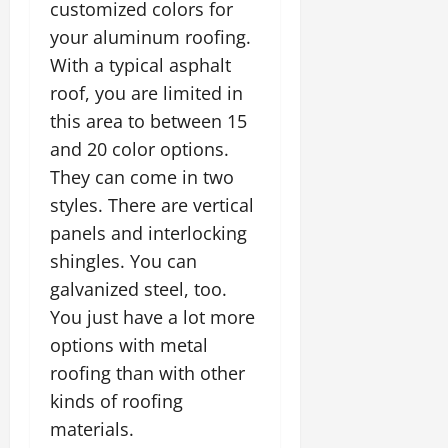
customized colors for
your aluminum roofing.
With a typical asphalt
roof, you are limited in
this area to between 15
and 20 color options.
They can come in two
styles. There are vertical
panels and interlocking
shingles. You can
galvanized steel, too.
You just have a lot more
options with metal
roofing than with other
kinds of roofing
materials.