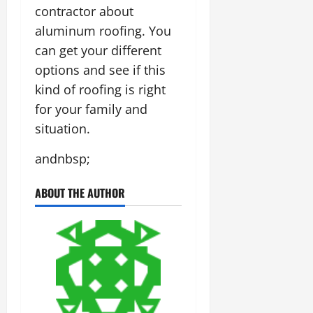
contractor about
aluminum roofing. You
can get your different
options and see if this
kind of roofing is right
for your family and
situation.
andnbsp;
ABOUT THE AUTHOR