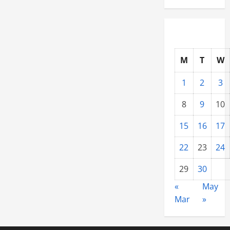
M
T
W
1
2
3
8
9
10
15
16
17
22
23
24
29
30
«
May
Mar
»