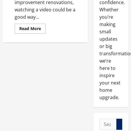
improvement renovations,
confidence.
watching a video could be a
Whether
good way...
you’re
making
Read
Read More
small
more
about
updates
Learn
About
or big
Home
Renovations
transformatio
In
we’re
An
Easier
here to
And
Faster
inspire
Way
your next
home
upgrade.
Search
for: