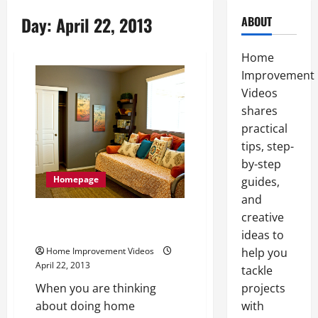
Day:
April 22, 2013
ABOUT
Home
Improvement
Videos
shares
practical
tips, step-
by-step
Homepage
guides,
and
Learn About Home Renovations
creative
In An Easier And Faster Way
ideas to
Home Improvement Videos
help you
April 22, 2013
tackle
When you are thinking
projects
about doing home
with