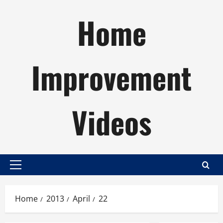
Skip
Home
to
content
Improvement
Videos
Primary
Menu
Home
2013
April
22