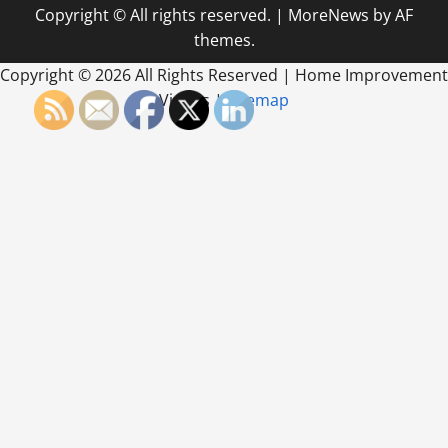
Copyright © All rights reserved.
|
MoreNews
by AF
themes.
Copyright ©
2026 All Rights Reserved | Home Improvement
Videos |
Sitemap