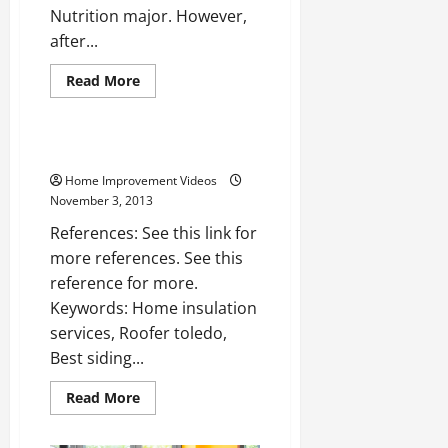
Nutrition major. However,
after...
Read
Read More
more
Uncategorized
about
An
Interview
With
Siding toledo —- Watch Video
Sandi
Norris
Home Improvement Videos
of
November 3, 2013
Borsello
Landscaping
References: See this link for
more references. See this
reference for more.
Keywords: Home insulation
services, Roofer toledo,
Best siding...
Read
Read More
more
about
Siding