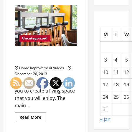
What
You
Need
to
Avoid
an
OSHA
Citation
M
T
W
Uncategorized
Marge Carson and Other Luxury
3
4
5
Furniture
Home Improvement Videos
10
11
12
December 20, 2013
Interior designers can help
17
18
19
you to create a living space
24
25
26
that you will enjoy. The
main...
31
Read
Read More
« Jan
more
about
Marge