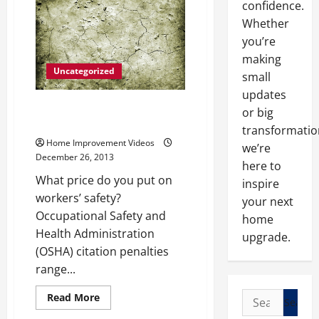
confidence.
—-
[YouTube
Whether
Video]
you’re
making
Uncategorized
small
updates
What You Need to Avoid an
or big
OSHA Citation
transformatio
Home Improvement Videos
we’re
December 26, 2013
here to
What price do you put on
inspire
workers’ safety?
your next
Occupational Safety and
home
Health Administration
upgrade.
(OSHA) citation penalties
range...
Search
Read
Read More
more
for:
about