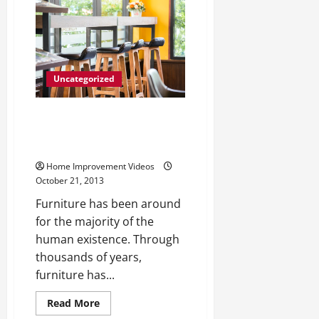
toledo
—-
Watch
Video
Uncategorized
Furniture Stores Bringing
Variety of Historic Styles and
Designs to Buyers
Home Improvement Videos
October 21, 2013
Furniture has been around
for the majority of the
human existence. Through
thousands of years,
furniture has...
Read
Read More
more