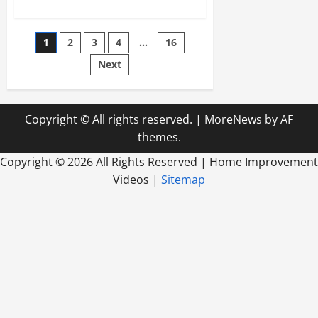
about
Furniture
Stores
Bringing
Posts
1
2
3
4
…
16
Variety
of
Historic
Next
pagination
Styles
and
Designs
to
Buyers
Copyright © All rights reserved.
|
MoreNews
by AF
themes.
Copyright ©
2026 All Rights Reserved | Home Improvement
Videos |
Sitemap