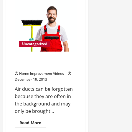
Carson
and
Other
Luxury
Furniture
Uncategorized
Three Simple Steps for Cleaning
Your Air Ducts
Home Improvement Videos
December 19, 2013
Air ducts can be forgotten
because they are often in
the background and may
only be brought...
Read
Read More
more
Uncategorized
about