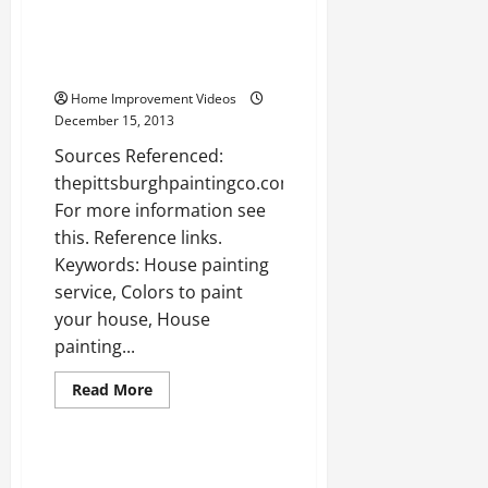
Three
Simple
Steps
House painting pittsburgh —-
for
WATCH
Cleaning
Your
Home Improvement Videos
Air
Ducts
December 15, 2013
Sources Referenced:
thepittsburghpaintingco.com
For more information see
this. Reference links.
Keywords: House painting
service, Colors to paint
your house, House
painting...
Read
Read More
more
Uncategorized
about
House
painting
pittsburgh
Home air testing —- [YouTube
—-