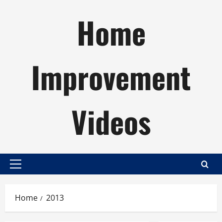
Skip
Home
to
content
Improvement
Videos
Primary
Menu
Home
2013