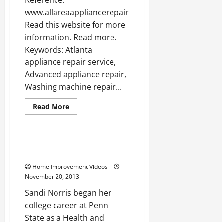
www.allareaappliancerepair.com
Read this website for more
information. Read more.
Keywords: Atlanta
appliance repair service,
Advanced appliance repair,
Washing machine repair...
Read
Read More
more
Uncategorized
about
Washer
repair
atlanta
An Interview With Sandi Norris
—-
of Borsello Landscaping
WATCH
Home Improvement Videos
November 20, 2013
Sandi Norris began her
college career at Penn
State as a Health and