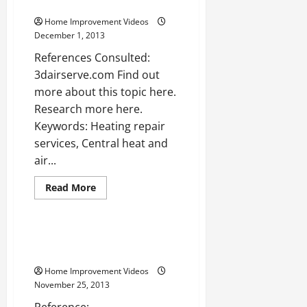
Video]
WATCH
Home Improvement Videos
December 1, 2013
References Consulted:
3dairserve.com Find out
more about this topic here.
Research more here.
Keywords: Heating repair
services, Central heat and
air...
Read
Read More
more
Uncategorized
about
Home
air
testing
Washer repair atlanta —-
—-
WATCH
[YouTube
Video]
Home Improvement Videos
November 25, 2013
Reference: