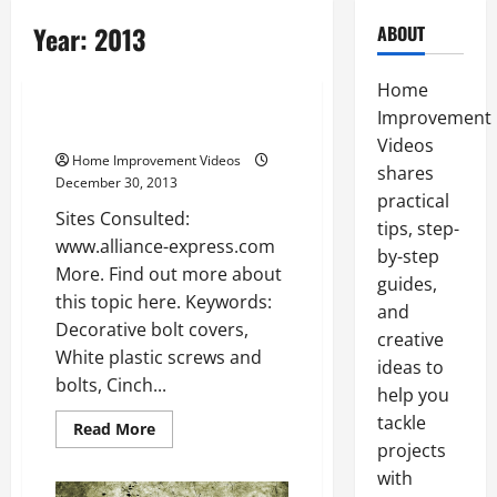
Year:
2013
ABOUT
Uncategorized
Home
Improvement
Bolt cover —- [YouTube Video]
Videos
Home Improvement Videos
shares
December 30, 2013
practical
Sites Consulted:
tips, step-
www.alliance-express.com
by-step
More. Find out more about
guides,
this topic here. Keywords:
and
Decorative bolt covers,
creative
White plastic screws and
ideas to
bolts, Cinch...
help you
tackle
Read
Read More
more
projects
about
Bolt
with
cover