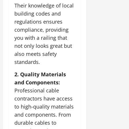
Their knowledge of local
building codes and
regulations ensures
compliance, providing
you with a railing that
not only looks great but
also meets safety
standards.
2. Quality Materials
and Components:
Professional cable
contractors have access
to high-quality materials
and components. From
durable cables to