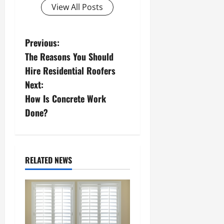
View All Posts
P
Previous:
The Reasons You Should
o
Hire Residential Roofers
s
Next:
How Is Concrete Work
t
Done?
n
a
RELATED NEWS
v
i
g