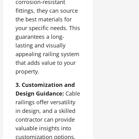
corrosion-resistant
fittings, they can source
the best materials for
your specific needs. This
guarantees a long-
lasting and visually
appealing railing system
that adds value to your
property.
3. Customization and
Design Guidance:
Cable
railings offer versatility
in design, and a skilled
contractor can provide
valuable insights into
customization options.