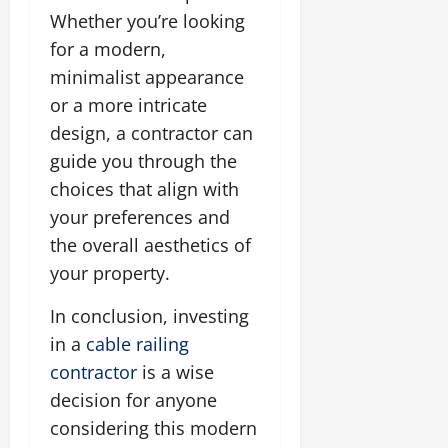
Whether you’re looking
for a modern,
minimalist appearance
or a more intricate
design, a contractor can
guide you through the
choices that align with
your preferences and
the overall aesthetics of
your property.
In conclusion, investing
in a
cable railing
contractor
is a wise
decision for anyone
considering this modern