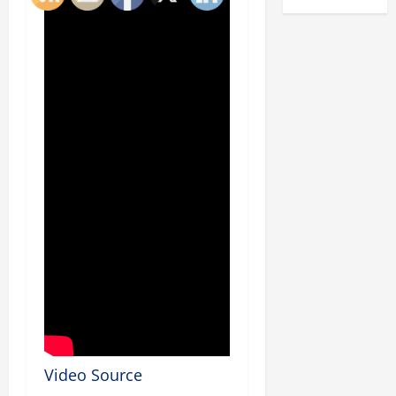
Video Source