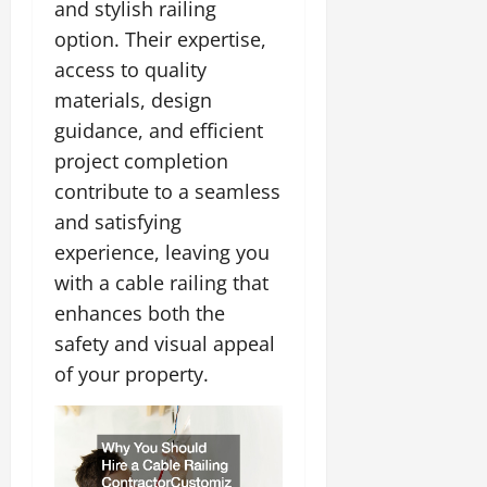
and stylish railing
option. Their expertise,
access to quality
materials, design
guidance, and efficient
project completion
contribute to a seamless
and satisfying
experience, leaving you
with a cable railing that
enhances both the
safety and visual appeal
of your property.