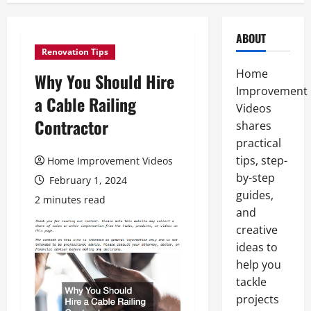
ABOUT
Renovation Tips
Home
Why You Should Hire
Improvement
a Cable Railing
Videos
Contractor
shares
practical
tips, step-
Home Improvement Videos
by-step
February 1, 2024
guides,
2 minutes read
and
creative
ideas to
help you
tackle
projects