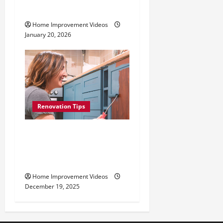
Mounting
Home Improvement Videos
January 20, 2026
Renovation Tips
How to Repaint Kitchen
Cabinets: Best Paints,
Tools, and Techniques
Home Improvement Videos
December 19, 2025