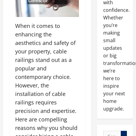
with
confidence.
Whether
you’re
When it comes to
making
enhancing the
small
aesthetics and safety of
updates
your property, cable
or big
railings stand out as a
transformatio
popular and
we’re
contemporary choice.
here to
However, the
inspire
installation of cable
your next
home
railings requires
upgrade.
precision and expertise.
Here are compelling
reasons why you should
Search