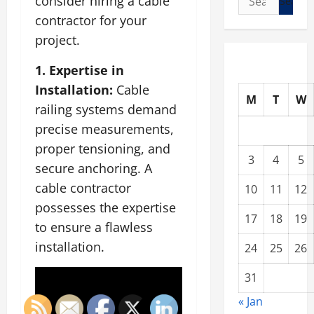
consider hiring a cable
for:
contractor for your
project.
1. Expertise in
Installation:
Cable
M
T
W
railing systems demand
precise measurements,
proper tensioning, and
3
4
5
secure anchoring. A
cable contractor
10
11
12
possesses the expertise
17
18
19
to ensure a flawless
installation.
24
25
26
31
« Jan