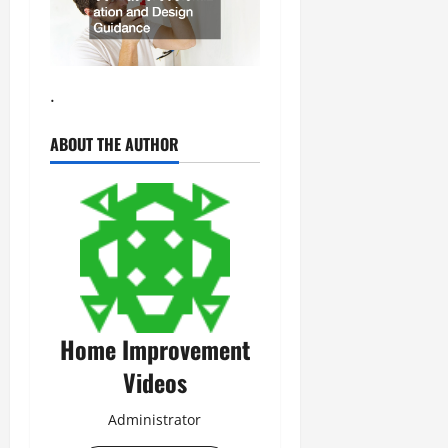
.
ABOUT THE AUTHOR
Home Improvement
Videos
Administrator