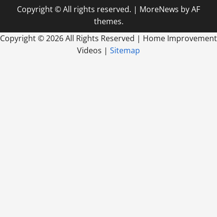
Copyright © All rights reserved.
|
MoreNews
by AF
themes.
Copyright ©
2026 All Rights Reserved | Home Improvement
Videos |
Sitemap