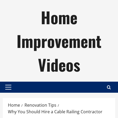
Skip
Home
to
content
Improvement
Videos
Primary
Menu
Home
Renovation Tips
Why You Should Hire a Cable Railing Contractor