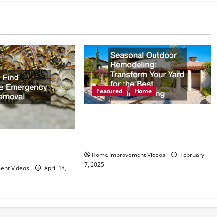
Featured
Home
Seasonal Outdoor Remodeling
Transform Your Yard for the Best
Outdoor Living
eliable Emergency
Home Improvement Videos
February
7, 2025
ent Videos
April 18,