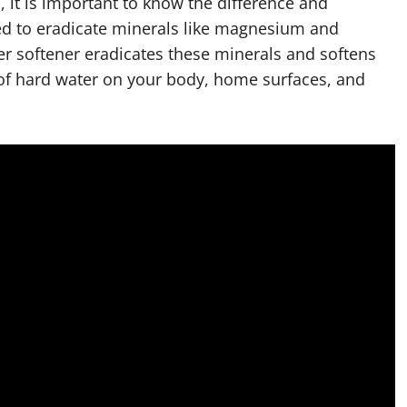
 it is important to know the difference and
used to eradicate minerals like magnesium and
ter softener eradicates these minerals and softens
ts of hard water on your body, home surfaces, and