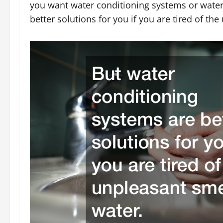
you want water conditioning systems or water
better solutions for you if you are tired of th