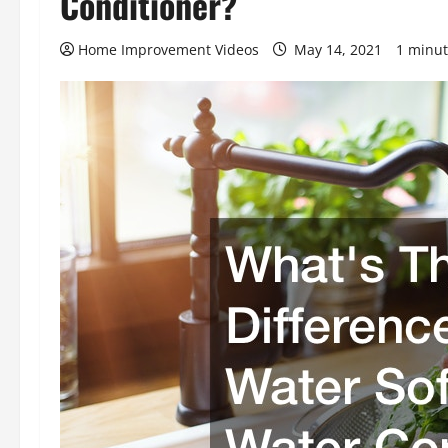
Conditioner?
Home Improvement Videos
May 14, 2021
1 minut