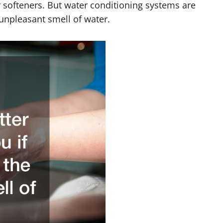
 softeners. But water conditioning systems are
e unpleasant smell of water.