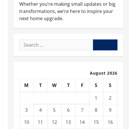
Whether you’re making small updates or big
transformations, we’re here to inspire your
next home upgrade.
Search
for:
August 2026
M
T
W
T
F
S
S
1
2
3
4
5
6
7
8
9
10
11
12
13
14
15
16