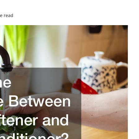
e read