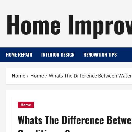
Skip
Home Improv
to
content
HOME REPAIR
INTERIOR DESIGN
RENOVATION TIPS
Home
Home
Whats The Difference Between Water
Home
Whats The Difference Betwe