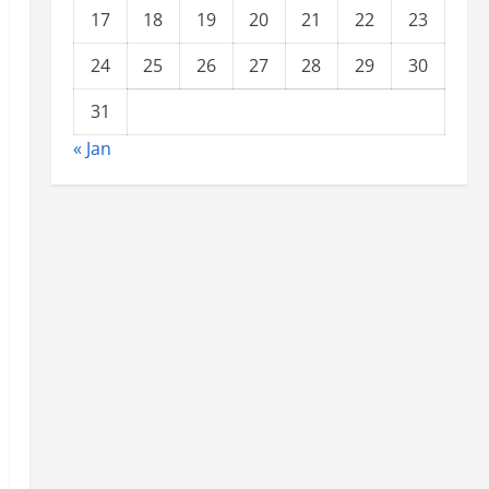
17
18
19
20
21
22
23
24
25
26
27
28
29
30
31
« Jan