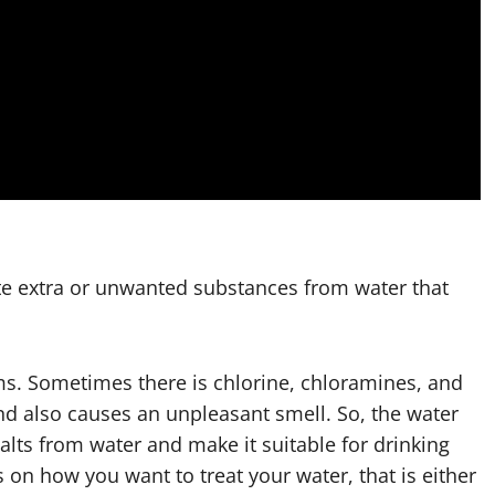
e extra or unwanted substances from water that
ms. Sometimes there is chlorine, chloramines, and
and also causes an unpleasant smell. So, the water
alts from water and make it suitable for drinking
s on how you want to treat your water, that is either