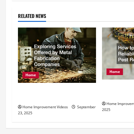
t
n
RELATED NEWS
a
v
i
g
Home
a
Home
t
How to Find R
Exploring Services Offered by
Pest Removal
Metal Fabrication Companies
i
Home Improvem
Home Improvement Videos
September
2025
o
23, 2025
n