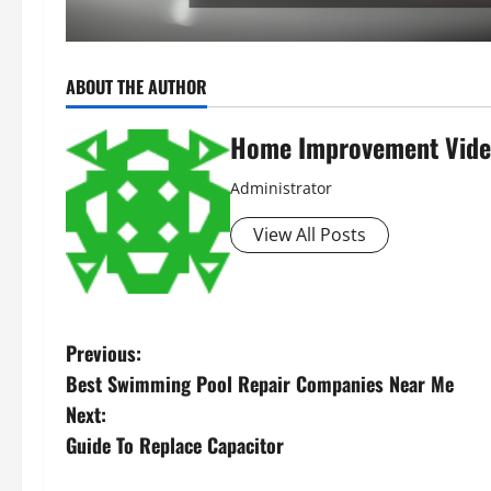
ABOUT THE AUTHOR
Home Improvement Vide
Administrator
View All Posts
P
Previous:
Best Swimming Pool Repair Companies Near Me
o
Next:
s
Guide To Replace Capacitor