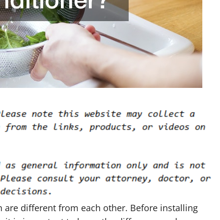
are different from each other. Before installing