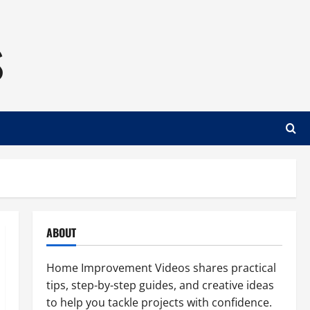
s
ABOUT
Home Improvement Videos shares practical
tips, step-by-step guides, and creative ideas
to help you tackle projects with confidence.