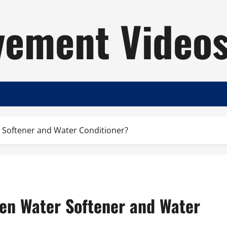
ement Video
 Softener and Water Conditioner?
en Water Softener and Water