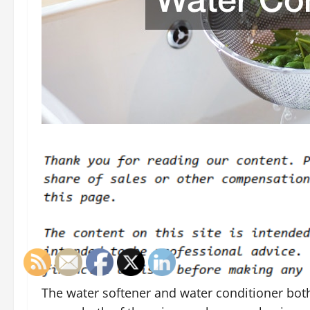
The water softener and water conditioner both 