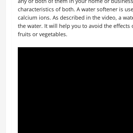
any or both of them in your home or business,
characteristics of both. A water softener is 
calcium ions. As described in the video, a wa
the water. It will help you to avoid the effec
fruits or vegetables.