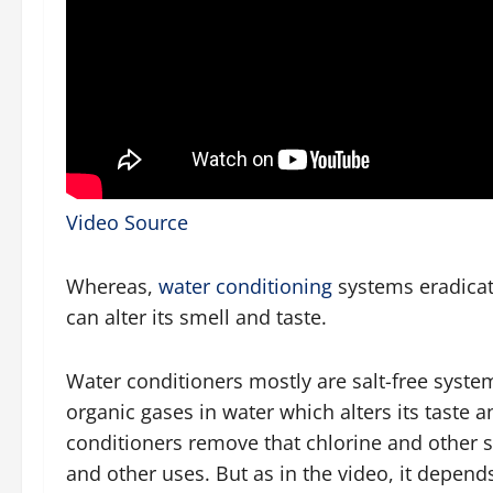
Video Source
Whereas,
water conditioning
systems eradicat
can alter its smell and taste.
Water conditioners mostly are salt-free syste
organic gases in water which alters its taste 
conditioners remove that chlorine and other s
and other uses. But as in the video, it depend