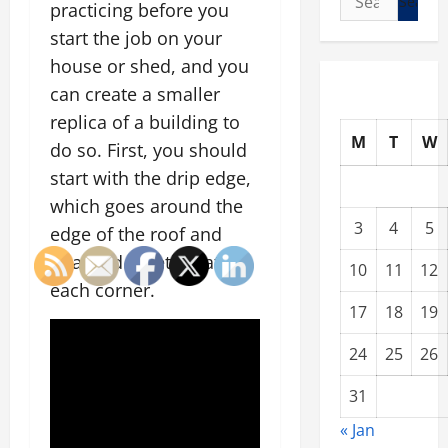
practicing before you
for:
start the job on your
house or shed, and you
can create a smaller
replica of a building to
M
T
W
do so. First, you should
start with the drip edge,
which goes around the
3
4
5
edge of the roof and
attached together at
10
11
12
each corner.
17
18
19
24
25
26
31
« Jan