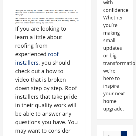
with
confidence.
Whether
you’re
If you are looking to
making
learn a little about
small
roofing from
updates
experienced
roof
or big
installers
, you should
transformatio
check out a how to
we’re
here to
video that is broken
inspire
down step by step. Roof
your next
installers that take pride
home
in their quality work will
upgrade.
be able to answer any
questions you have. You
may want to consider
Search