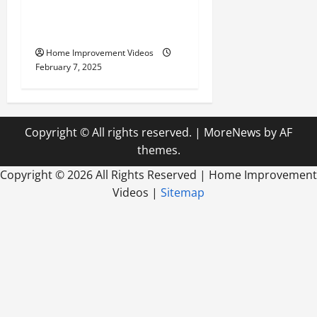
Your Yard for the Best
Outdoor Living
Home Improvement Videos
February 7, 2025
Copyright © All rights reserved.
|
MoreNews
by AF
themes.
Copyright ©
2026 All Rights Reserved | Home Improvement
Videos |
Sitemap