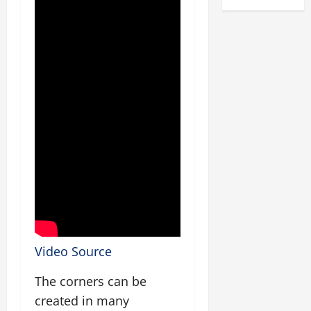
Video Source
The corners can be
created in many