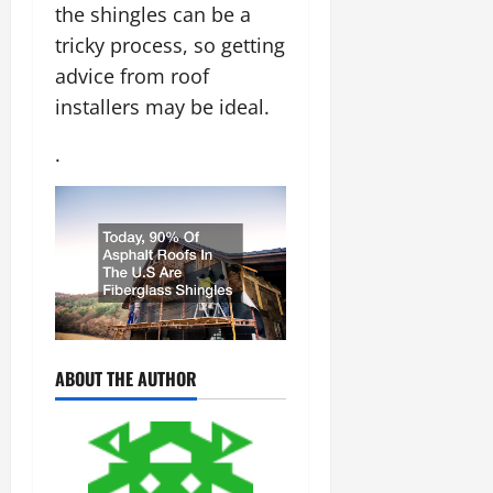
the shingles can be a
tricky process, so getting
advice from roof
installers may be ideal.
.
ABOUT THE AUTHOR