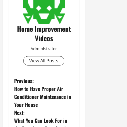
Home Improvement
Videos
Administrator
View All Posts
P
Previous:
How to Have Proper Air
o
Conditioner Maintenance in
s
Your House
Next:
t
What You Can Look For in