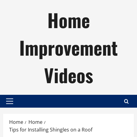
Skip
Home
to
content
Improvement
Videos
Primary
Menu
Home
Home
Tips for Installing Shingles on a Roof