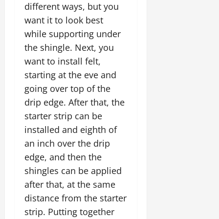
different ways, but you
want it to look best
while supporting under
the shingle. Next, you
want to install felt,
starting at the eve and
going over top of the
drip edge. After that, the
starter strip can be
installed and eighth of
an inch over the drip
edge, and then the
shingles can be applied
after that, at the same
distance from the starter
strip. Putting together