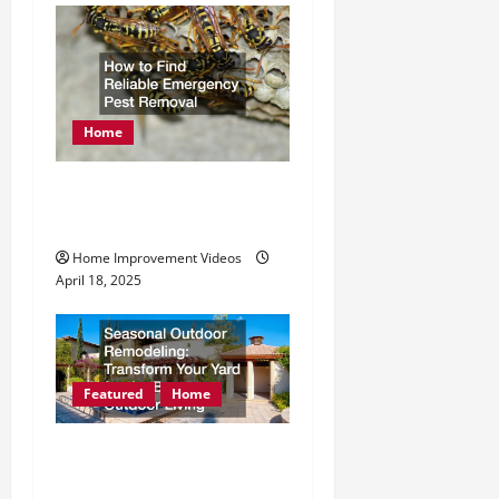
Home
How to Find Reliable
Emergency Pest Removal
Home Improvement Videos
April 18, 2025
Featured
Home
Seasonal Outdoor
Remodeling Transform