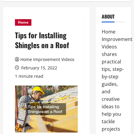
ABOUT
Home
Home
Tips for Installing
Improvement
Shingles on a Roof
Videos
shares
Home Improvement Videos
practical
February 15, 2022
tips, step-
1 minute read
by-step
guides,
and
creative
ideas to
help you
tackle
projects