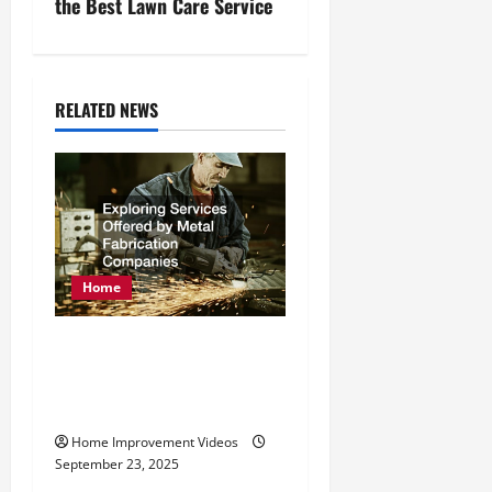
n
the Best Lawn Care Service
a
v
RELATED NEWS
i
g
a
t
Home
i
Exploring Services
o
Offered by Metal
Fabrication Companies
n
Home Improvement Videos
September 23, 2025