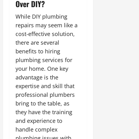
Over DIY?
While DIY plumbing
repairs may seem like a
cost-effective solution,
there are several
benefits to hiring
plumbing services for
your home. One key
advantage is the
expertise and skill that
professional plumbers
bring to the table, as
they have the training
and experience to
handle complex
plumbing issues with