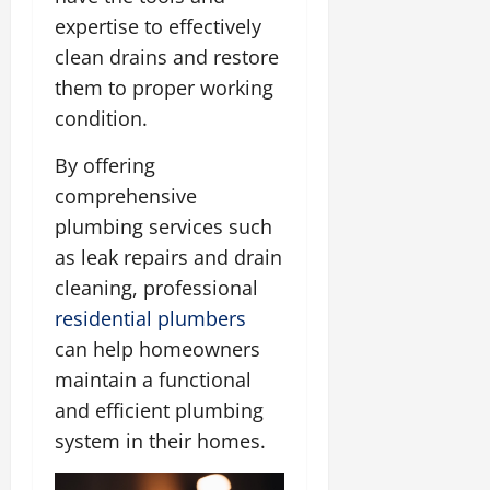
expertise to effectively
clean drains and restore
them to proper working
condition.
By offering
comprehensive
plumbing services such
as leak repairs and drain
cleaning, professional
residential plumbers
can help homeowners
maintain a functional
and efficient plumbing
system in their homes.