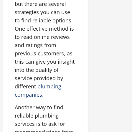
but there are several
strategies you can use
to find reliable options.
One effective method is
to read online reviews
and ratings from
previous customers, as
this can give you insight
into the quality of
service provided by
different
plumbing
companies
.
Another way to find
reliable plumbing
services is to ask for