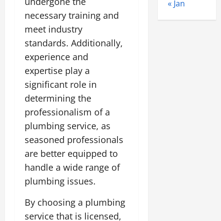
undergone the
« Jan
necessary training and
meet industry
standards. Additionally,
experience and
expertise play a
significant role in
determining the
professionalism of a
plumbing service, as
seasoned professionals
are better equipped to
handle a wide range of
plumbing issues.
By choosing a plumbing
service that is licensed,