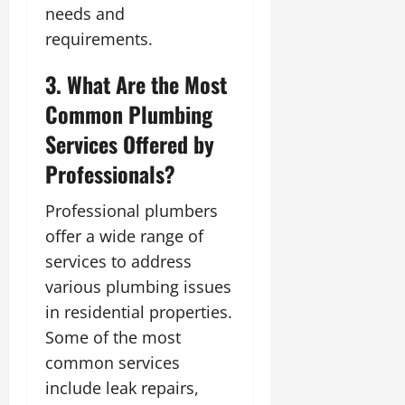
needs and
requirements.
3. What Are the Most
Common Plumbing
Services Offered by
Professionals?
Professional plumbers
offer a wide range of
services to address
various plumbing issues
in residential properties.
Some of the most
common services
include leak repairs,