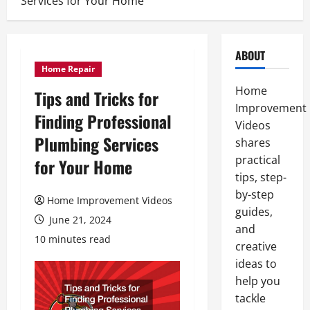
Services for Your Home
ABOUT
Home Repair
Home
Tips and Tricks for
Improvement
Finding Professional
Videos
Plumbing Services
shares
practical
for Your Home
tips, step-
by-step
Home Improvement Videos
guides,
June 21, 2024
and
10 minutes read
creative
ideas to
help you
tackle