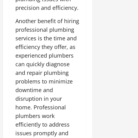
precision and efficiency.
Another benefit of hiring
professional plumbing
services is the time and
efficiency they offer, as
experienced plumbers
can quickly diagnose
and repair plumbing
problems to minimize
downtime and
disruption in your
home. Professional
plumbers work
efficiently to address
issues promptly and