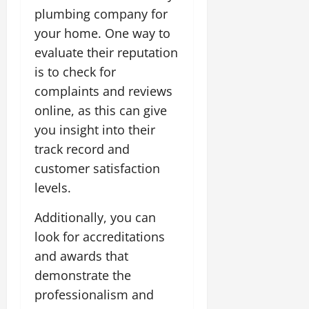
plumbing company for
your home. One way to
evaluate their reputation
is to check for
complaints and reviews
online, as this can give
you insight into their
track record and
customer satisfaction
levels.
Additionally, you can
look for accreditations
and awards that
demonstrate the
professionalism and