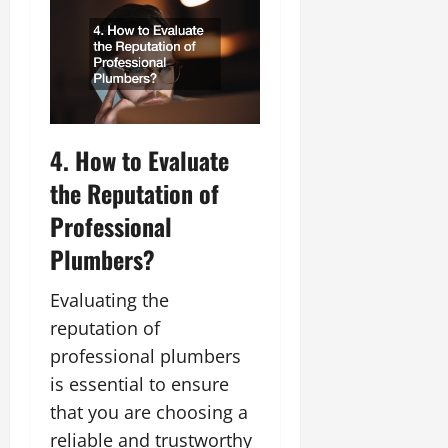
4. How to Evaluate
the Reputation of
Professional
Plumbers?
Evaluating the
reputation of
professional plumbers
is essential to ensure
that you are choosing a
reliable and trustworthy