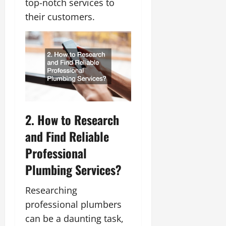
top-notch services to
their customers.
2. How to Research
and Find Reliable
Professional
Plumbing Services?
Researching
professional plumbers
can be a daunting task,