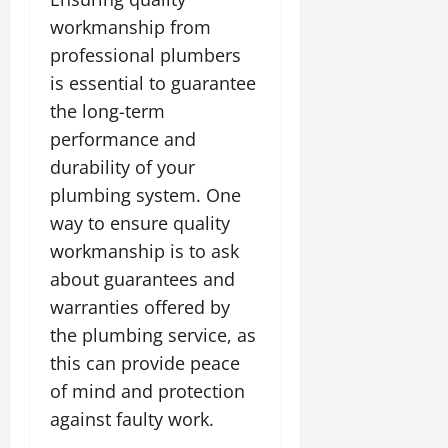
workmanship from
professional plumbers
is essential to guarantee
the long-term
performance and
durability of your
plumbing system. One
way to ensure quality
workmanship is to ask
about guarantees and
warranties offered by
the plumbing service, as
this can provide peace
of mind and protection
against faulty work.