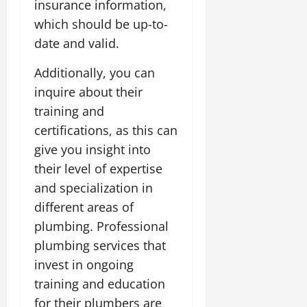
insurance information,
which should be up-to-
date and valid.
Additionally, you can
inquire about their
training and
certifications, as this can
give you insight into
their level of expertise
and specialization in
different areas of
plumbing. Professional
plumbing services that
invest in ongoing
training and education
for their plumbers are