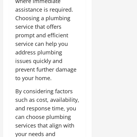
where immediate
assistance is required.
Choosing a plumbing
service that offers
prompt and efficient
service can help you
address plumbing
issues quickly and
prevent further damage
to your home.
By considering factors
such as cost, availability,
and response time, you
can choose plumbing
services that align with
your needs and