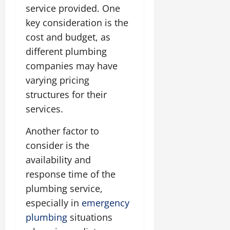
service provided. One
key consideration is the
cost and budget, as
different plumbing
companies may have
varying pricing
structures for their
services.
Another factor to
consider is the
availability and
response time of the
plumbing service,
especially in
emergency
plumbing
situations