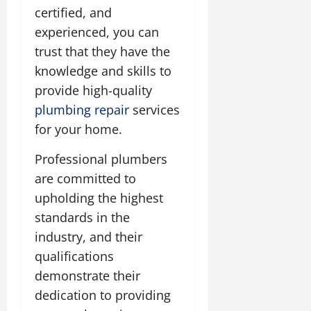
certified, and
experienced, you can
trust that they have the
knowledge and skills to
provide high-quality
plumbing repair
services
for your home.
Professional plumbers
are committed to
upholding the highest
standards in the
industry, and their
qualifications
demonstrate their
dedication to providing