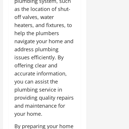
plumbing system, such
as the location of shut-
off valves, water
heaters, and fixtures, to
help the plumbers
navigate your home and
address plumbing
issues efficiently. By
offering clear and
accurate information,
you can assist the
plumbing service in
providing quality repairs
and maintenance for
your home.
By preparing your home