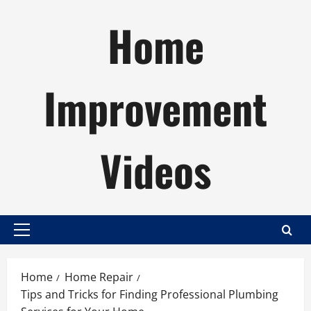
Skip
Home
to
content
Improvement
Videos
Primary
Menu
Home
Home Repair
Tips and Tricks for Finding Professional Plumbing