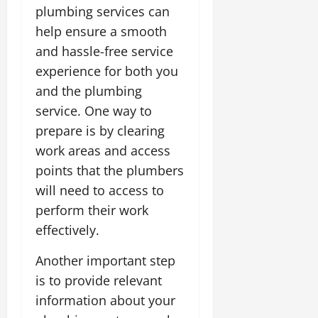
plumbing services can
help ensure a smooth
and hassle-free service
experience for both you
and the plumbing
service. One way to
prepare is by clearing
work areas and access
points that the plumbers
will need to access to
perform their work
effectively.
Another important step
is to provide relevant
information about your