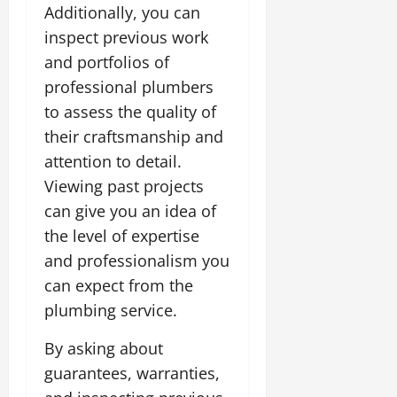
Additionally, you can
inspect previous work
and portfolios of
professional plumbers
to assess the quality of
their craftsmanship and
attention to detail.
Viewing past projects
can give you an idea of
the level of expertise
and professionalism you
can expect from the
plumbing service.
By asking about
guarantees, warranties,