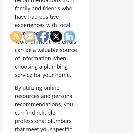
recommendations from
family and friends who
have had positive
experiences with
local
plumbing services
.
Word-of-mouth referrals
can be a valuable source
of information when
choosing a plumbing
service for your home.
By utilizing online
resources and personal
recommendations, you
can find reliable
professional plumbers
that meet your specific