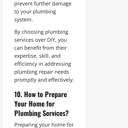
prevent further damage
to your plumbing
system.
By choosing plumbing
services over DIY, you
can benefit from their
expertise, skill, and
efficiency in addressing
plumbing repair needs
promptly and effectively.
10. How to Prepare
Your Home for
Plumbing Services?
Preparing your home for