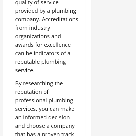
quality of service
provided by a plumbing
company. Accreditations
from industry
organizations and
awards for excellence
can be indicators of a
reputable plumbing
service.
By researching the
reputation of
professional plumbing
services, you can make
an informed decision
and choose a company
that has a proven track