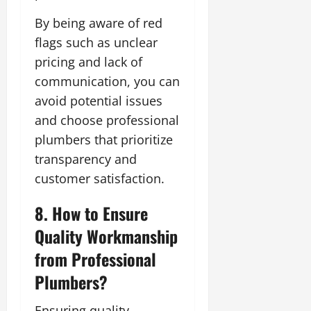
By being aware of red
flags such as unclear
pricing and lack of
communication, you can
avoid potential issues
and choose professional
plumbers that prioritize
transparency and
customer satisfaction.
8. How to Ensure
Quality Workmanship
from Professional
Plumbers?
Ensuring quality