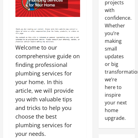
projects
with
confidence.
Whether
you’re
making
Welcome to our
small
comprehensive guide on
updates
or big
finding professional
transformatio
plumbing services for
we’re
your home. In this
here to
article, we will provide
inspire
you with valuable tips
your next
and tricks to help you
home
choose the best
upgrade.
plumbing services for
your needs.