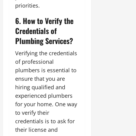
priorities.
6. How to Verify the
Credentials of
Plumbing Services?
Verifying the credentials
of professional
plumbers is essential to
ensure that you are
hiring qualified and
experienced plumbers
for your home. One way
to verify their
credentials is to ask for
their license and