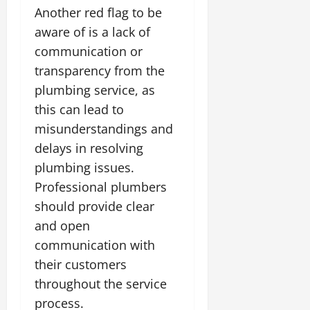
Another red flag to be
aware of is a lack of
communication or
transparency from the
plumbing service, as
this can lead to
misunderstandings and
delays in resolving
plumbing issues.
Professional plumbers
should provide clear
and open
communication with
their customers
throughout the service
process.