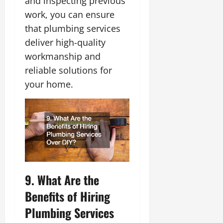
and inspecting previous
work, you can ensure
that plumbing services
deliver high-quality
workmanship and
reliable solutions for
your home.
9. What Are the
Benefits of Hiring
Plumbing Services