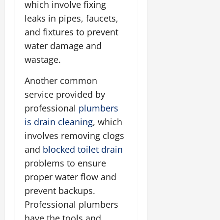
which involve fixing
leaks in pipes, faucets,
and fixtures to prevent
water damage and
wastage.
Another common
service provided by
professional
plumbers
is drain cleaning
, which
involves removing clogs
and
blocked toilet drain
problems to ensure
proper water flow and
prevent backups.
Professional plumbers
have the tools and