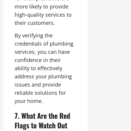
more likely to provide
high-quality services to
their customers.
By verifying the
credentials of plumbing
services, you can have
confidence in their
ability to effectively
address your plumbing
issues and provide
reliable solutions for
your home.
7. What Are the Red
Flags to Watch Out