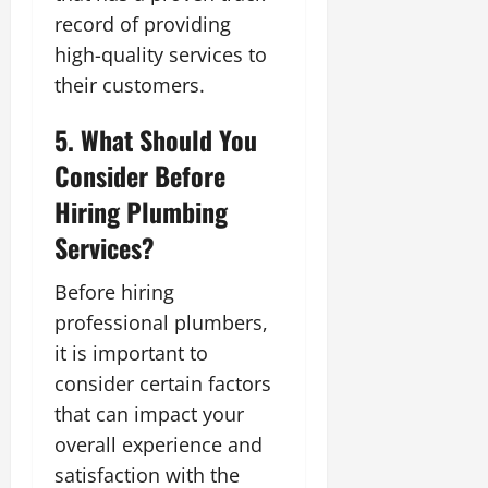
record of providing
high-quality services to
their customers.
5. What Should You
Consider Before
Hiring Plumbing
Services?
Before hiring
professional plumbers,
it is important to
consider certain factors
that can impact your
overall experience and
satisfaction with the