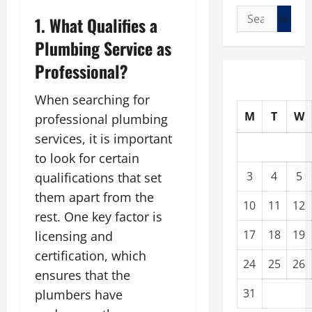
Search
1. What Qualifies a
for:
Plumbing Service as
Professional?
When searching for
M
T
W
professional plumbing
services, it is important
to look for certain
3
4
5
qualifications that set
them apart from the
10
11
12
rest. One key factor is
17
18
19
licensing and
certification, which
24
25
26
ensures that the
31
plumbers have