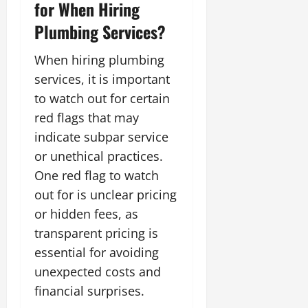
for When Hiring
Plumbing Services?
When hiring plumbing
services, it is important
to watch out for certain
red flags that may
indicate subpar service
or unethical practices.
One red flag to watch
out for is unclear pricing
or hidden fees, as
transparent pricing is
essential for avoiding
unexpected costs and
financial surprises.