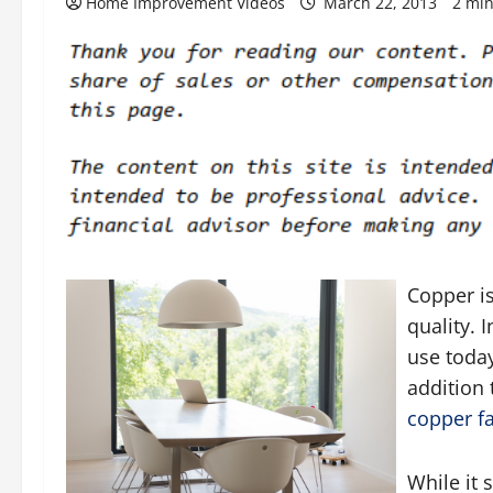
Home Improvement Videos
March 22, 2013
2 min
Copper is
quality. 
use today
addition 
copper f
While it 