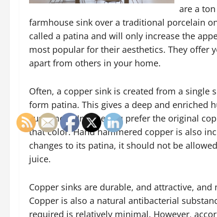
are a ton
farmhouse sink over a traditional porcelain o
called a patina and will only increase the ap
most popular for their aesthetics. They offer y
apart from others in your home.
Often, a copper sink is created from a single
form patina. This gives a deep and enriched h
customers. In case you prefer the original cop
that color. Hand hammered copper is also incre
changes to its patina, it should not be allowe
juice.
Copper sinks are durable, and attractive, and
Copper is also a natural antibacterial substan
required is relatively minimal. However, acc