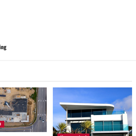
ing
d