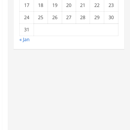
17
18
19
20
21
22
23
24
25
26
27
28
29
30
31
« Jan