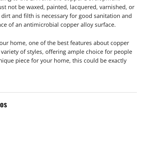
st not be waxed, painted, lacquered, varnished, or
irt and filth is necessary for good sanitation and
nce of an antimicrobial copper alloy surface.
our home, one of the best features about copper
 variety of styles, offering ample choice for people
 unique piece for your home, this could be exactly
os