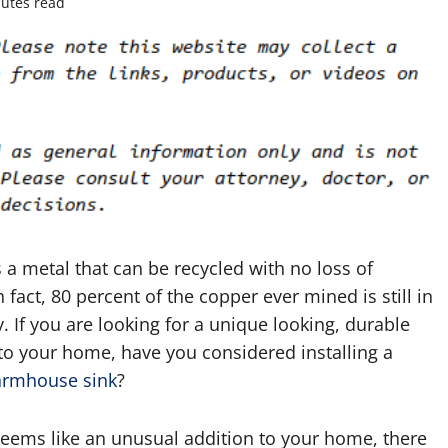
utes read
 a metal that can be recycled with no loss of
In fact, 80 percent of the copper ever mined is still in
. If you are looking for a unique looking, durable
to your home, have you considered installing a
armhouse sink
?
seems like an unusual addition to your home, there