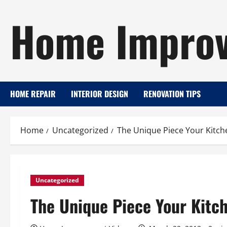
Skip
Home Improv
to
content
HOME REPAIR
INTERIOR DESIGN
RENOVATION TIPS
Home
Uncategorized
The Unique Piece Your Kitche
Uncategorized
The Unique Piece Your Kitch