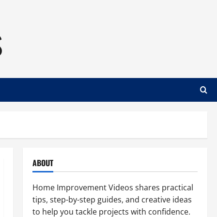
s
ABOUT
Home Improvement Videos shares practical
tips, step-by-step guides, and creative ideas
to help you tackle projects with confidence.