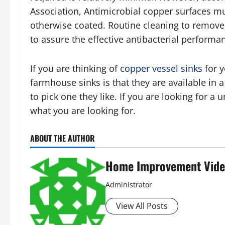
Association, Antimicrobial copper surfaces mu
otherwise coated. Routine cleaning to remove d
to assure the effective antibacterial performa
If you are thinking of
copper vessel sinks
for y
farmhouse sinks is that they are available in a
to pick one they like. If you are looking for a
what you are looking for.
ABOUT THE AUTHOR
Home Improvement Vide
Administrator
View All Posts