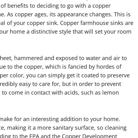
 of benefits to deciding to go with a copper
ne. As copper ages, its appearance changes. This is
peal of your copper sink. Copper farmhouse sinks are
our home a distinctive style that will set your room
 sheet, hammered and exposed to water and air to
ue to the copper, which is fancied by hordes of
per color, you can simply get it coated to preserve
dibly easy to care for, but in order to prevent
d to come in contact with acids, such as lemon
 make for an interesting addition to your home.
ce, making it a more sanitary surface, so cleaning
ording to the EPA and the Copper Development