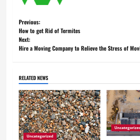
P
Previous:
How to get Rid of Termites
o
Next:
s
Hire a Moving Company to Relieve the Stress of Mov
t
n
RELATED NEWS
a
v
i
g
Uncategorize
Uncategorized