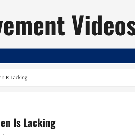
ement Video
n Is Lacking
en Is Lacking