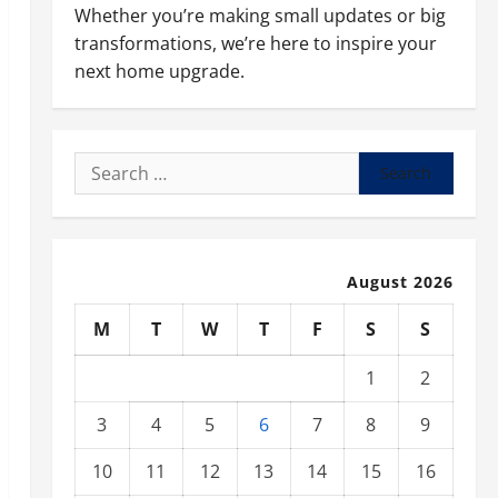
Whether you’re making small updates or big
transformations, we’re here to inspire your
next home upgrade.
Search
for:
August 2026
M
T
W
T
F
S
S
1
2
3
4
5
6
7
8
9
10
11
12
13
14
15
16