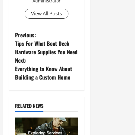
Administrator
View All Posts
P
Previous:
Tips For What Boat Deck
o
Hardware Supplies You Need
s
Next:
Everything to Know About
t
Building a Custom Home
n
a
RELATED NEWS
v
i