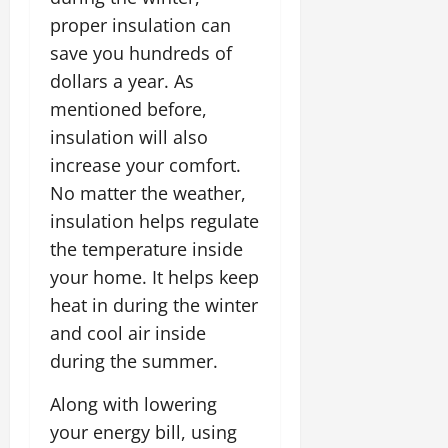
proper insulation can
save you hundreds of
dollars a year. As
mentioned before,
insulation will also
increase your comfort.
No matter the weather,
insulation helps regulate
the temperature inside
your home. It helps keep
heat in during the winter
and cool air inside
during the summer.
Along with lowering
your energy bill, using