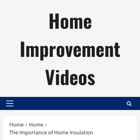
Skip
Home
to
content
Improvement
Videos
Primary
Menu
Home
Home
The Importance of Home Insulation