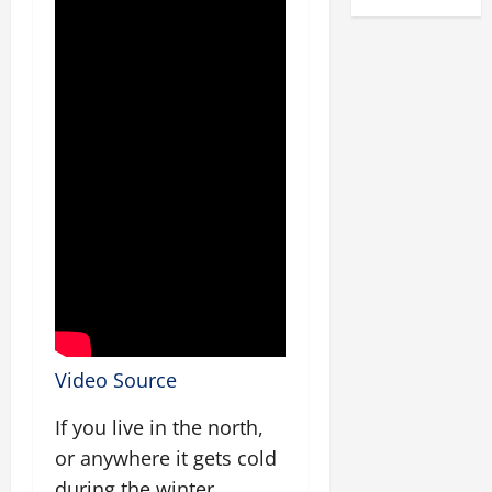
Video Source
If you live in the north,
or anywhere it gets cold
during the winter,