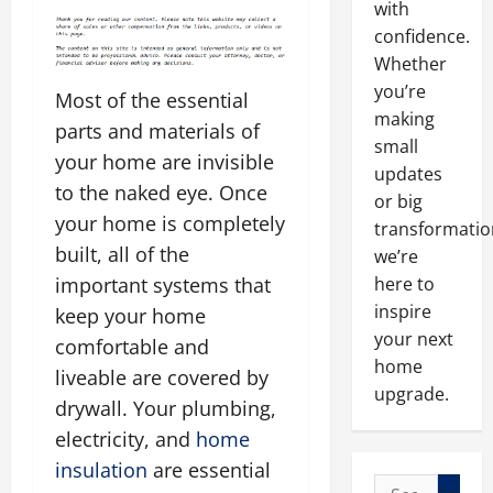
with
confidence.
Whether
you’re
Most of the essential
making
parts and materials of
small
your home are invisible
updates
to the naked eye. Once
or big
your home is completely
transformatio
built, all of the
we’re
here to
important systems that
inspire
keep your home
your next
comfortable and
home
liveable are covered by
upgrade.
drywall. Your plumbing,
electricity, and
home
insulation
are essential
Search