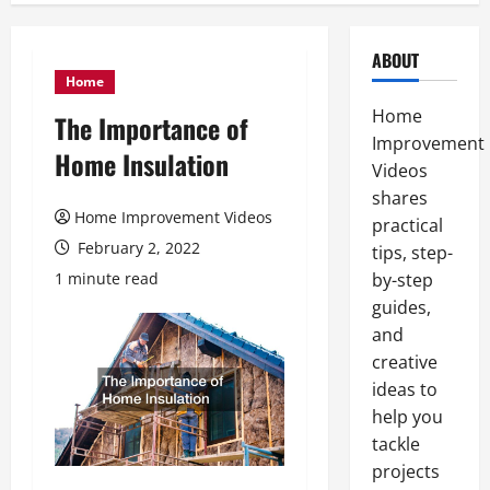
ABOUT
Home
Home
The Importance of
Improvement
Home Insulation
Videos
shares
Home Improvement Videos
practical
February 2, 2022
tips, step-
1 minute read
by-step
guides,
and
creative
ideas to
help you
tackle
projects