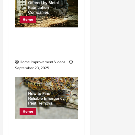
g
a
Home
t
Exploring Services
i
Offered by Metal
o
Fabrication Companies
n
Home Improvement Videos
September 23, 2025
Home
How to Find Reliable