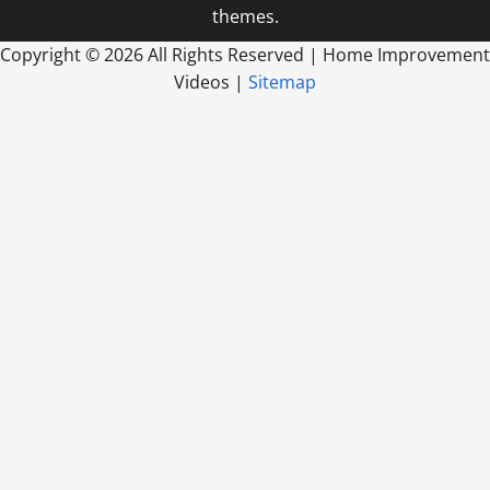
themes.
Copyright ©
2026 All Rights Reserved | Home Improvement
Videos |
Sitemap