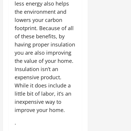
less energy also helps
the environment and
lowers your carbon
footprint. Because of all
of these benefits, by
having proper insulation
you are also improving
the value of your home.
Insulation isn’t an
expensive product.
While it does include a
little bit of labor, it’s an
inexpensive way to
improve your home.
.