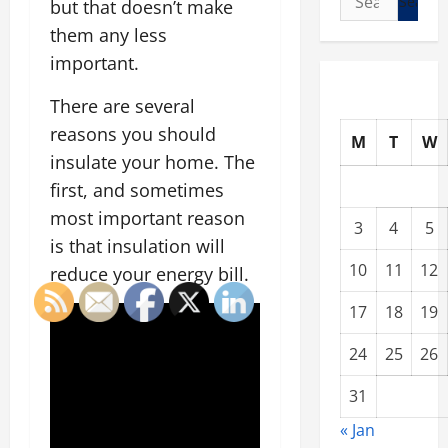
but that doesn’t make
for:
them any less
important.
There are several
reasons you should
M
T
W
insulate your home. The
first, and sometimes
most important reason
3
4
5
is that insulation will
10
11
12
reduce your energy bill.
17
18
19
24
25
26
31
« Jan