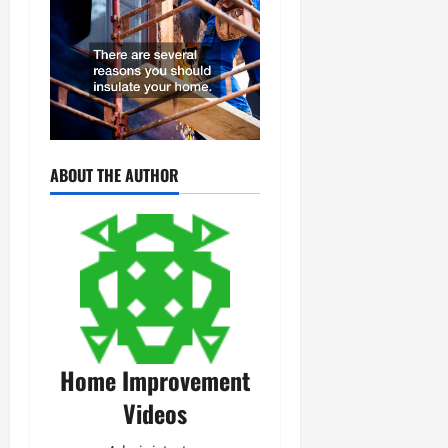
ABOUT THE AUTHOR
Home Improvement
Videos