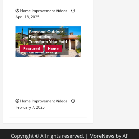
Emergency Pest Removal
Home Improvement Videos
April 18, 2025
Featured
Home
Seasonal Outdoor
Remodeling Transform
Your Yard for the Best
Outdoor Living
Home Improvement Videos
February 7, 2025
Copyright © All rights reserved.
|
MoreNews
by AF