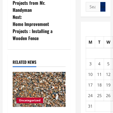
o
Projects from Mr.
Search
s
Handyman
for:
Next:
t
Home Improvement
n
Projects : Installing a
Wooden Fence
a
M
T
W
v
i
RELATED NEWS
3
4
5
g
10
11
12
a
17
18
19
t
24
25
26
Uncategorized
i
31