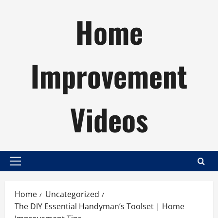
Skip
Home
to
content
Improvement
Videos
Primary
Menu
Home
Uncategorized
The DIY Essential Handyman’s Toolset | Home