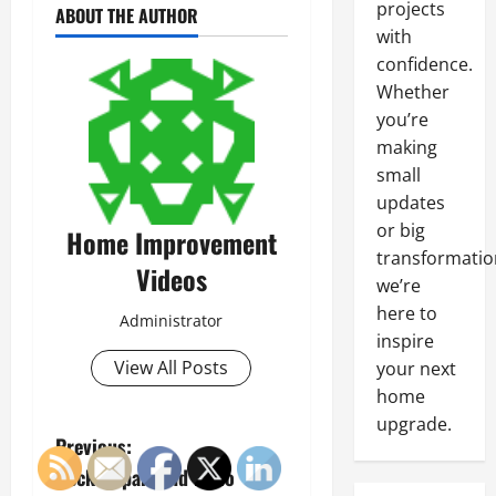
projects
ABOUT THE AUTHOR
with
confidence.
Whether
you’re
making
small
updates
or big
Home Improvement
transformatio
Videos
we’re
here to
Administrator
inspire
View All Posts
your next
home
upgrade.
P
Previous:
Deck Repair and Patio