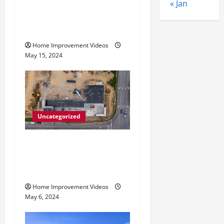
How to Choose the Right
o
« Jan
Granite City HVAC
n
Services
Home Improvement Videos
May 15, 2024
Uncategorized
Making Construction Site
Cleanup Easier – Essential
Tips
Home Improvement Videos
May 6, 2024