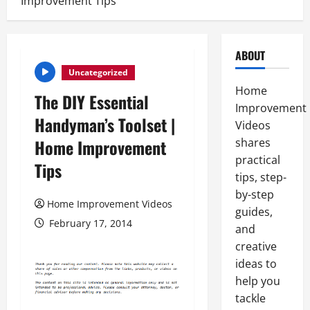
Improvement Tips
ABOUT
Uncategorized
Home
The DIY Essential
Improvement
Handyman’s Toolset |
Videos
Home Improvement
shares
practical
Tips
tips, step-
by-step
Home Improvement Videos
guides,
February 17, 2014
and
creative
ideas to
help you
tackle