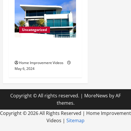
Uncategorized
Innovative Materials for
Modern Home Design
Home Improvement Videos
May 6, 2024
Copyright © All rights reserved.
|
MoreNews
by AF
themes.
Copyright ©
2026 All Rights Reserved | Home Improvement
Videos |
Sitemap