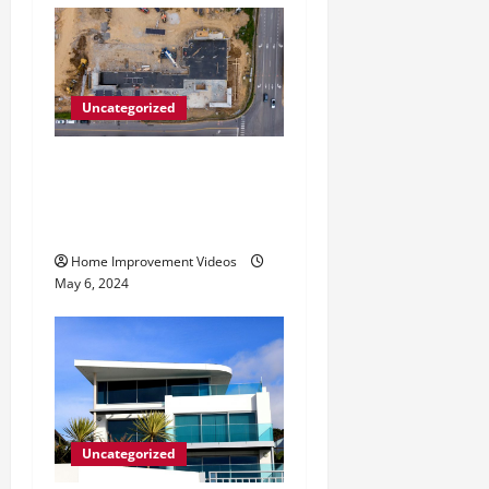
Uncategorized
Making Construction Site
Cleanup Easier – Essential
Tips
Home Improvement Videos
May 6, 2024
Uncategorized