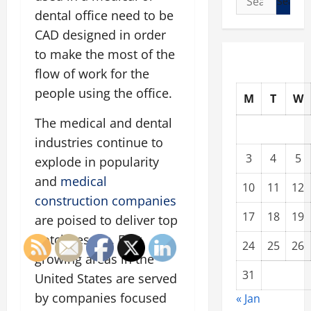
for:
dental office need to be
CAD designed in order
to make the most of the
flow of work for the
people using the office.
M
T
W
The medical and dental
industries continue to
3
4
5
explode in popularity
and
medical
10
11
12
construction companies
17
18
19
are poised to deliver top
notch results. Fast
24
25
26
growing areas in the
31
United States are served
by companies focused
« Jan