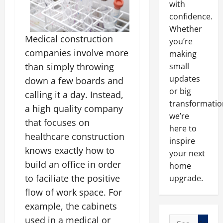
with
confidence.
Whether
Medical construction
you’re
companies involve more
making
small
than simply throwing
updates
down a few boards and
or big
calling it a day. Instead,
transformatio
a high quality company
we’re
that focuses on
here to
healthcare construction
inspire
knows exactly how to
your next
build an office in order
home
to faciliate the positive
upgrade.
flow of work space. For
example, the cabinets
used in a medical or
Search