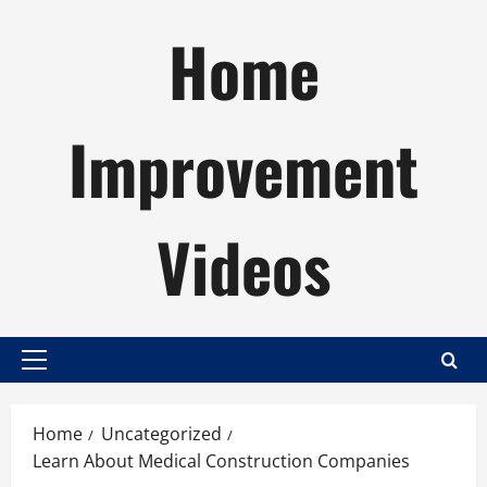
Skip
Home
to
content
Improvement
Videos
Primary
Menu
Home
Uncategorized
Learn About Medical Construction Companies