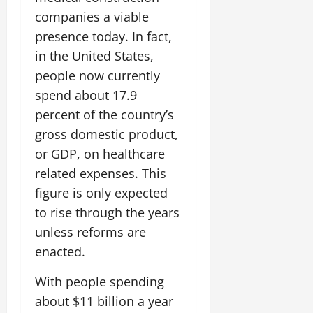
companies a viable
presence today. In fact,
in the United States,
people now currently
spend about 17.9
percent of the country’s
gross domestic product,
or GDP, on healthcare
related expenses. This
figure is only expected
to rise through the years
unless reforms are
enacted.
With people spending
about $11 billion a year