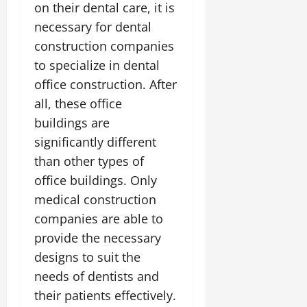
on their dental care, it is
necessary for dental
construction companies
to specialize in dental
office construction. After
all, these office
buildings are
significantly different
than other types of
office buildings. Only
medical construction
companies are able to
provide the necessary
designs to suit the
needs of dentists and
their patients effectively.