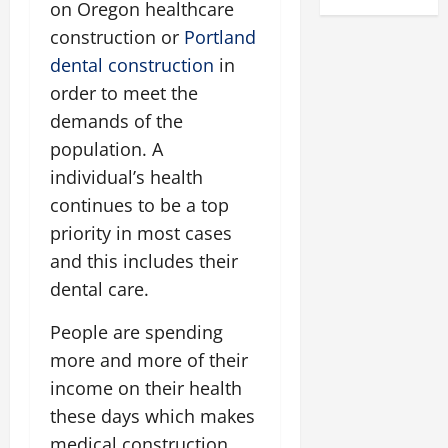
on Oregon healthcare
construction or
Portland
dental construction
in
order to meet the
demands of the
population. A
individual’s health
continues to be a top
priority in most cases
and this includes their
dental care.
People are spending
more and more of their
income on their health
these days which makes
medical construction