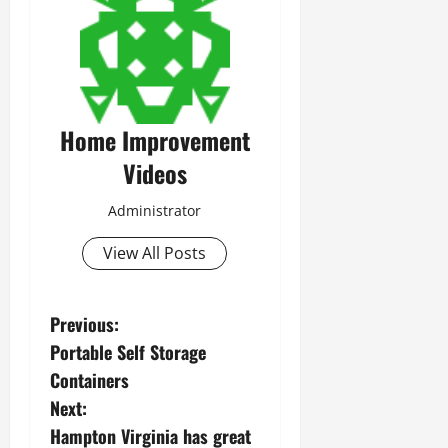
Home Improvement
Videos
Administrator
View All Posts
P
Previous:
Portable Self Storage
o
Containers
s
Next:
Hampton Virginia has great