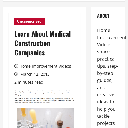
ABOUT
Uncategorized
Home
Learn About Medical
Improvement
Construction
Videos
Companies
shares
practical
tips, step-
Home Improvement Videos
by-step
March 12, 2013
guides,
2 minutes read
and
creative
ideas to
help you
tackle
projects