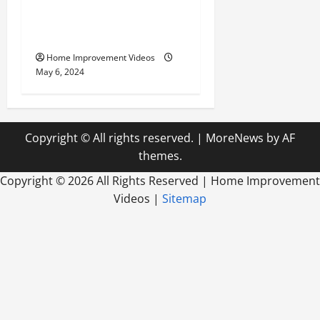
Innovative Materials for
Modern Home Design
Home Improvement Videos
May 6, 2024
Copyright © All rights reserved.
|
MoreNews
by AF
themes.
Copyright ©
2026 All Rights Reserved | Home Improvement
Videos |
Sitemap