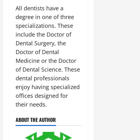
All dentists have a
degree in one of three
specializations. These
include the Doctor of
Dental Surgery, the
Doctor of Dental
Medicine or the Doctor
of Dental Science. These
dental professionals
enjoy having specialized
offices designed for
their needs.
ABOUT THE AUTHOR