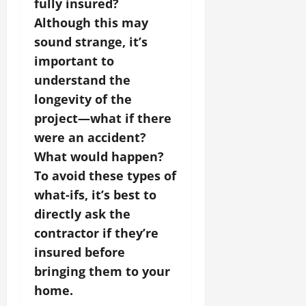
fully insured?
Although this may
sound strange, it’s
important to
understand the
longevity of the
project—what if there
were an accident?
What would happen?
To avoid these types of
what-ifs, it’s best to
directly ask the
contractor if they’re
insured before
bringing them to your
home.