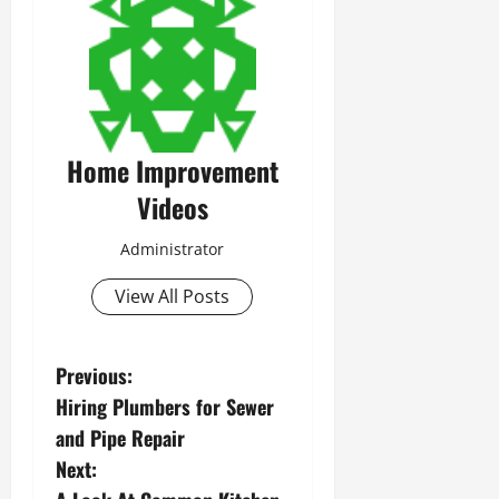
Home Improvement
Videos
Administrator
View All Posts
P
Previous:
Hiring Plumbers for Sewer
o
and Pipe Repair
s
Next: