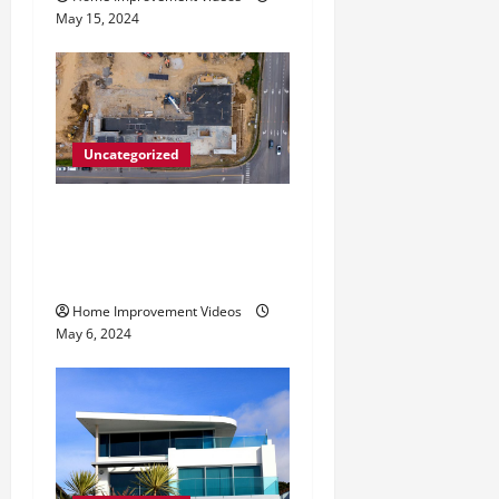
May 15, 2024
Uncategorized
Making Construction Site
Cleanup Easier – Essential
Tips
Home Improvement Videos
May 6, 2024