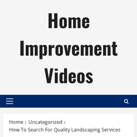
Skip
Home
to
content
Improvement
Videos
Primary
Menu
Home
Uncategorized
How To Search For Quality Landscaping Services