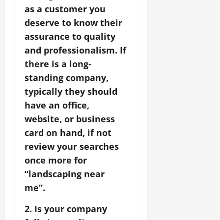
as a customer you
deserve to know their
assurance to quality
and professionalism. If
there is a long-
standing company,
typically they should
have an office,
website, or business
card on hand, if not
review your searches
once more for
“landscaping near
me”.
2. Is your company