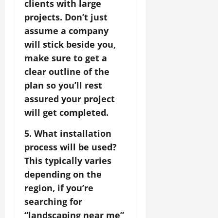
clients with large
projects. Don’t just
assume a company
will stick beside you,
make sure to get a
clear outline of the
plan so you’ll rest
assured your project
will get completed.
5. What installation
process will be used?
This typically varies
depending on the
region, if you’re
searching for
“landscaping near me”