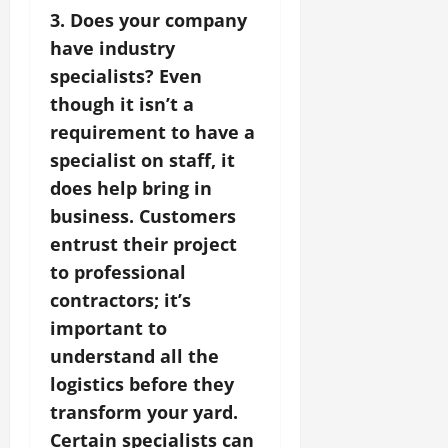
3. Does your company
have industry
specialists? Even
though it isn’t a
requirement to have a
specialist on staff, it
does help bring in
business. Customers
entrust their project
to professional
contractors; it’s
important to
understand all the
logistics before they
transform your yard.
Certain specialists can