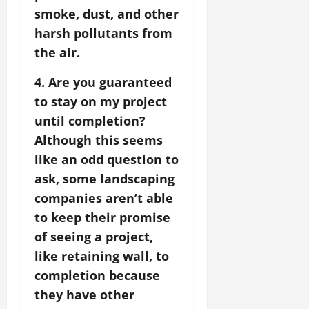
smoke, dust, and other
harsh pollutants from
the air.
4. Are you guaranteed
to stay on my project
until completion?
Although this seems
like an odd question to
ask, some landscaping
companies aren’t able
to keep their promise
of seeing a project,
like retaining wall, to
completion because
they have other