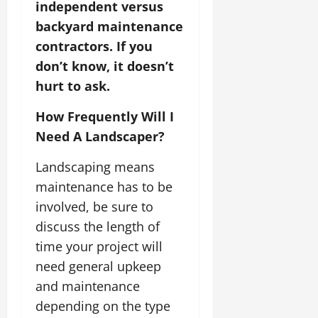
independent versus
backyard maintenance
contractors. If you
don’t know, it doesn’t
hurt to ask.
How Frequently Will I
Need A Landscaper?
Landscaping means
maintenance has to be
involved, be sure to
discuss the length of
time your project will
need general upkeep
and maintenance
depending on the type