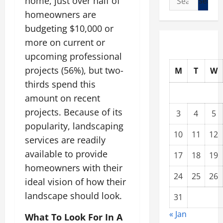
home, just over half of
for:
homeowners are
budgeting $10,000 or
more on current or
upcoming professional
projects (56%), but two-
M
T
W
thirds spend this
amount on recent
projects. Because of its
3
4
5
popularity, landscaping
10
11
12
services are readily
available to provide
17
18
19
homeowners with their
24
25
26
ideal vision of how their
landscape should look.
31
« Jan
What To Look For In A