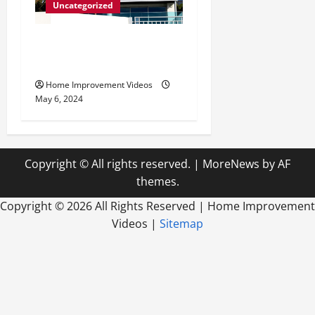
Uncategorized
Innovative Materials for
Modern Home Design
Home Improvement Videos
May 6, 2024
Copyright © All rights reserved.
|
MoreNews
by AF
themes.
Copyright ©
2026 All Rights Reserved | Home Improvement
Videos |
Sitemap