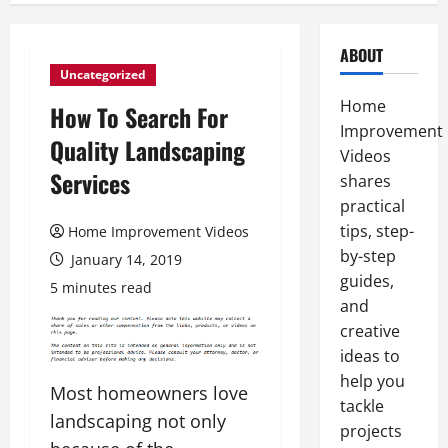
ABOUT
Uncategorized
Home
How To Search For
Improvement
Quality Landscaping
Videos
Services
shares
practical
tips, step-
Home Improvement Videos
by-step
January 14, 2019
guides,
5 minutes read
and
creative
ideas to
help you
Most homeowners love
tackle
landscaping not only
projects