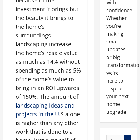
because of the
with
investment it brings but
confidence.
the beauty it brings to
Whether
you’re
the home‘s
making
surroundings—
small
landscaping increase
updates
the home’s resale value
or big
as much as 14% without
transformatio
spending as much as 5%
we’re
of the home’s value to
here to
bring in an ROI upwards
inspire
of 150%. The amount of
your next
home
landscaping ideas and
upgrade.
projects in the U
.S alone
is higher than any other
work that is done to a
Search