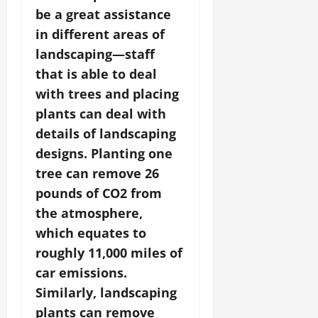
be a great assistance
in different areas of
landscaping—staff
that is able to deal
with trees and placing
plants can deal with
details of landscaping
designs. Planting one
tree can remove 26
pounds of CO2 from
the atmosphere,
which equates to
roughly 11,000 miles of
car emissions.
Similarly, landscaping
plants can remove