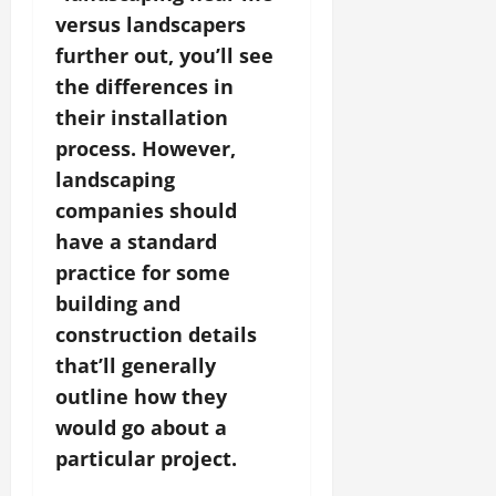
versus landscapers
further out, you’ll see
the differences in
their installation
process. However,
landscaping
companies should
have a standard
practice for some
building and
construction details
that’ll generally
outline how they
would go about a
particular project.