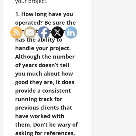
your project.
1. How long have you
operated? Be sure the
contractor you hire
has the ability to
handle your project.
Although the number
of years doesn’t tell
you much about how
good they are, it does
provide a consistent
running track for
previous clients that
have worked with
them. Don’t be wary of
asking for references,