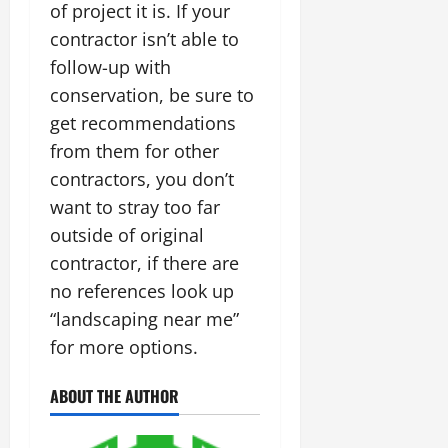
of project it is. If your
contractor isn’t able to
follow-up with
conservation, be sure to
get recommendations
from them for other
contractors, you don’t
want to stray too far
outside of original
contractor, if there are
no references look up
“landscaping near me”
for more options.
ABOUT THE AUTHOR