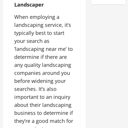
Landscaper
When employing a
landscaping service, it’s
typically best to start
your search as
‘landscaping near me’ to
determine if there are
any quality landscaping
companies around you
before widening your
searches. It’s also
important to an inquiry
about their landscaping
business to determine if
they’re a good match for