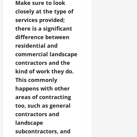
Make sure to look
closely at the type of
services provided;
there is a significant
difference between
residential and
commercial landscape
contractors and the
kind of work they do.
This commonly
happens with other
areas of contracting
too, such as general
contractors and
landscape
subcontractors, and