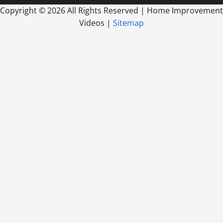
Copyright ©
2026 All Rights Reserved | Home Improvement
Videos |
Sitemap