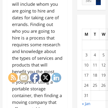
will include whom you
for:
are going to hire and
dates for taking care of
errands. Finding out
who you are going to
M
T
W
hire is a process that
requires some research
and knowledge about
3
4
5
the types of services and
products that will
10
11
12
benefit you the most.
17
18
19
If you prefer using a
24
25
26
portable storage
container, then finding a
31
moving company that
« Jan