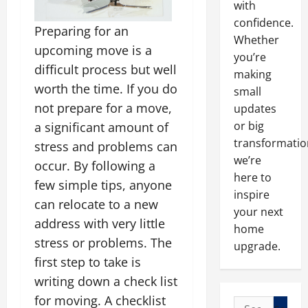
with
confidence.
Preparing for an
Whether
upcoming move is a
you’re
difficult process but well
making
worth the time. If you do
small
not prepare for a move,
updates
or big
a significant amount of
transformatio
stress and problems can
we’re
occur. By following a
here to
few simple tips, anyone
inspire
can relocate to a new
your next
address with very little
home
stress or problems. The
upgrade.
first step to take is
writing down a check list
for moving. A checklist
Search