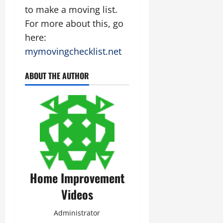
to make a moving list.
For more about this, go
here:
mymovingchecklist.net
ABOUT THE AUTHOR
Home Improvement
Videos
Administrator