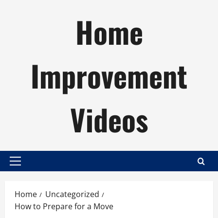
Skip
Home
to
content
Improvement
Videos
Primary
Menu
Home
Uncategorized
How to Prepare for a Move