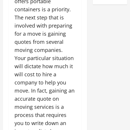
offers portable
containers is a priority.
The next step that is
involved with preparing
for a move is gaining
quotes from several
moving companies.
Your particular situation
will dictate how much it
will cost to hire a
company to help you
move. In fact, gaining an
accurate quote on
moving services is a
process that requires
you to write down an