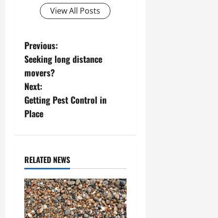
View All Posts
P
Previous:
Seeking long distance
o
movers?
s
Next:
Getting Pest Control in
t
Place
n
a
RELATED NEWS
v
i
g