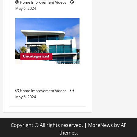
Home Improvement Videos
May 6, 2024
Uncategorized
Innovative Materials for
Modern Home Design
Home Improvement Videos
May 6, 2024
Copyright © All rights reserved.
|
MoreNews
by AF
themes.