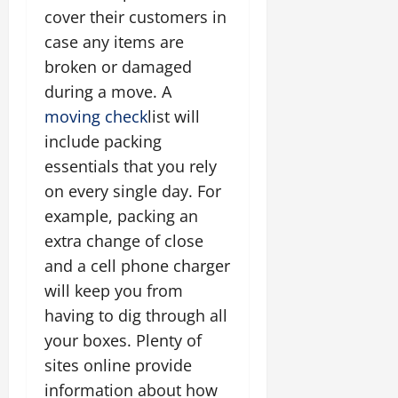
cover their customers in
case any items are
broken or damaged
during a move. A
moving check
list will
include packing
essentials that you rely
on every single day. For
example, packing an
extra change of close
and a cell phone charger
will keep you from
having to dig through all
your boxes. Plenty of
sites online provide
information about how