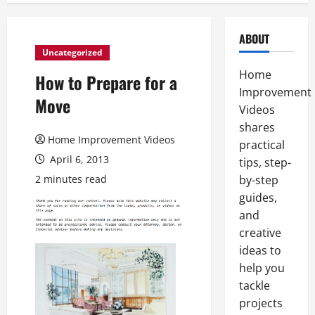
ABOUT
Uncategorized
Home
How to Prepare for a
Improvement
Move
Videos
shares
Home Improvement Videos
practical
April 6, 2013
tips, step-
2 minutes read
by-step
guides,
and
creative
ideas to
help you
tackle
projects