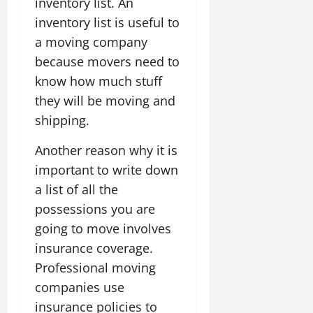
inventory list. An
inventory list is useful to
a moving company
because movers need to
know how much stuff
they will be moving and
shipping.
Another reason why it is
important to write down
a list of all the
possessions you are
going to move involves
insurance coverage.
Professional moving
companies use
insurance policies to