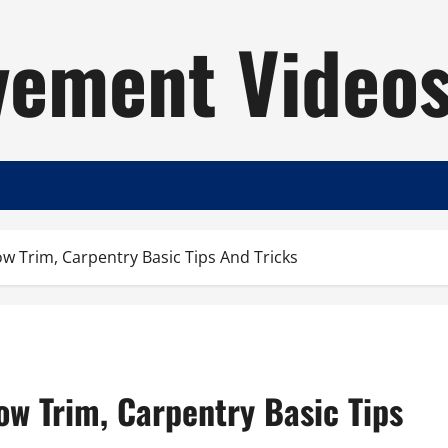
ement Video
ow Trim, Carpentry Basic Tips And Tricks
dow Trim, Carpentry Basic Tips