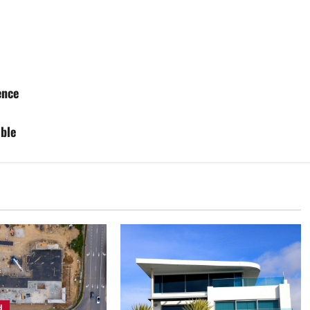
ence
ble
d