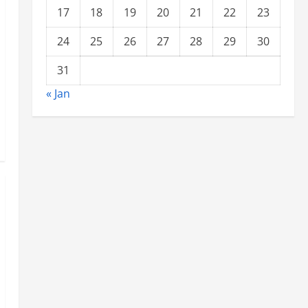
17
18
19
20
21
22
23
24
25
26
27
28
29
30
31
« Jan