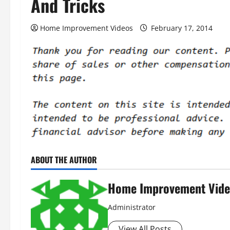
And Tricks
Home Improvement Videos
February 17, 2014
ABOUT THE AUTHOR
Home Improvement Vide
Administrator
View All Posts