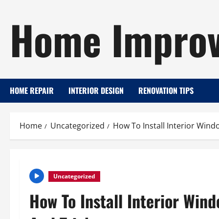
Skip
Home Improv
to
content
HOME REPAIR
INTERIOR DESIGN
RENOVATION TIPS
Home
Uncategorized
How To Install Interior Wind
Uncategorized
How To Install Interior Win