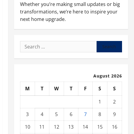
Whether you’re making small updates or big
transformations, we’re here to inspire your
next home upgrade.
Search
for:
August 2026
M
T
W
T
F
S
S
1
2
3
4
5
6
7
8
9
10
11
12
13
14
15
16