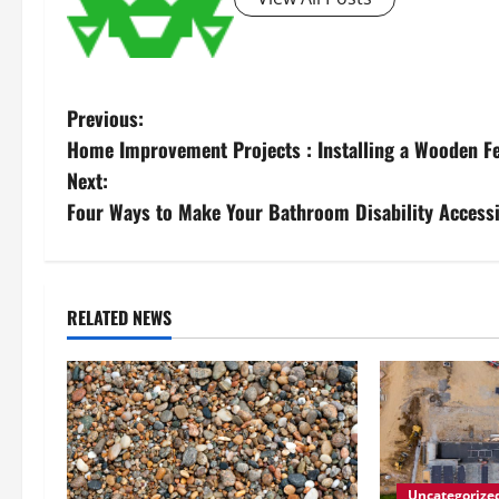
P
Previous:
Home Improvement Projects : Installing a Wooden F
o
Next:
s
Four Ways to Make Your Bathroom Disability Accessi
t
n
RELATED NEWS
a
v
i
g
Uncategorize