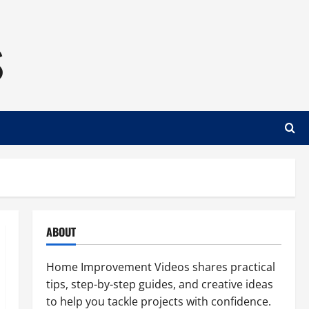
s
ABOUT
Home Improvement Videos shares practical
tips, step-by-step guides, and creative ideas
to help you tackle projects with confidence.