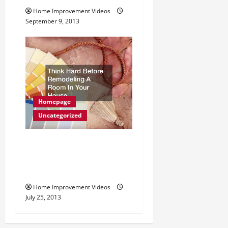
Home Improvement Videos
September 9, 2013
Homepage
Uncategorized
Think Hard Before
Remodeling A Room In
Your House
Home Improvement Videos
July 25, 2013