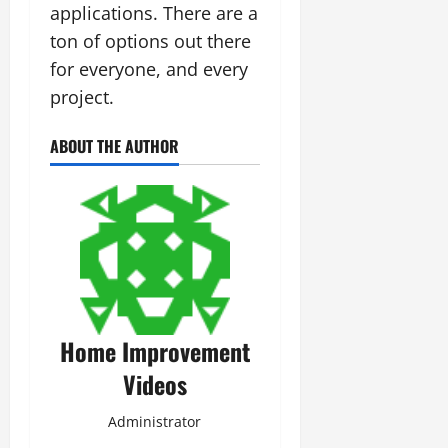
applications. There are a
ton of options out there
for everyone, and every
project.
ABOUT THE AUTHOR
Home Improvement
Videos
Administrator