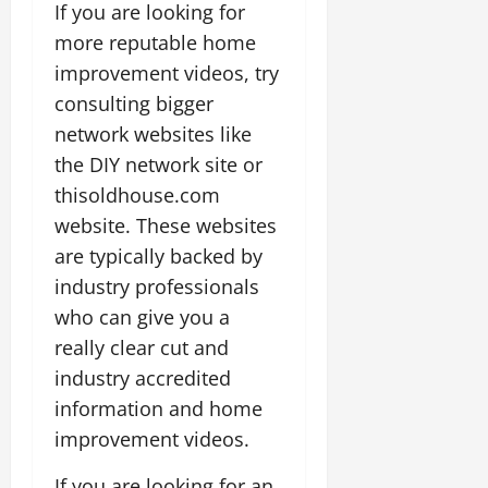
If you are looking for
more reputable home
improvement videos, try
consulting bigger
network websites like
the DIY network site or
thisoldhouse.com
website. These websites
are typically backed by
industry professionals
who can give you a
really clear cut and
industry accredited
information and home
improvement videos.
If you are looking for an