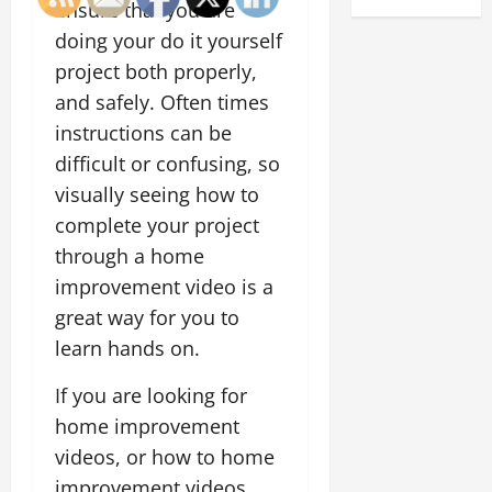
ensure that you are
doing your do it yourself
project both properly,
and safely. Often times
instructions can be
difficult or confusing, so
visually seeing how to
complete your project
through a home
improvement video is a
great way for you to
learn hands on.
If you are looking for
home improvement
videos, or how to home
improvement videos