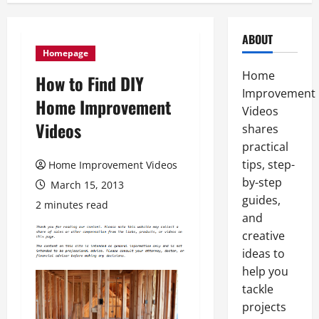
ABOUT
Homepage
Home
How to Find DIY
Improvement
Home Improvement
Videos
Videos
shares
practical
tips, step-
Home Improvement Videos
by-step
March 15, 2013
guides,
2 minutes read
and
creative
ideas to
help you
tackle
projects