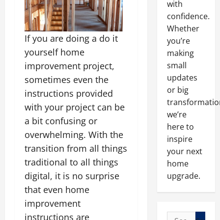
with
confidence.
Whether
If you are doing a do it
you’re
yourself home
making
improvement project,
small
updates
sometimes even the
or big
instructions provided
transformatio
with your project can be
we’re
a bit confusing or
here to
overwhelming. With the
inspire
transition from all things
your next
traditional to all things
home
digital, it is no surprise
upgrade.
that even home
improvement
instructions are
Search