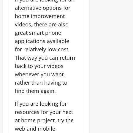
alternative options for
home improvement
videos, there are also
great smart phone
applications available
for relatively low cost.
That way you can return
back to your videos
whenever you want,
rather than having to
find them again.
If you are looking for
resources for your next
at home project, try the
web and mobile