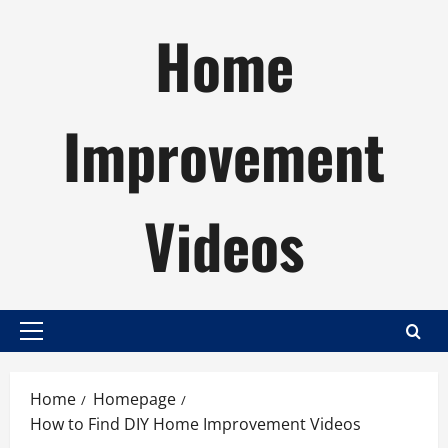
Skip
Home
to
content
Improvement
Videos
Primary
Menu
Home
Homepage
How to Find DIY Home Improvement Videos