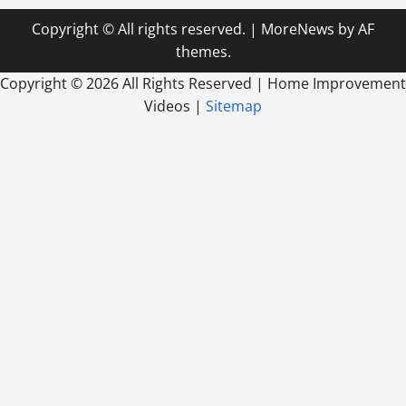
Copyright © All rights reserved.
|
MoreNews
by AF
themes.
Copyright ©
2026 All Rights Reserved | Home Improvement
Videos |
Sitemap