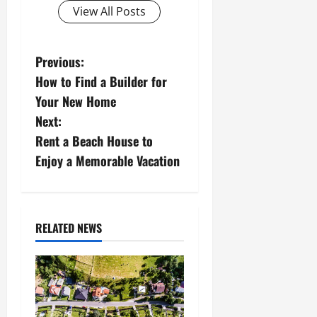
View All Posts
P
Previous:
How to Find a Builder for
o
Your New Home
s
Next:
Rent a Beach House to
t
Enjoy a Memorable Vacation
n
a
RELATED NEWS
v
i
g