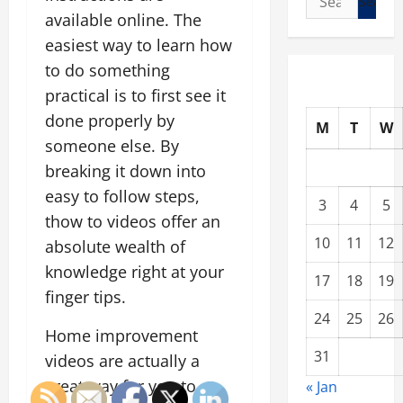
for:
available online. The
easiest way to learn how
to do something
practical is to first see it
done properly by
M
T
W
someone else. By
breaking it down into
easy to follow steps,
3
4
5
thow to videos offer an
10
11
12
absolute wealth of
knowledge right at your
17
18
19
finger tips.
24
25
26
Home improvement
31
videos are actually a
great way for you to
« Jan