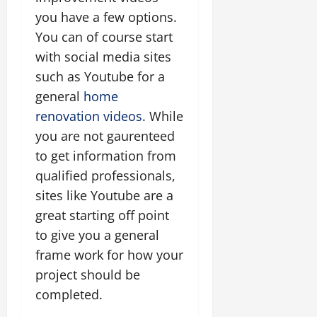
you have a few options.
You can of course start
with social media sites
such as Youtube for a
general
home
renovation videos
. While
you are not gaurenteed
to get information from
qualified professionals,
sites like Youtube are a
great starting off point
to give you a general
frame work for how your
project should be
completed.