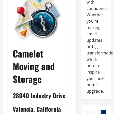
with
confidence.
Whether
you’re
making
small
updates
or big
Camelot
transformatio
we’re
Moving and
here to
inspire
Storage
your next
home
upgrade.
28040 Industry Drive
Valencia, California
Search