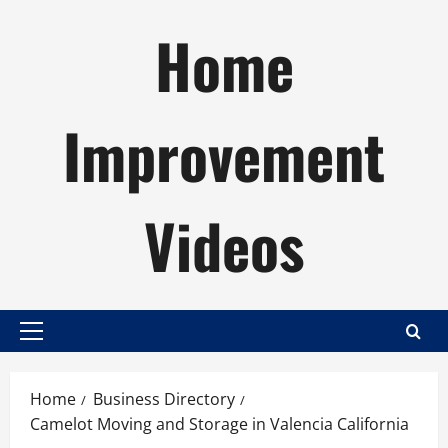
Skip
Home
to
content
Improvement
Videos
Primary
Menu
Home
Business Directory
Camelot Moving and Storage in Valencia California