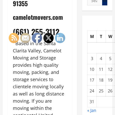
91355
for:
camelotmovers.com
(661) 255-3112
M
T
W
Based in the Santa
Clarita Valley, Camelot
Moving and Storage
3
4
5
provides high quality
10
11
12
moving, packing, and
storage services to
17
18
19
clientele moving locally
24
25
26
as well as long distance
moving. If you are
31
moving within the
« Jan