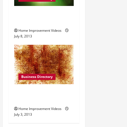
CB Irrigation Inc. in
Yardley Pennsylvania
Home Improvement Videos
July 8, 2013
Business Directory
Access Solutions, Inc. in
Akron OH
Home Improvement Videos
July 3, 2013