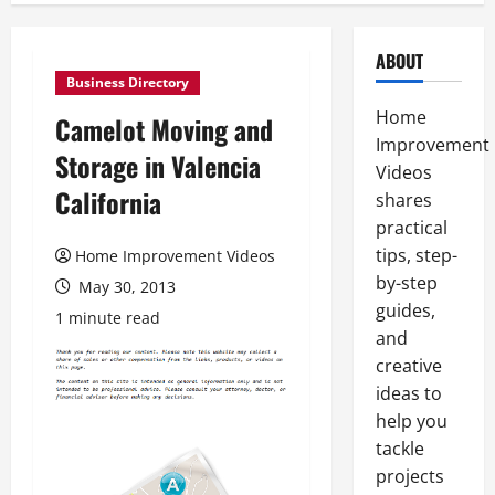
ABOUT
Business Directory
Home
Camelot Moving and
Improvement
Storage in Valencia
Videos
California
shares
practical
tips, step-
Home Improvement Videos
by-step
May 30, 2013
guides,
1 minute read
and
creative
ideas to
help you
tackle
projects