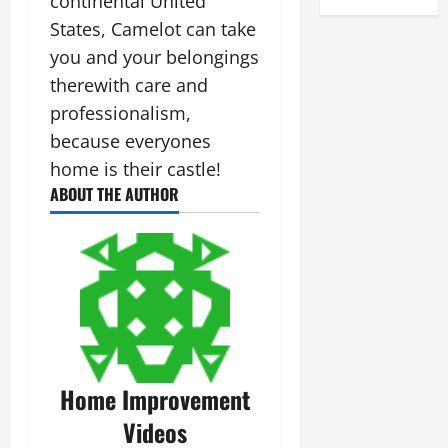
continental United
States, Camelot can take
you and your belongings
therewith care and
professionalism,
because everyones
home is their castle!
ABOUT THE AUTHOR
Home Improvement
Videos