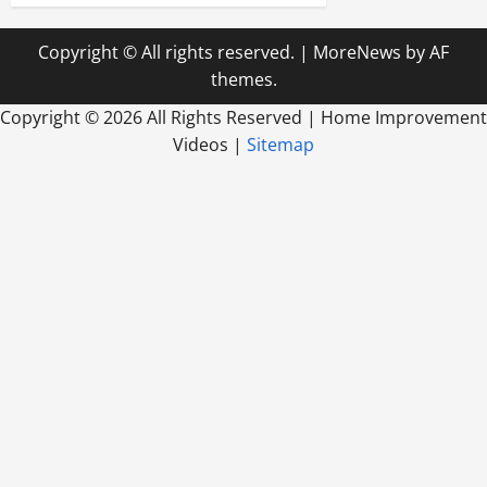
Copyright © All rights reserved.
|
MoreNews
by AF
themes.
Copyright ©
2026 All Rights Reserved | Home Improvement
Videos |
Sitemap