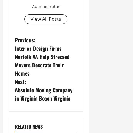
Administrator
View All Posts
P
Previous:
Interior Design Firms
o
Norfolk VA Help Stressed
s
Movers Decorate Their
Homes
t
Next:
n
Absolute Moving Company
in Virginia Beach Virginia
a
v
i
RELATED NEWS