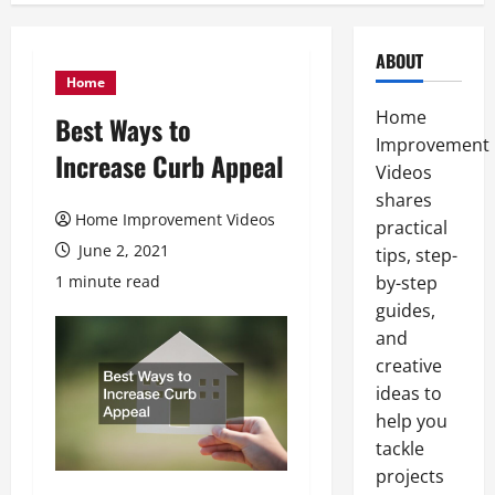
ABOUT
Home
Home
Best Ways to
Improvement
Increase Curb Appeal
Videos
shares
Home Improvement Videos
practical
June 2, 2021
tips, step-
1 minute read
by-step
guides,
and
creative
ideas to
help you
tackle
projects