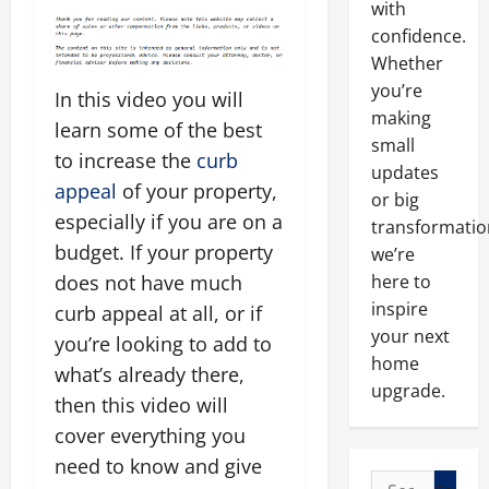
with
confidence.
Whether
you’re
In this video you will
making
learn some of the best
small
to increase the
curb
updates
appeal
of your property,
or big
especially if you are on a
transformatio
budget. If your property
we’re
here to
does not have much
inspire
curb appeal at all, or if
your next
you’re looking to add to
home
what’s already there,
upgrade.
then this video will
cover everything you
need to know and give
Search