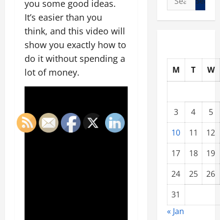
you some good ideas.
for:
It’s easier than you
think, and this video will
show you exactly how to
do it without spending a
M
T
W
lot of money.
3
4
5
10
11
12
17
18
19
24
25
26
31
« Jan