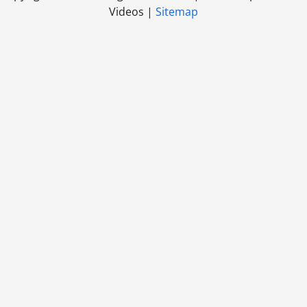
Videos |
Sitemap