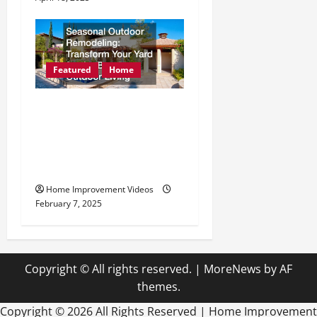
Featured
Home
Seasonal Outdoor
Remodeling Transform
Your Yard for the Best
Outdoor Living
Home Improvement Videos
February 7, 2025
Copyright © All rights reserved.
|
MoreNews
by AF
themes.
Copyright ©
2026 All Rights Reserved | Home Improvement