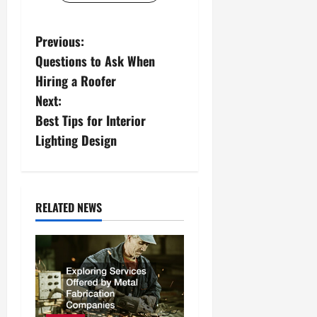
P
Previous:
Questions to Ask When
o
Hiring a Roofer
s
Next:
Best Tips for Interior
t
Lighting Design
n
a
RELATED NEWS
v
i
g
a