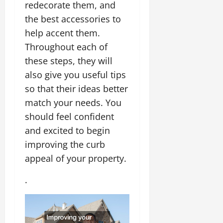
redecorate them, and
the best accessories to
help accent them.
Throughout each of
these steps, they will
also give you useful tips
so that their ideas better
match your needs. You
should feel confident
and excited to begin
improving the curb
appeal of your property.
.