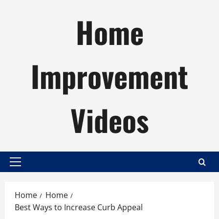
Skip
Home
to
content
Improvement
Videos
Primary
Menu
Home
Home
Best Ways to Increase Curb Appeal