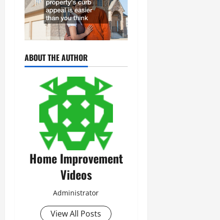
ABOUT THE AUTHOR
Home Improvement
Videos
Administrator
View All Posts