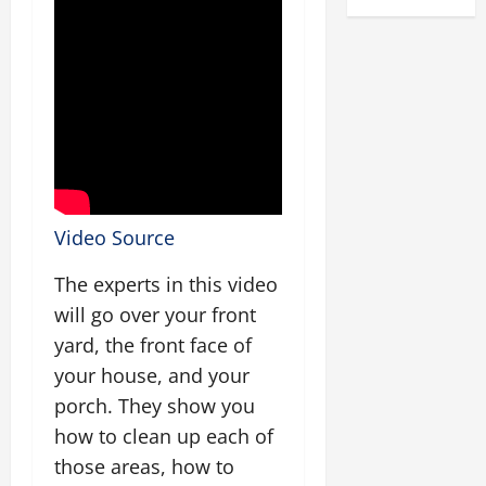
Video Source
The experts in this video
will go over your front
yard, the front face of
your house, and your
porch. They show you
how to clean up each of
those areas, how to