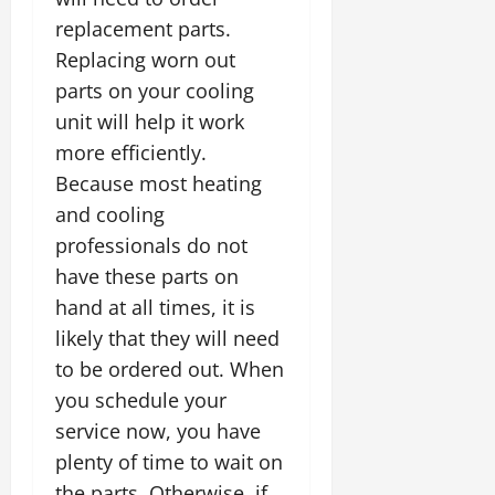
replacement parts.
Replacing worn out
parts on your cooling
unit will help it work
more efficiently.
Because most heating
and cooling
professionals do not
have these parts on
hand at all times, it is
likely that they will need
to be ordered out. When
you schedule your
service now, you have
plenty of time to wait on
the parts. Otherwise, if