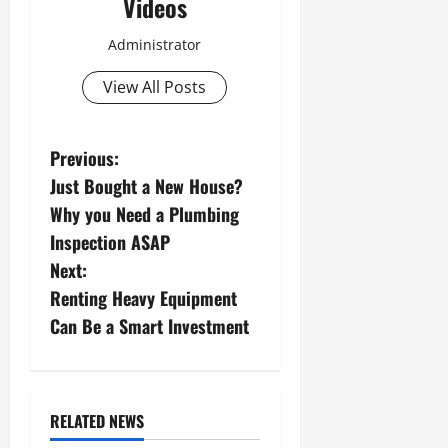
Videos
Administrator
View All Posts
P
Previous:
Just Bought a New House?
o
Why you Need a Plumbing
s
Inspection ASAP
Next:
t
Renting Heavy Equipment
n
Can Be a Smart Investment
a
v
RELATED NEWS