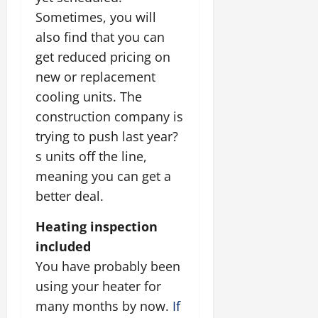
Sometimes, you will
also find that you can
get reduced pricing on
new or replacement
cooling units. The
construction company is
trying to push last year?
s units off the line,
meaning you can get a
better deal.
Heating inspection
included
You have probably been
using your heater for
many months by now.
If