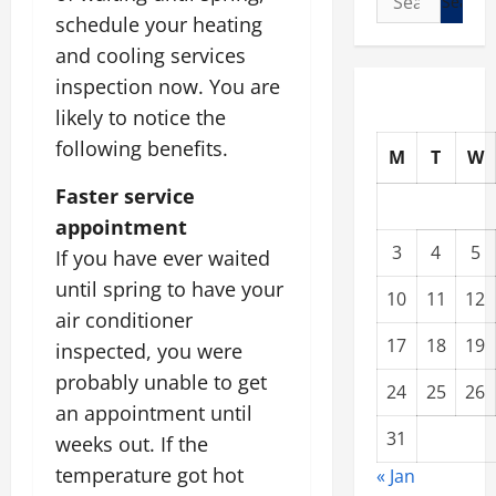
for:
schedule your heating
and cooling services
inspection now. You are
likely to notice the
following benefits.
M
T
W
Faster service
appointment
3
4
5
If you have ever waited
until spring to have your
10
11
12
air conditioner
17
18
19
inspected, you were
probably unable to get
24
25
26
an appointment until
31
weeks out. If the
temperature got hot
« Jan