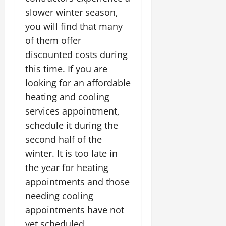
slower winter season,
you will find that many
of them offer
discounted costs during
this time. If you are
looking for an affordable
heating and cooling
services appointment,
schedule it during the
second half of the
winter. It is too late in
the year for heating
appointments and those
needing cooling
appointments have not
yet scheduled.