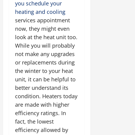
you schedule your
heating and cooling
services appointment
now, they might even
look at the heat unit too.
While you will probably
not make any upgrades
or replacements during
the winter to your heat
unit, it can be helpful to
better understand its
condition. Heaters today
are made with higher
efficiency ratings. In
fact, the lowest
efficiency allowed by