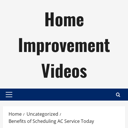
Skip
Home
to
content
Improvement
Videos
Primary
Menu
Home
Uncategorized
Benefits of Scheduling AC Service Today