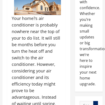
with
confidence.
Whether
Your home?s air
you’re
conditioner is probably
making
nowhere near the top of
small
updates
your to do list. It will still
or big
be months before you
transformatio
turn the heat off and
we’re
switch to the air
here to
conditioner. However,
inspire
considering your air
your next
conditioner and its
home
efficiency today might
upgrade.
prove to be
advantageous. Instead
of waiting until spring,
Search