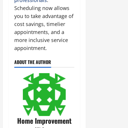
Scheduling now allows
you to take advantage of
cost savings, timelier
appointments, and a
more inclusive service
appointment.
ABOUT THE AUTHOR
Home Improvement