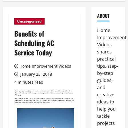
ABOUT
Uncategorized
Home
Benefits of
Improvement
Scheduling AC
Videos
Service Today
shares
practical
tips, step-
Home Improvement Videos
by-step
January 23, 2018
guides,
4 minutes read
and
creative
ideas to
help you
tackle
projects