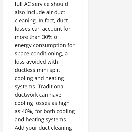
full AC service should
also include air duct
cleaning. In fact, duct
losses can account for
more than 30% of
energy consumption for
space conditioning, a
loss avoided with
ductless mini split
cooling and heating
systems. Traditional
ductwork can have
cooling losses as high
as 40%, for both cooling
and heating systems.
Add your duct cleaning