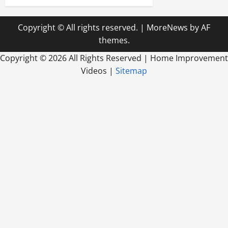
Copyright © All rights reserved.
|
MoreNews
by AF
themes.
Copyright ©
2026 All Rights Reserved | Home Improvement
Videos |
Sitemap