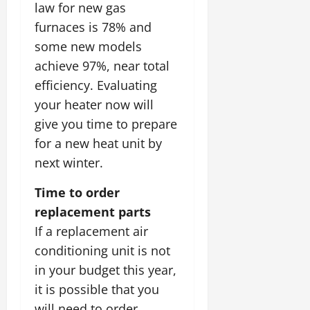
law for new gas
furnaces is 78% and
some new models
achieve 97%, near total
efficiency. Evaluating
your heater now will
give you time to prepare
for a new heat unit by
next winter.
Time to order
replacement parts
If a replacement air
conditioning unit is not
in your budget this year,
it is possible that you
will need to order