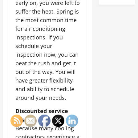
early on, you were left to
suffer the heat. Spring is
the most common time
for air conditioning
inspections. If you
schedule your
inspection now, you can
beat the rush and get it
out of the way. You will
have greater flexibility
and ability to schedule
around your needs.
Discounted service
costs
Because many cooling
contractors experience a