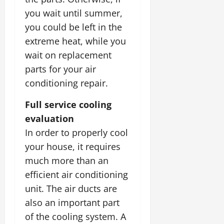
you wait until summer,
you could be left in the
extreme heat, while you
wait on replacement
parts for your air
conditioning repair.
Full service cooling
evaluation
In order to properly cool
your house, it requires
much more than an
efficient air conditioning
unit. The air ducts are
also an important part
of the cooling system. A