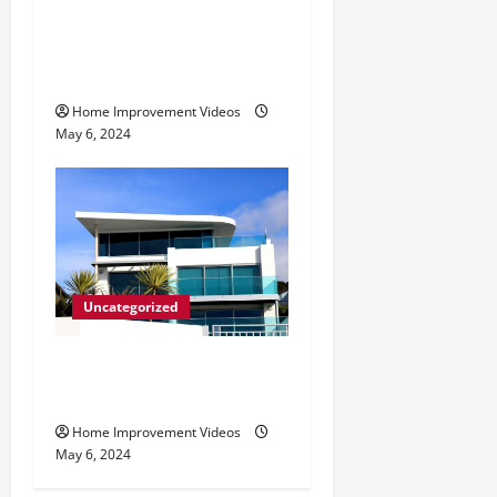
Making Construction Site
Cleanup Easier – Essential
Tips
Home Improvement Videos
May 6, 2024
Uncategorized
Innovative Materials for
Modern Home Design
Home Improvement Videos
May 6, 2024