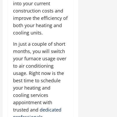
into your current
construction costs and
improve the efficiency of
both your heating and
cooling units.
In just a couple of short
months, you will switch
your furnace usage over
to air conditioning
usage. Right now is the
best time to schedule
your heating and
cooling services
appointment with
trusted and
dedicated
professionals
.