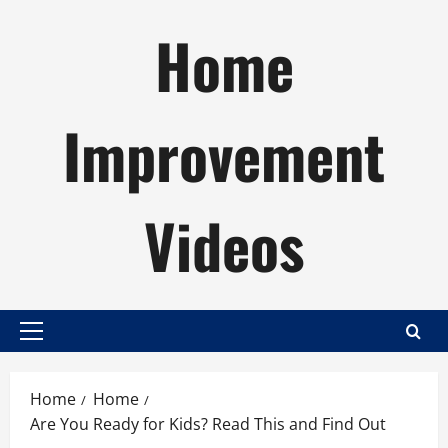
Skip
Home
to
content
Improvement
Videos
Primary
Menu
Home
Home
Are You Ready for Kids? Read This and Find Out