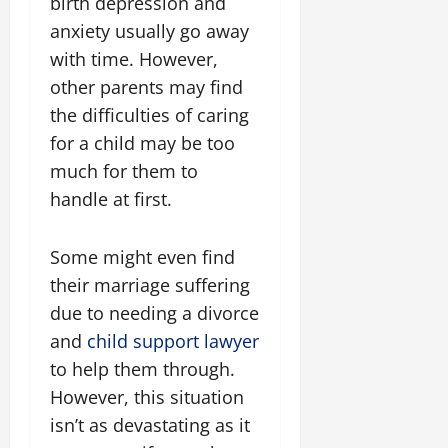
birth depression and
anxiety usually go away
with time. However,
other parents may find
the difficulties of caring
for a child may be too
much for them to
handle at first.
Some might even find
their marriage suffering
due to needing a divorce
and
child support lawyer
to help them through.
However, this situation
isn’t as devastating as it