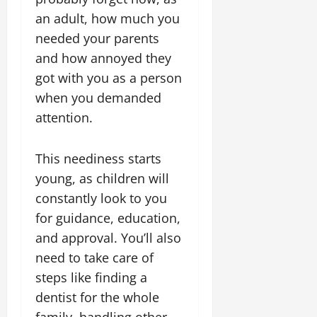
an adult, how much you
needed your parents
and how annoyed they
got with you as a person
when you demanded
attention.
This neediness starts
young, as children will
constantly look to you
for guidance, education,
and approval. You’ll also
need to take care of
steps like finding a
dentist for the whole