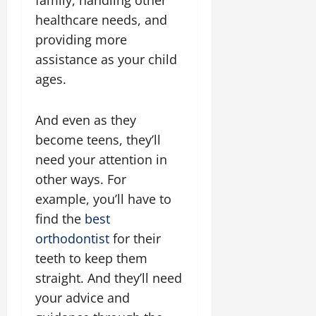
family, handling other
healthcare needs, and
providing more
assistance as your child
ages.
And even as they
become teens, they’ll
need your attention in
other ways. For
example, you’ll have to
find the
best
orthodontist
for their
teeth to keep them
straight. And they’ll need
your advice and