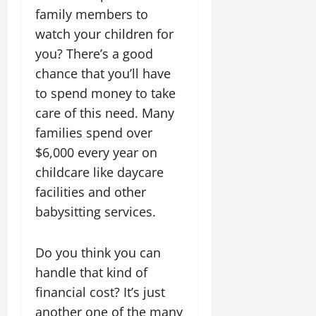
family members to
watch your children for
you? There’s a good
chance that you’ll have
to spend money to take
care of this need. Many
families spend over
$6,000 every year on
childcare like daycare
facilities and other
babysitting services.
Do you think you can
handle that kind of
financial cost? It’s just
another one of the many