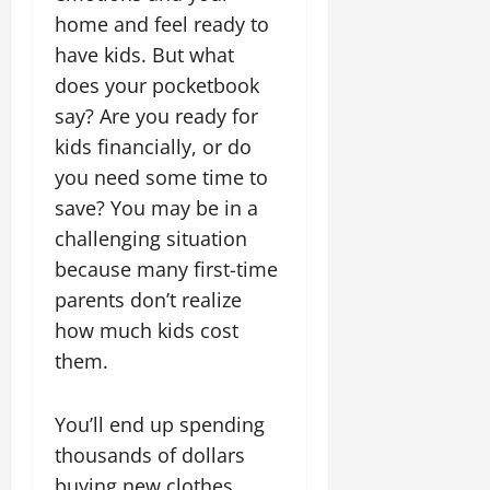
home and feel ready to
have kids. But what
does your pocketbook
say? Are you ready for
kids financially, or do
you need some time to
save? You may be in a
challenging situation
because many first-time
parents don’t realize
how much kids cost
them.
You’ll end up spending
thousands of dollars
buying new clothes,