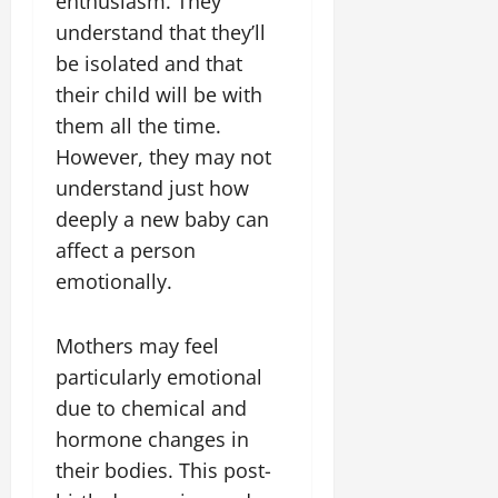
enthusiasm. They
understand that they’ll
be isolated and that
their child will be with
them all the time.
However, they may not
understand just how
deeply a new baby can
affect a person
emotionally.
Mothers may feel
particularly emotional
due to chemical and
hormone changes in
their bodies. This post-