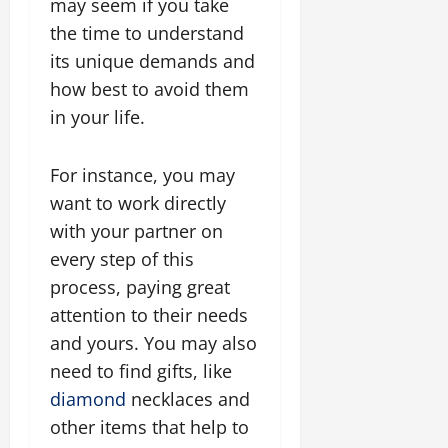
may seem if you take
the time to understand
its unique demands and
how best to avoid them
in your life.
For instance, you may
want to work directly
with your partner on
every step of this
process, paying great
attention to their needs
and yours. You may also
need to find gifts, like
diamond
necklaces and
other items that help to