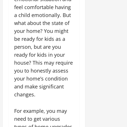
feel comfortable having
a child emotionally. But
what about the state of
your home? You might
be ready for kids as a
person, but are you
ready for kids in your
house? This may require
you to honestly assess
your home’s condition
and make significant
changes.
For example, you may
need to get various
types of home upgrades