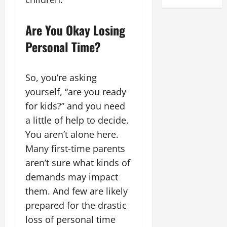
Are You Okay Losing
Personal Time?
So, you’re asking
yourself, “are you ready
for kids?” and you need
a little of help to decide.
You aren’t alone here.
Many first-time parents
aren’t sure what kinds of
demands may impact
them. And few are likely
prepared for the drastic
loss of personal time