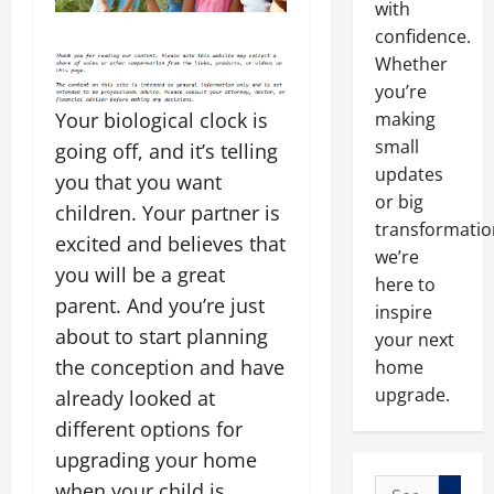
with
confidence.
Whether
you’re
making
Your biological clock is
small
going off, and it’s telling
updates
you that you want
or big
children. Your partner is
transformatio
excited and believes that
we’re
you will be a great
here to
parent. And you’re just
inspire
about to start planning
your next
the conception and have
home
upgrade.
already looked at
different options for
upgrading your home
Search
when your child is