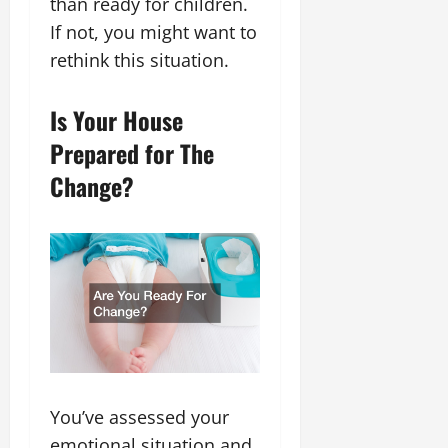
than ready for children.
If not, you might want to
rethink this situation.
Is Your House
Prepared for The
Change?
You’ve assessed your
emotional situation and