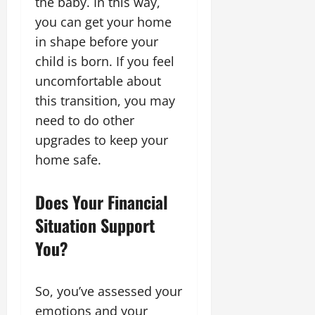
the baby. In this way,
you can get your home
in shape before your
child is born. If you feel
uncomfortable about
this transition, you may
need to do other
upgrades to keep your
home safe.
Does Your Financial
Situation Support
You?
So, you’ve assessed your
emotions and your