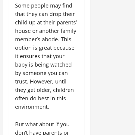
Some people may find
that they can drop their
child up at their parents’
house or another family
member’s abode. This
option is great because
it ensures that your
baby is being watched
by someone you can
trust. However, until
they get older, children
often do best in this
environment.
But what about if you
don’t have parents or