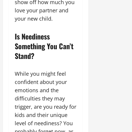
show off how much you
love your partner and
your new child.
Is Neediness
Something You Can’t
Stand?
While you might feel
confident about your
emotions and the
difficulties they may
trigger, are you ready for
kids and their unique
level of neediness? You
probably forget now, as