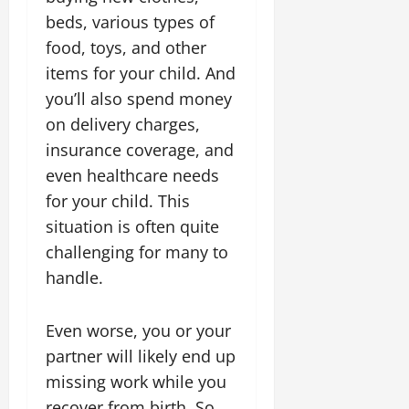
beds, various types of
food, toys, and other
items for your child. And
you’ll also spend money
on delivery charges,
insurance coverage, and
even healthcare needs
for your child. This
situation is often quite
challenging for many to
handle.
Even worse, you or your
partner will likely end up
missing work while you
recover from birth. So