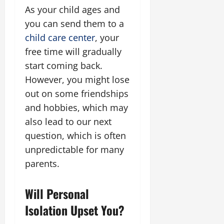
As your child ages and
you can send them to a
child care center
, your
free time will gradually
start coming back.
However, you might lose
out on some friendships
and hobbies, which may
also lead to our next
question, which is often
unpredictable for many
parents.
Will Personal
Isolation Upset You?