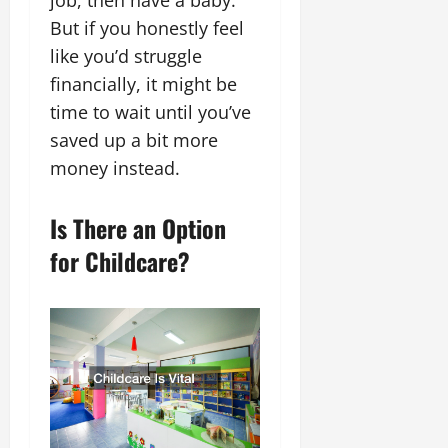
But if you honestly feel
like you’d struggle
financially, it might be
time to wait until you’ve
saved up a bit more
money instead.
Is There an Option
for Childcare?