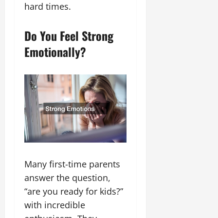
hard times.
Do You Feel Strong
Emotionally?
Many first-time parents
answer the question,
“are you ready for kids?”
with incredible