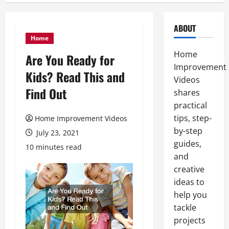
ABOUT
Home
Home
Are You Ready for
Improvement
Kids? Read This and
Videos
Find Out
shares
practical
tips, step-
Home Improvement Videos
by-step
July 23, 2021
guides,
10 minutes read
and
creative
ideas to
help you
tackle
projects