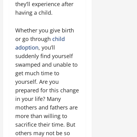
they’ll experience after
having a child.
Whether you give birth
or go through
child
adoption
, you’ll
suddenly find yourself
swamped and unable to
get much time to
yourself. Are you
prepared for this change
in your life? Many
mothers and fathers are
more than willing to
sacrifice their time. But
others may not be so