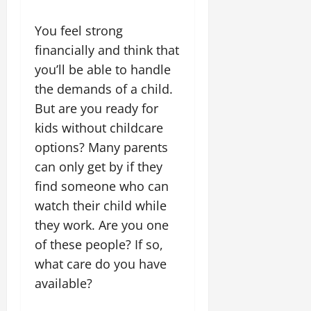
You feel strong
financially and think that
you’ll be able to handle
the demands of a child.
But are you ready for
kids without childcare
options? Many parents
can only get by if they
find someone who can
watch their child while
they work. Are you one
of these people? If so,
what care do you have
available?