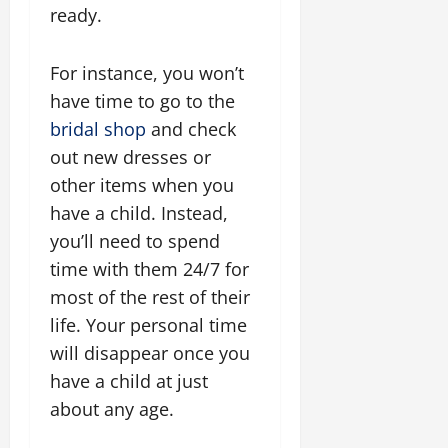
ready.
For instance, you won’t
have time to go to the
bridal shop
and check
out new dresses or
other items when you
have a child. Instead,
you’ll need to spend
time with them 24/7 for
most of the rest of their
life. Your personal time
will disappear once you
have a child at just
about any age.