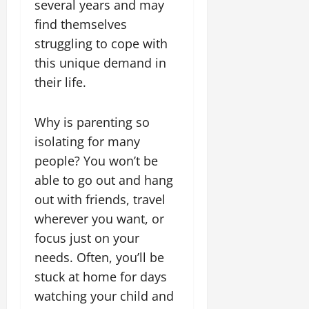
several years and may
find themselves
struggling to cope with
this unique demand in
their life.
Why is parenting so
isolating for many
people? You won’t be
able to go out and hang
out with friends, travel
wherever you want, or
focus just on your
needs. Often, you’ll be
stuck at home for days
watching your child and