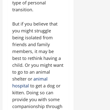
type of personal
transition.
But if you believe that
you might struggle
being isolated from
friends and family
members, it may be
best to rethink having a
child. Or you might want
to go to an animal
shelter or
animal
hospital
to get a dog or
kitten. Doing so can
provide you with some
companionship through