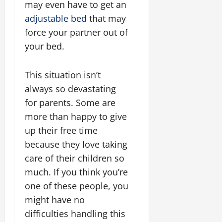
may even have to get an
adjustable bed
that may
force your partner out of
your bed.
This situation isn’t
always so devastating
for parents. Some are
more than happy to give
up their free time
because they love taking
care of their children so
much. If you think you’re
one of these people, you
might have no
difficulties handling this