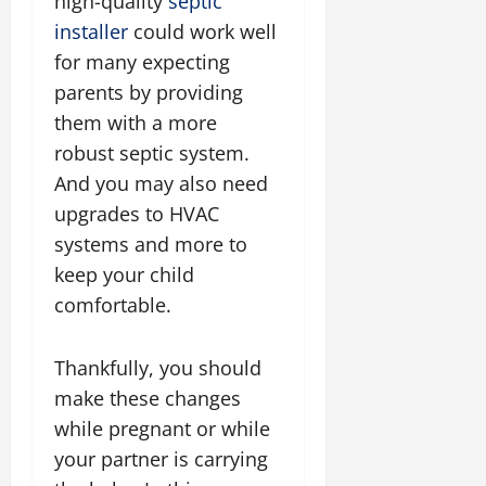
high-quality
septic
installer
could work well
for many expecting
parents by providing
them with a more
robust septic system.
And you may also need
upgrades to HVAC
systems and more to
keep your child
comfortable.
Thankfully, you should
make these changes
while pregnant or while
your partner is carrying