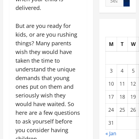
for:
delivered.
But are you ready for
kids, or are you rushing
things? Many parents
M
T
W
wish they would have
taken the time to
understand the unique
3
4
5
demands that young
10
11
12
ones put on them and
seriously wish they
17
18
19
would have waited. So
24
25
26
here are a few questions
to ask yourself before
31
you consider having
« Jan
children.