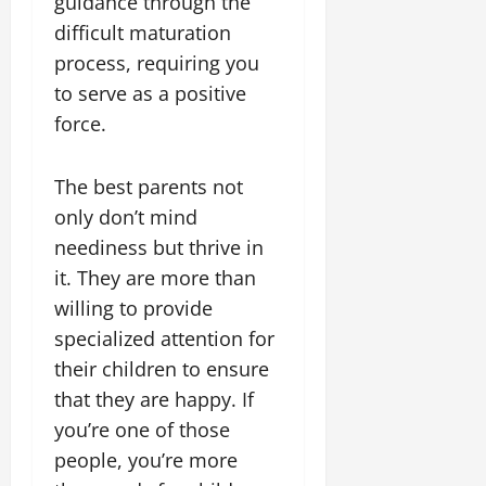
guidance through the
difficult maturation
process, requiring you
to serve as a positive
force.
The best parents not
only don’t mind
neediness but thrive in
it. They are more than
willing to provide
specialized attention for
their children to ensure
that they are happy. If
you’re one of those
people, you’re more