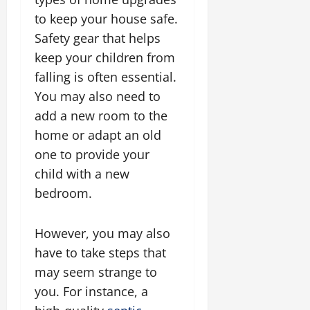
to keep your house safe.
Safety gear that helps
keep your children from
falling is often essential.
You may also need to
add a new room to the
home or adapt an old
one to provide your
child with a new
bedroom.
However, you may also
have to take steps that
may seem strange to
you. For instance, a