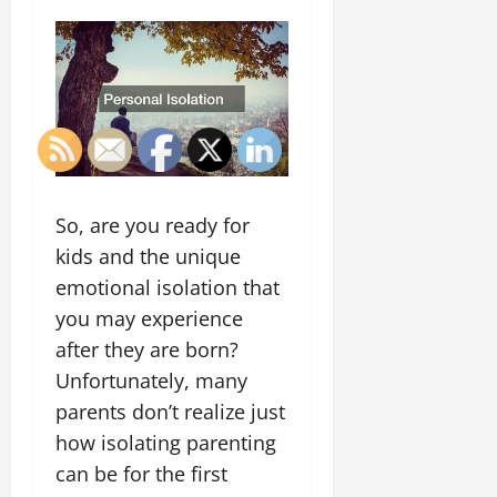
So, are you ready for
kids and the unique
emotional isolation that
you may experience
after they are born?
Unfortunately, many
parents don’t realize just
how isolating parenting
can be for the first