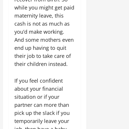
while you might get paid
maternity leave, this
cash is not as much as
you’d make working.
And some mothers even
end up having to quit
their job to take care of
their children instead.
If you feel confident
about your financial
situation or if your
partner can more than
pick up the slack if you
temporarily leave your
job, then have a baby.