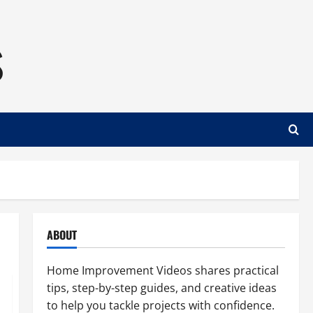
s
ABOUT
Home Improvement Videos shares practical
tips, step-by-step guides, and creative ideas
to help you tackle projects with confidence.