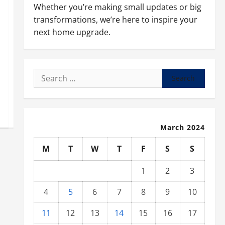
Whether you’re making small updates or big
transformations, we’re here to inspire your
next home upgrade.
Search
for:
March 2024
M
T
W
T
F
S
S
1
2
3
4
5
6
7
8
9
10
11
12
13
14
15
16
17