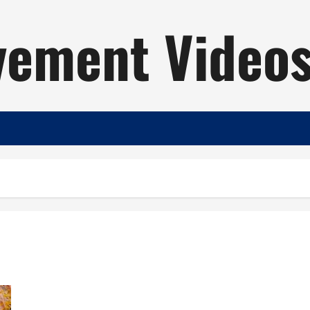
ement Video