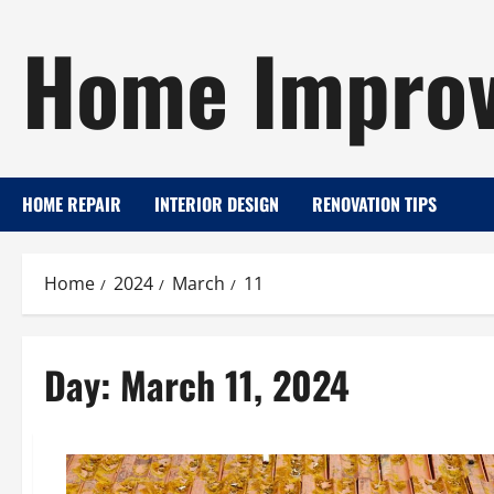
Skip
Home Improv
to
content
HOME REPAIR
INTERIOR DESIGN
RENOVATION TIPS
Home
2024
March
11
Day:
March 11, 2024