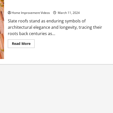
Your Ultimate Guide to Slate Roofs
Home Improvement Videos
March 11, 2024
Slate roofs stand as enduring symbols of
architectural elegance and longevity, tracing their
roots back centuries as...
Read
Read More
more
about
Your
Ultimate
Guide
to
Slate
Roofs