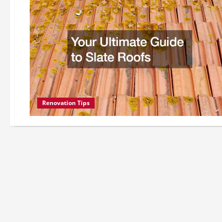
Renovation Tips