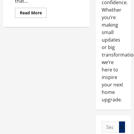
that...
confidence.
Whether
Read
Read More
more
you’re
about
making
What
Services
small
Do
Local
updates
Roofers
Provide?
or big
transformatio
we’re
here to
inspire
your next
home
upgrade.
Search
for: