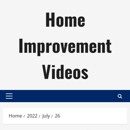
Skip
Home
to
content
Improvement
Videos
Primary
Menu
Home
2022
July
26