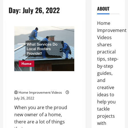
Day:
July 26, 2022
ABOUT
Home
Improvement
Videos
shares
practical
tips, step-
Home
by-step
guides,
What Services Do Local Roofers
and
Provide?
creative
Home Improvement Videos
ideas to
July 26, 2022
help you
When you are the proud
tackle
new owner of a home,
projects
there are a lot of things
with