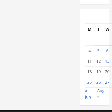
M
T
W
4
5
6
11
12
13
18
19
20
25
26
27
«
Aug
Jun
»