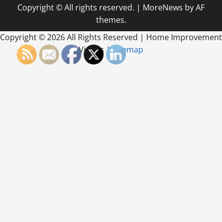
Copyright © All rights reserved.
|
MoreNews
by AF
themes.
Copyright ©
2026 All Rights Reserved | Home Improvement
Videos |
Sitemap