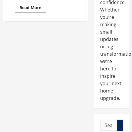
confidence.
Read
Read More
Whether
more
about
you’re
Purchasing
New
making
Windows
small
at
an
updates
Affordable
Price
or big
transformatio
we’re
here to
inspire
your next
home
upgrade.
Search
for: