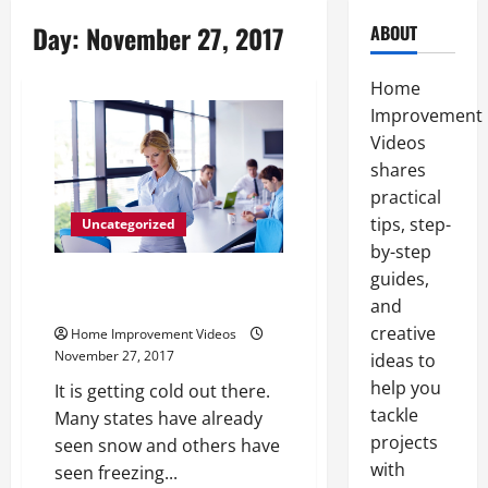
Day:
November 27, 2017
ABOUT
Home
Improvement
Videos
shares
practical
tips, step-
Uncategorized
by-step
guides,
Purchasing New Windows at an
Affordable Price
and
creative
Home Improvement Videos
November 27, 2017
ideas to
help you
It is getting cold out there.
tackle
Many states have already
projects
seen snow and others have
with
seen freezing...