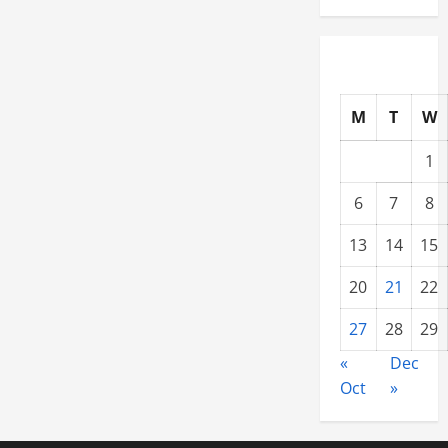
M
T
W
1
6
7
8
13
14
15
20
21
22
27
28
29
«
Dec
Oct
»