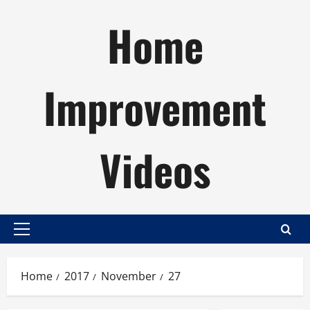
Skip
Home
to
content
Improvement
Videos
Primary
Menu
Home
2017
November
27