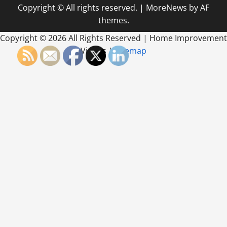
Copyright © All rights reserved.
|
MoreNews
by AF
themes.
Copyright ©
2026 All Rights Reserved | Home Improvement
Videos |
Sitemap