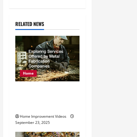
a
v
RELATED NEWS
i
g
a
t
Home
i
Exploring Services
o
Offered by Metal
Fabrication Companies
n
Home Improvement Videos
September 23, 2025