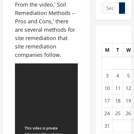
From the video,’ Soil
Search
Remediation Methods –
for:
Pros and Cons,’ there
are several methods for
site remediation that
site remediation
M
T
W
companies follow.
3
4
5
10
11
12
17
18
19
24
25
26
31