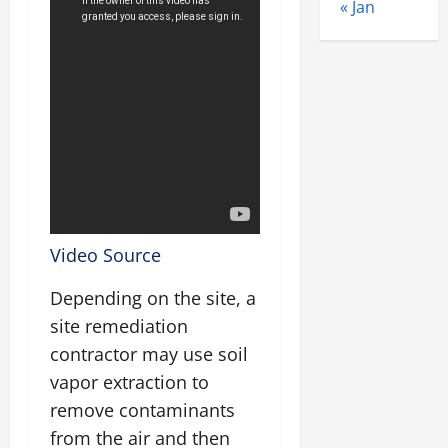
« Jan
Video Source
Depending on the site, a
site remediation
contractor may use soil
vapor extraction to
remove contaminants
from the air and then