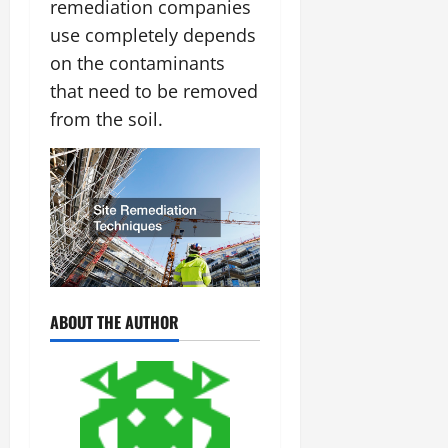
remediation companies
use completely depends
on the contaminants
that need to be removed
from the soil.
ABOUT THE AUTHOR