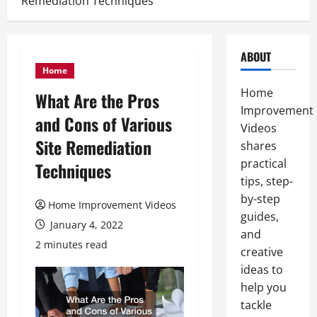
Remediation Techniques
ABOUT
Home
Home
What Are the Pros
Improvement
and Cons of Various
Videos
Site Remediation
shares
practical
Techniques
tips, step-
by-step
Home Improvement Videos
guides,
January 4, 2022
and
2 minutes read
creative
ideas to
help you
tackle