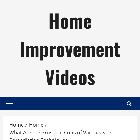
Skip
Home
to
content
Improvement
Videos
Primary
Menu
Home
Home
What Are the Pros and Cons of Various Site