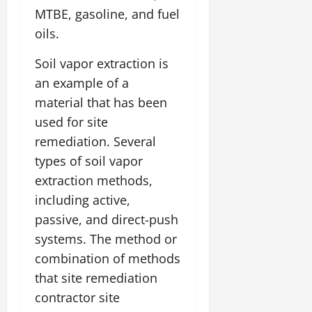
MTBE, gasoline, and fuel
oils.
Soil vapor extraction is
an example of a
material that has been
used for site
remediation. Several
types of soil vapor
extraction methods,
including active,
passive, and direct-push
systems. The method or
combination of methods
that site remediation
contractor site