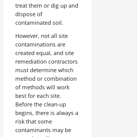
treat them or dig up and
dispose of
contaminated soil.
However, not all site
contaminations are
created equal, and site
remediation contractors
must determine which
method or combination
of methods will work
best for each site.
Before the clean-up
begins, there is always a
risk that some
contaminants may be