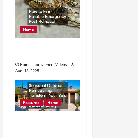
Home
How to Find Reliable
Emergency Pest Removal
Home Improvement Videos
April 18, 2025
Featured
Home
Seasonal Outdoor
Remodeling Transform
Your Yard for the Best