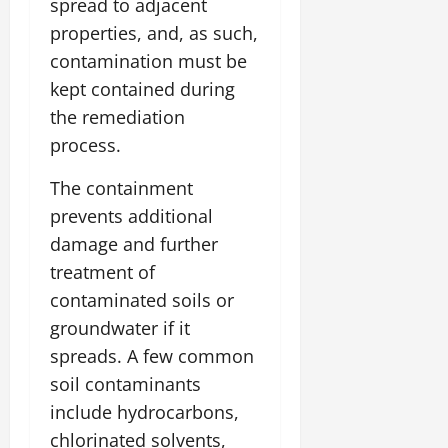
spread to adjacent
properties, and, as such,
contamination must be
kept contained during
the remediation
process.
The containment
prevents additional
damage and further
treatment of
contaminated soils or
groundwater if it
spreads. A few common
soil contaminants
include hydrocarbons,
chlorinated solvents,