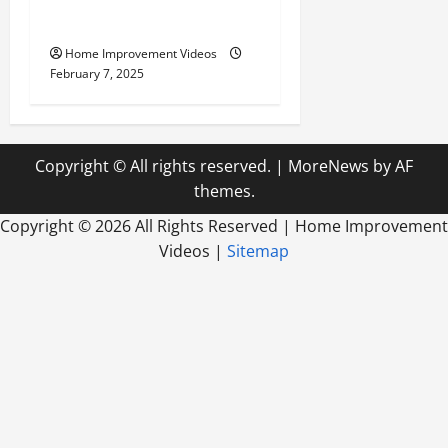
Outdoor Living
Home Improvement Videos
February 7, 2025
Copyright © All rights reserved.
|
MoreNews
by AF
themes.
Copyright ©
2026 All Rights Reserved | Home Improvement
Videos |
Sitemap