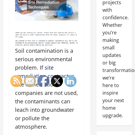
projects
with
confidence.
Whether
you’re
making
small
Soil contamination is a
updates
serious environmental
or big
problem. If
site
transformatio
remediation contractor
we’re
site remediation
here to
companies are not used,
inspire
your next
the contaminants can
home
leach into groundwater
upgrade.
or pollute the
atmosphere.