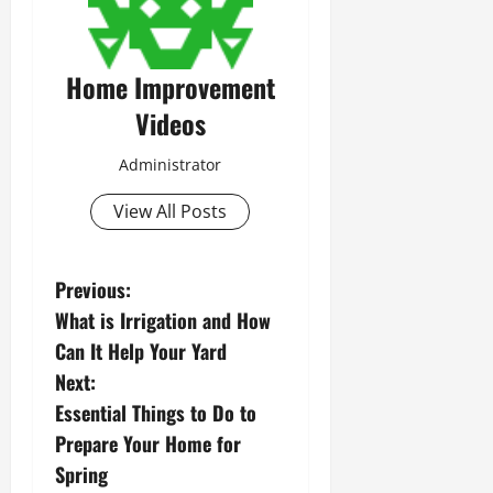
Home Improvement
Videos
Administrator
View All Posts
P
Previous:
What is Irrigation and How
o
Can It Help Your Yard
s
Next:
Essential Things to Do to
t
Prepare Your Home for
n
Spring