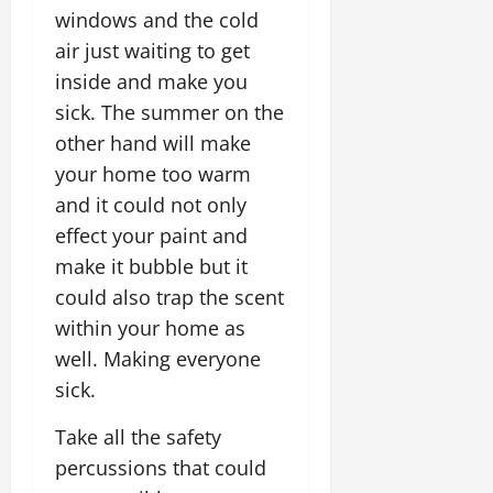
windows and the cold
air just waiting to get
inside and make you
sick. The summer on the
other hand will make
your home too warm
and it could not only
effect your paint and
make it bubble but it
could also trap the scent
within your home as
well. Making everyone
sick.
Take all the safety
percussions that could