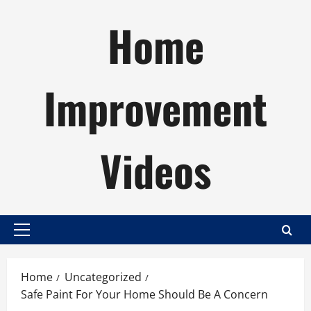
Skip
Home
to
content
Improvement
Videos
Primary
Menu
Home
Uncategorized
Safe Paint For Your Home Should Be A Concern