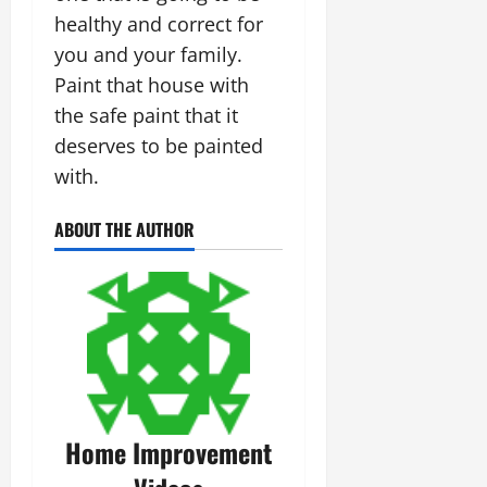
healthy and correct for
you and your family.
Paint that house with
the safe paint that it
deserves to be painted
with.
ABOUT THE AUTHOR
Home Improvement