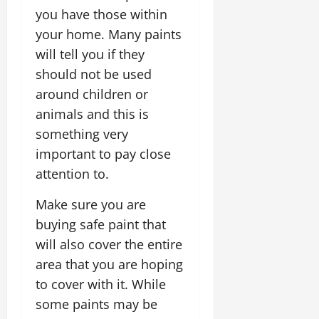
you have those within
your home. Many paints
will tell you if they
should not be used
around children or
animals and this is
something very
important to pay close
attention to.
Make sure you are
buying safe paint that
will also cover the entire
area that you are hoping
to cover with it. While
some paints may be