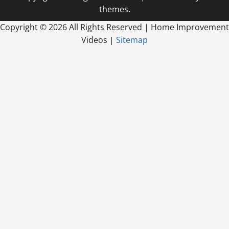
themes.
Copyright ©
2026 All Rights Reserved | Home Improvement
Videos |
Sitemap