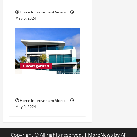
Tips
Home Improvement Videos
May 6, 2024
Uncategorized
Innovative Materials for
Modern Home Design
Home Improvement Videos
May 6, 2024
Copyright © All rights reserved.
|
MoreNews
by AF