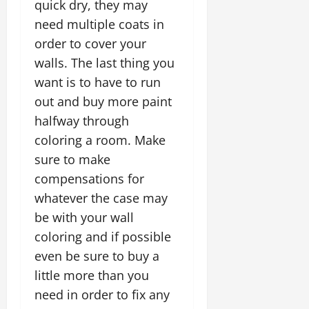
quick dry, they may
need multiple coats in
order to cover your
walls. The last thing you
want is to have to run
out and buy more paint
halfway through
coloring a room. Make
sure to make
compensations for
whatever the case may
be with your wall
coloring and if possible
even be sure to buy a
little more than you
need in order to fix any