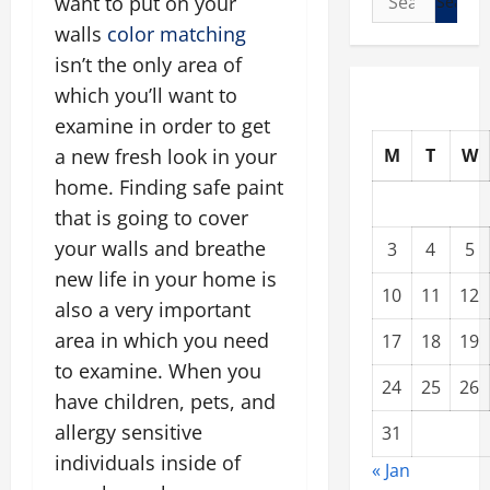
want to put on your
for:
walls
color matching
isn’t the only area of
which you’ll want to
examine in order to get
M
T
W
a new fresh look in your
home. Finding safe paint
that is going to cover
your walls and breathe
3
4
5
new life in your home is
10
11
12
also a very important
area in which you need
17
18
19
to examine. When you
24
25
26
have children, pets, and
allergy sensitive
31
individuals inside of
« Jan