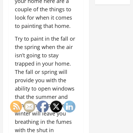
your home here are a
couple of the things to
look for when it comes
to painting that home.
Try to paint in the fall or
the spring when the air
isn’t going to stay
trapped in your home.
The fall or spring will
provide you with the
ability to open windows
that the summer and
winter may not. The
winter will leave you
breathing in the fumes
with the shut in