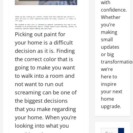
with
confidence.
Whether
you’re
making
Picking out paint for
small
your home is a difficult
updates
decision as it is. Finding
or big
the correct color that is
transformatio
going to make you want
we’re
to walk into a room and
here to
not want to run out
inspire
your next
screaming can be one of
home
the biggest decisions
upgrade.
that you make regarding
your home. When you’re
looking into what you
Search