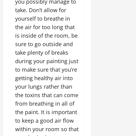
you possibly manage to
take. Don’t allow for
yourself to breathe in
the air for too long that
is inside of the room, be
sure to go outside and
take plenty of breaks
during your painting just
to make sure that you’re
getting healthy air into
your lungs rather than
the toxins that can come
from breathing in all of
the paint. It is important
to keep a good air flow
within your room so that