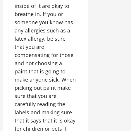
inside of it are okay to
breathe in. If you or
someone you know has
any allergies such as a
latex allergy, be sure
that you are
compensating for those
and not choosing a
paint that is going to
make anyone sick. When
picking out paint make
sure that you are
carefully reading the
labels and making sure
that it says that it is okay
for children or pets if