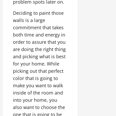
problem spots later on.
Deciding to paint those
walls is a large
commitment that takes
both time and energy in
order to assure that you
are doing the right thing
and picking what is best
for your home. While
picking out that perfect
color that is going to
make you want to walk
inside of the room and
into your home, you
also want to choose the
one that is going to be