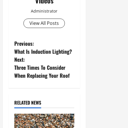
Videos
Administrator
View All Posts
P
Previous:
What Is Induction Lighting?
o
Next:
s
Three Times To Consider
When Replacing Your Roof
t
n
a
RELATED NEWS
v