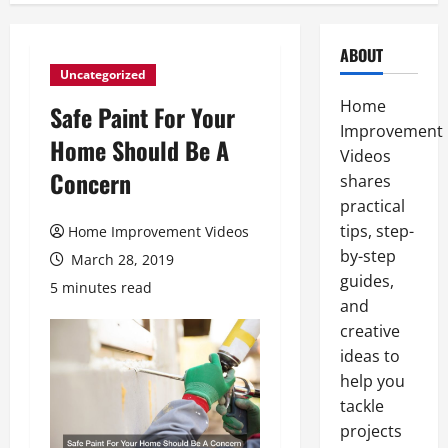
ABOUT
Uncategorized
Home
Safe Paint For Your
Improvement
Home Should Be A
Videos
Concern
shares
practical
tips, step-
Home Improvement Videos
by-step
March 28, 2019
guides,
5 minutes read
and
creative
ideas to
help you
tackle
projects