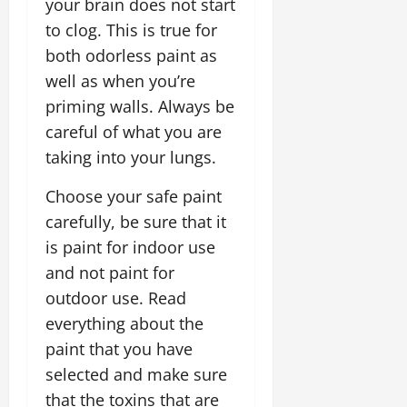
your brain does not start
to clog. This is true for
both odorless paint as
well as when you’re
priming walls. Always be
careful of what you are
taking into your lungs.
Choose your safe paint
carefully, be sure that it
is paint for indoor use
and not paint for
outdoor use. Read
everything about the
paint that you have
selected and make sure
that the toxins that are