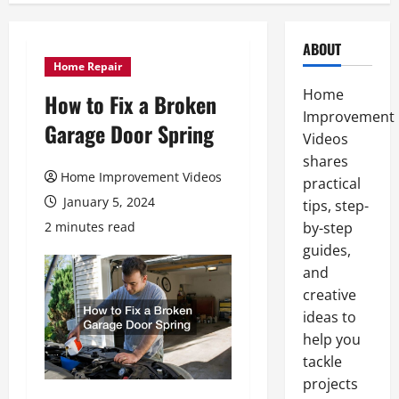
ABOUT
Home Repair
Home
How to Fix a Broken
Improvement
Garage Door Spring
Videos
shares
Home Improvement Videos
practical
January 5, 2024
tips, step-
2 minutes read
by-step
guides,
and
creative
ideas to
help you
tackle
projects