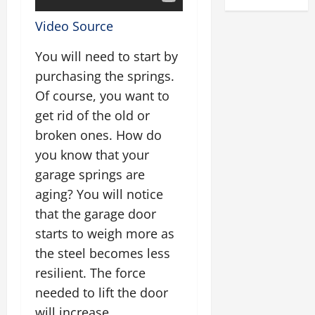
Video Source
You will need to start by
purchasing the springs.
Of course, you want to
get rid of the old or
broken ones. How do
you know that your
garage springs are
aging? You will notice
that the garage door
starts to weigh more as
the steel becomes less
resilient. The force
needed to lift the door
will increase