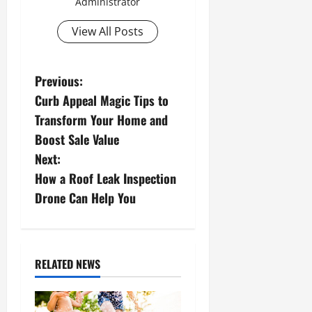
Administrator
View All Posts
P
Previous:
Curb Appeal Magic Tips to
o
Transform Your Home and
s
Boost Sale Value
Next:
t
How a Roof Leak Inspection
n
Drone Can Help You
a
v
RELATED NEWS
i