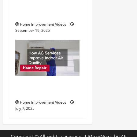
Professional Drain
Cleaning Services
Home Improvement Videos
September 19, 2025
Home Repair
How AC Services Improve
Indoor Air Quality
Home Improvement Videos
July 7, 2025
Copyright © All rights reserved.
|
MoreNews
by AF