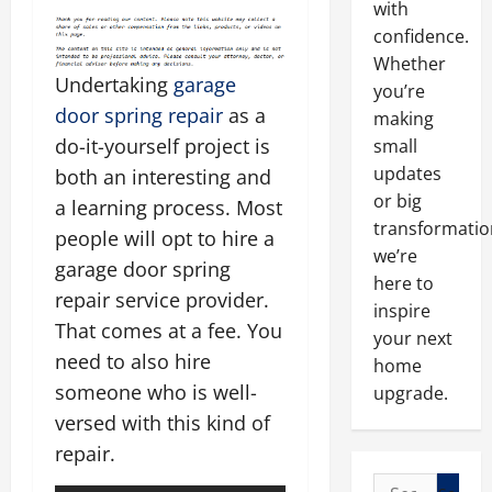
with
confidence.
Whether
Undertaking
garage
you’re
door spring repair
as a
making
do-it-yourself project is
small
updates
both an interesting and
or big
a learning process. Most
transformatio
people will opt to hire a
we’re
garage door spring
here to
repair service provider.
inspire
That comes at a fee. You
your next
need to also hire
home
someone who is well-
upgrade.
versed with this kind of
repair.
Search