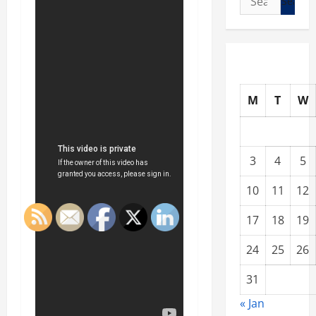
for:
M
T
W
3
4
5
10
11
12
17
18
19
24
25
26
31
« Jan