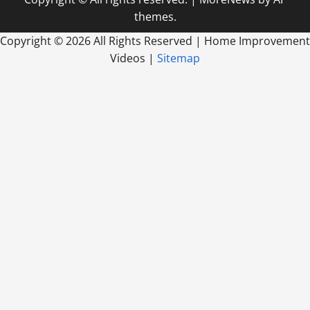
themes.
Copyright ©
2026 All Rights Reserved | Home Improvement
Videos |
Sitemap