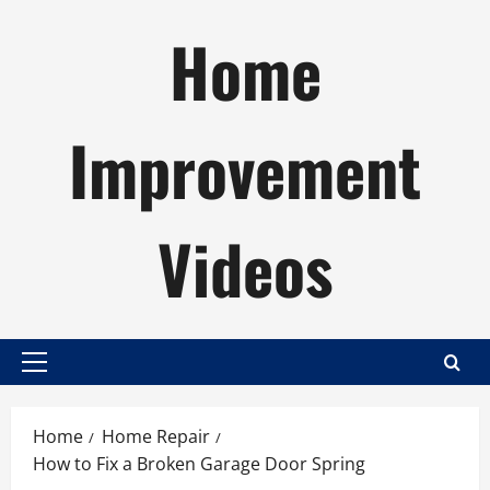
Skip
Home
to
content
Improvement
Videos
Primary
Menu
Home
Home Repair
How to Fix a Broken Garage Door Spring