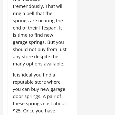
tremendously. That will
ring a bell that the
springs are nearing the
end of their lifespan. It
is time to find new
garage springs. But you
should not buy from just
any store despite the
many options available.
It is ideal you find a
reputable store where
you can buy new garage
door springs. A pair of
these springs cost about
$25. Once you have