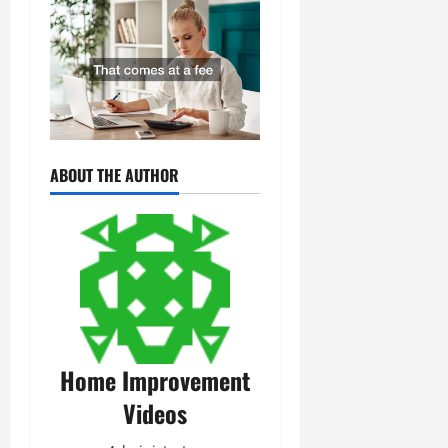
ABOUT THE AUTHOR
Home Improvement
Videos