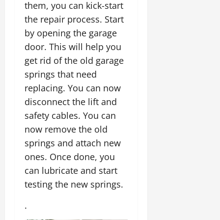
them, you can kick-start
the repair process. Start
by opening the garage
door. This will help you
get rid of the old garage
springs that need
replacing. You can now
disconnect the lift and
safety cables. You can
now remove the old
springs and attach new
ones. Once done, you
can lubricate and start
testing the new springs.
.