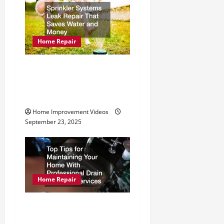
g
a
t
Home Repair
i
Sprinkler Systems Leak
Repair That Saves Water
o
and Money
n
Home Improvement Videos
September 23, 2025
Home Repair
Top Tips for Maintaining
Your Home With