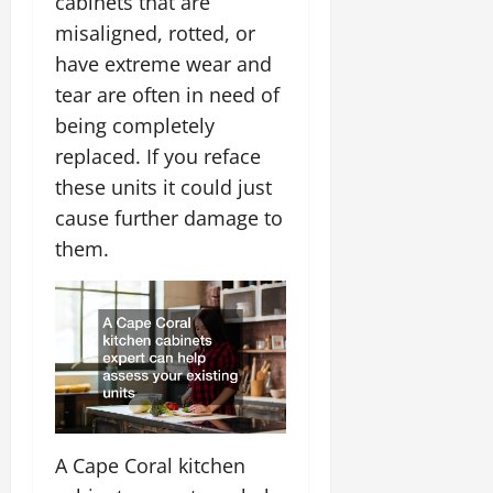
cabinets that are
misaligned, rotted, or
have extreme wear and
tear are often in need of
being completely
replaced. If you reface
these units it could just
cause further damage to
them.
A Cape Coral kitchen