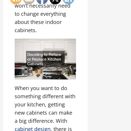
won’t necessarily need
to change everything
about these indoor
cabinets.
When you want to do
something different with
your kitchen, getting
new cabinets can make
a big difference. With
cabinet design
, there is