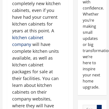
with
completely new kitchen
confidence.
cabinets, even if you
Whether
have had your current
you’re
kitchen cabinets for
making
years at this point. A
small
kitchen cabinet
updates
company
will have
or big
transformatio
complete kitchen units
we’re
available, as well as
here to
kitchen cabinet
inspire
packages for sale at
your next
their facilities. You can
home
learn about kitchen
upgrade.
cabinets on their
company websites,
where they will have
Search