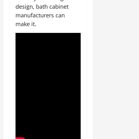
design, bath cabinet
manufacturers can
make it.