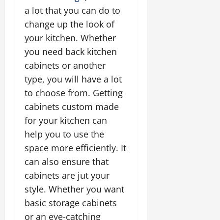
a lot that you can do to
change up the look of
your kitchen. Whether
you need back kitchen
cabinets or another
type, you will have a lot
to choose from. Getting
cabinets custom made
for your kitchen can
help you to use the
space more efficiently. It
can also ensure that
cabinets are jut your
style. Whether you want
basic storage cabinets
or an eye-catching