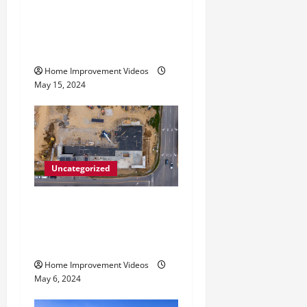
i
How to Choose the Right
Granite City HVAC
o
Services
n
Home Improvement Videos
May 15, 2024
Uncategorized
Making Construction Site
Cleanup Easier – Essential
Tips
Home Improvement Videos
May 6, 2024