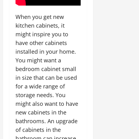
When you get new
kitchen cabinets, it
might inspire you to
have other cabinets
installed in your home.
You might want a
bedroom cabinet small
in size that can be used
for a wide range of
storage needs. You
might also want to have
new cabinets in the
bathrooms. An upgrade
of cabinets in the
bathroom can increase