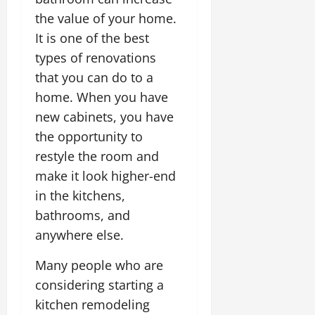
the value of your home.
It is one of the best
types of renovations
that you can do to a
home. When you have
new cabinets, you have
the opportunity to
restyle the room and
make it look higher-end
in the kitchens,
bathrooms, and
anywhere else.
Many people who are
considering starting a
kitchen remodeling