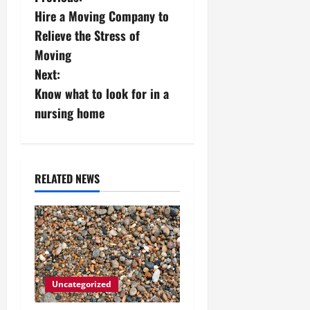
P
Hire a Moving Company to
o
Relieve the Stress of
s
Moving
Next:
t
Know what to look for in a
n
nursing home
a
v
RELATED NEWS
i
g
a
t
Uncategorized