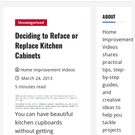
ABOUT
Uncategorized
Home
Deciding to Reface or
Improvement
Replace Kitchen
Videos
Cabinets
shares
practical
tips, step-
Home Improvement Videos
by-step
March 24, 2013
guides,
5 minutes read
and
creative
ideas to
You can have beautiful
help you
kitchen cupboards
tackle
projects
without getting