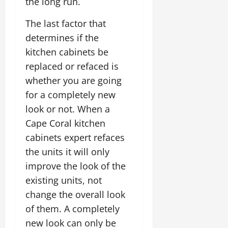
the long run.
The last factor that
determines if the
kitchen cabinets be
replaced or refaced is
whether you are going
for a completely new
look or not. When a
Cape Coral kitchen
cabinets expert refaces
the units it will only
improve the look of the
existing units, not
change the overall look
of them. A completely
new look can only be