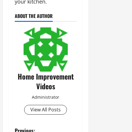
your kitchen.
ABOUT THE AUTHOR
Home Improvement
Videos
Administrator
View All Posts
Previous: