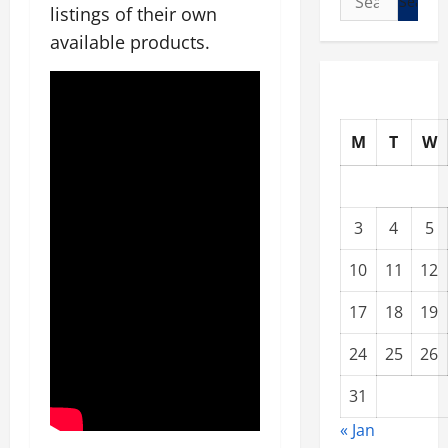
listings of their own
for:
available products.
M
T
W
3
4
5
10
11
12
17
18
19
24
25
26
31
« Jan