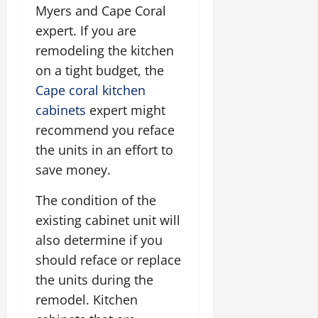
Myers and Cape Coral
expert. If you are
remodeling the kitchen
on a tight budget, the
Cape coral kitchen
cabinets
expert might
recommend you reface
the units in an effort to
save money.
The condition of the
existing cabinet unit will
also determine if you
should reface or replace
the units during the
remodel. Kitchen