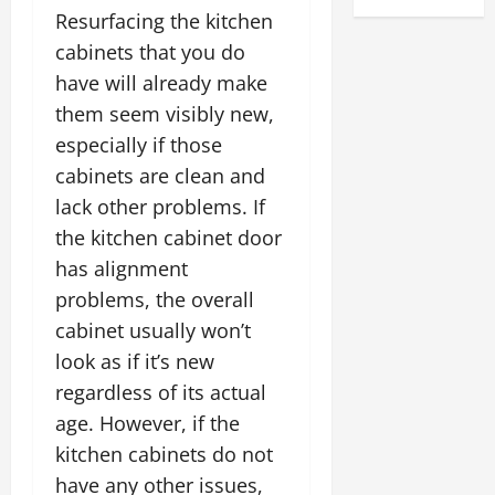
Resurfacing the kitchen
cabinets that you do
have will already make
them seem visibly new,
especially if those
cabinets are clean and
lack other problems. If
the kitchen cabinet door
has alignment
problems, the overall
cabinet usually won’t
look as if it’s new
regardless of its actual
age. However, if the
kitchen cabinets do not
have any other issues,