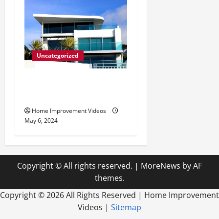
Uncategorized
Innovative Materials for
Modern Home Design
Home Improvement Videos
May 6, 2024
Copyright © All rights reserved.
|
MoreNews
by AF
themes.
Copyright ©
2026 All Rights Reserved | Home Improvement
Videos |
Sitemap