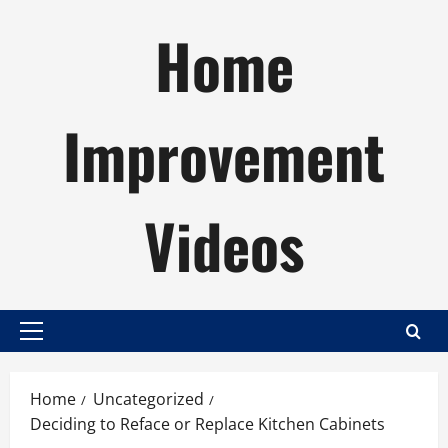
Skip
Home
to
content
Improvement
Videos
Primary
Menu
Home
Uncategorized
Deciding to Reface or Replace Kitchen Cabinets