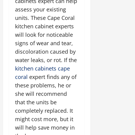
cabinets expert can help
assess your existing
units. These Cape Coral
kitchen cabinet experts
will look for noticeable
signs of wear and tear,
discoloration caused by
water leaks, or rot. If the
kitchen cabinets cape
coral
expert finds any of
these problems, he or
she will recommend
that the units be
completely replaced. It
might cost more, but it
will help save money in