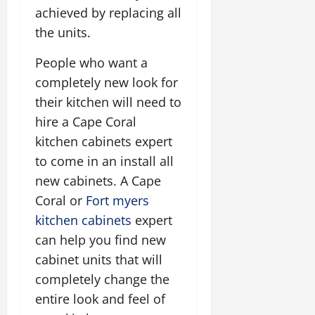
achieved by replacing all
the units.
People who want a
completely new look for
their kitchen will need to
hire a Cape Coral
kitchen cabinets expert
to come in an install all
new cabinets. A Cape
Coral or
Fort myers
kitchen cabinets
expert
can help you find new
cabinet units that will
completely change the
entire look and feel of