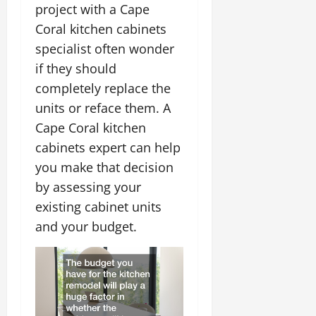
project with a Cape
Coral kitchen cabinets
specialist often wonder
if they should
completely replace the
units or reface them. A
Cape Coral kitchen
cabinets expert can help
you make that decision
by assessing your
existing cabinet units
and your budget.