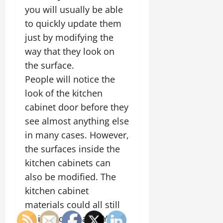
you will usually be able
to quickly update them
just by modifying the
way that they look on
the surface.
People will notice the
look of the kitchen
cabinet door before they
see almost anything else
in many cases. However,
the surfaces inside the
kitchen cabinets can
also be modified. The
kitchen cabinet
materials could all still
be in good shape. You