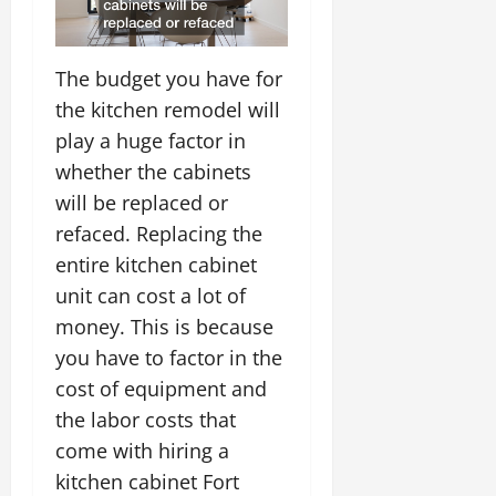
The budget you have for
the kitchen remodel will
play a huge factor in
whether the cabinets
will be replaced or
refaced. Replacing the
entire kitchen cabinet
unit can cost a lot of
money. This is because
you have to factor in the
cost of equipment and
the labor costs that
come with hiring a
kitchen cabinet Fort