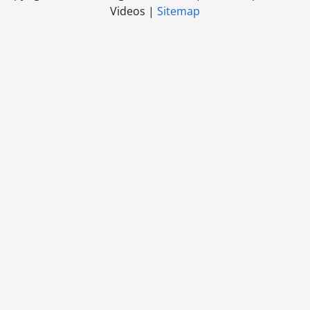
Videos |
Sitemap