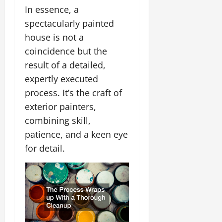
In essence, a
spectacularly painted
house is not a
coincidence but the
result of a detailed,
expertly executed
process. It’s the craft of
exterior painters,
combining skill,
patience, and a keen eye
for detail.