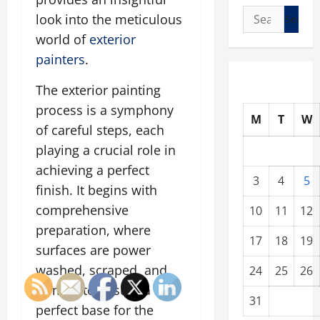
Search
look into the meticulous
for:
world of
exterior
painters
.
The exterior painting
process is a symphony
M
T
W
of careful steps, each
playing a crucial role in
achieving a perfect
3
4
5
finish. It begins with
comprehensive
10
11
12
preparation, where
17
18
19
surfaces are power
washed, scraped, and
24
25
26
primed to ensure a
31
perfect base for the