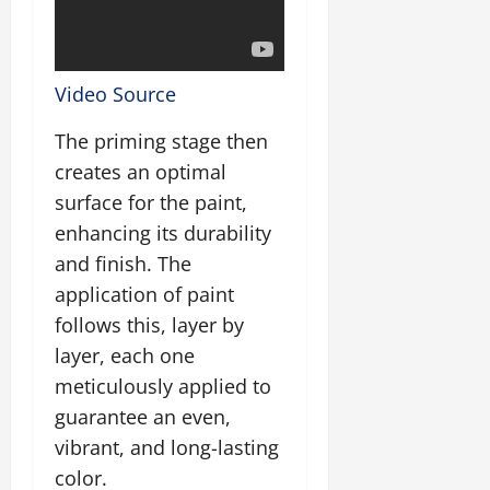
Video Source
The priming stage then
creates an optimal
surface for the paint,
enhancing its durability
and finish. The
application of paint
follows this, layer by
layer, each one
meticulously applied to
guarantee an even,
vibrant, and long-lasting
color.