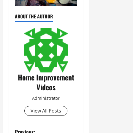
ABOUT THE AUTHOR
Home Improvement
Videos
Administrator
View All Posts
Previous: