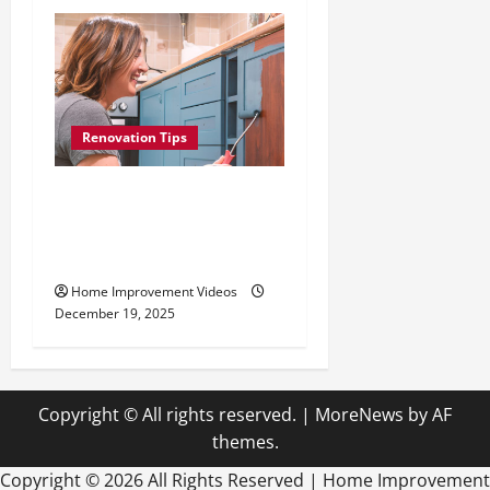
Renovation Tips
How to Repaint Kitchen
Cabinets: Best Paints,
Tools, and Techniques
Home Improvement Videos
December 19, 2025
Copyright © All rights reserved.
|
MoreNews
by AF
themes.
Copyright ©
2026 All Rights Reserved | Home Improvement