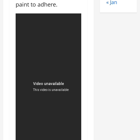
« Jan
paint to adhere.