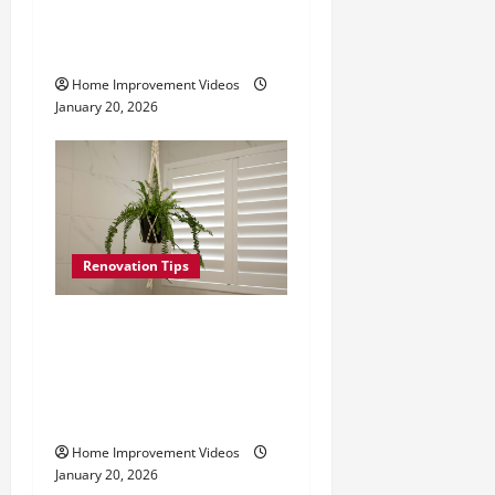
i
Mount Plantation
Shutters Step by Step
o
Home Improvement Videos
n
January 20, 2026
Renovation Tips
How to Install Plantation
Shutters: Step-by-Step
From Measuring to
Mounting
Home Improvement Videos
January 20, 2026