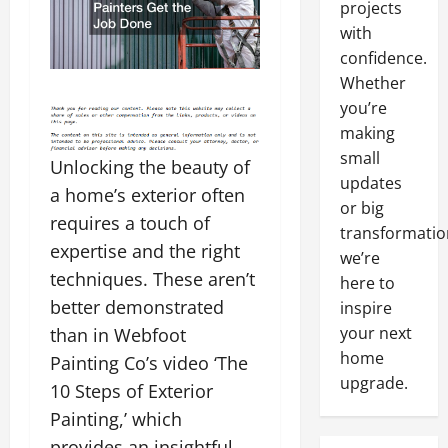
projects
with
confidence.
Whether
you’re
making
small
Unlocking the beauty of
updates
a home’s exterior often
or big
requires a touch of
transformatio
expertise and the right
we’re
techniques. These aren’t
here to
better demonstrated
inspire
your next
than in Webfoot
home
Painting Co’s video ‘The
upgrade.
10 Steps of Exterior
Painting,’ which
provides an insightful