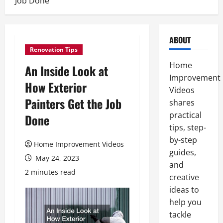
Job Done
ABOUT
Renovation Tips
Home
An Inside Look at
Improvement
How Exterior
Videos
Painters Get the Job
shares
practical
Done
tips, step-
by-step
Home Improvement Videos
guides,
May 24, 2023
and
2 minutes read
creative
ideas to
help you
tackle