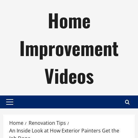
Skip
Home
to
content
Improvement
Videos
Primary
Menu
Home
Renovation Tips
An Inside Look at How Exterior Painters Get the