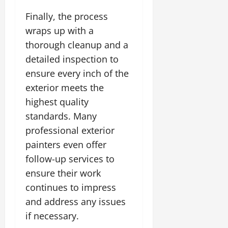
Finally, the process
wraps up with a
thorough cleanup and a
detailed inspection to
ensure every inch of the
exterior meets the
highest quality
standards. Many
professional exterior
painters even offer
follow-up services to
ensure their work
continues to impress
and address any issues
if necessary.