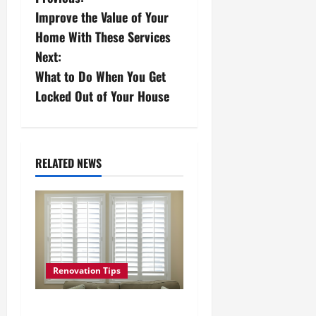
P
Improve the Value of Your
o
Home With These Services
s
Next:
What to Do When You Get
t
Locked Out of Your House
n
a
RELATED NEWS
v
i
g
a
Renovation Tips
t
How to Install Outside